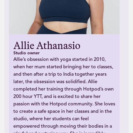
Allie Athanasio
Studio owner
Allie’s obsession with yoga started in 2010,
when her mum started bringing her to classes,
and then after a trip to India together years
later, the obsession was solidified. Allie
completed her training through Hotpod’s own
200 hour YTT, and is excited to share her
passion with the Hotpod community. She loves
to create a safe space in her classes and in the
studio, where her students can feel
empowered through moving their bodies in a