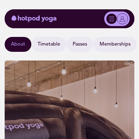
About
Timetable
Passes
Memberships