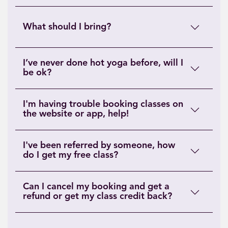
What should I bring?
I’ve never done hot yoga before, will I
be ok?
I'm having trouble booking classes on
the website or app, help!
I've been referred by someone, how
do I get my free class?
Can I cancel my booking and get a
refund or get my class credit back?