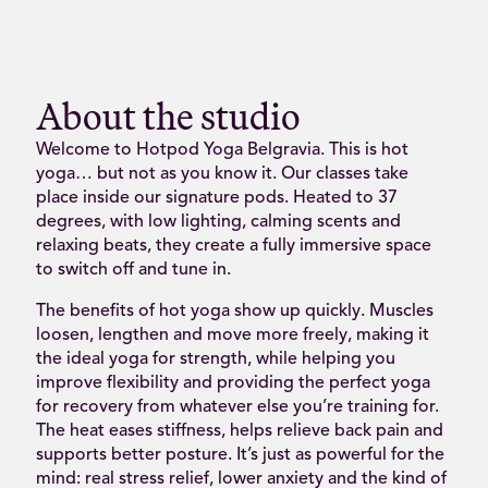
About the studio
Welcome to Hotpod Yoga Belgravia. This is hot
yoga… but not as you know it. Our classes take
place inside our signature pods. Heated to 37
degrees, with low lighting, calming scents and
relaxing beats, they create a fully immersive space
to switch off and tune in.
The benefits of hot yoga show up quickly. Muscles
loosen, lengthen and move more freely, making it
the ideal yoga for strength, while helping you
improve flexibility and providing the perfect yoga
for recovery from whatever else you’re training for.
The heat eases stiffness, helps relieve back pain and
supports better posture. It’s just as powerful for the
mind: real stress relief, lower anxiety and the kind of