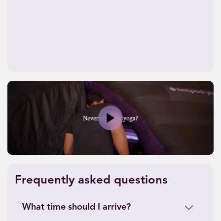
Play
Frequently asked questions
What time should I arrive?