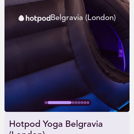
Belgravia (London)
Hotpod Yoga Belgravia