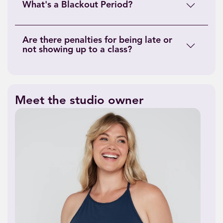
What's a Blackout Period?
Are there penalties for being late or
not showing up to a class?
Meet the studio owner