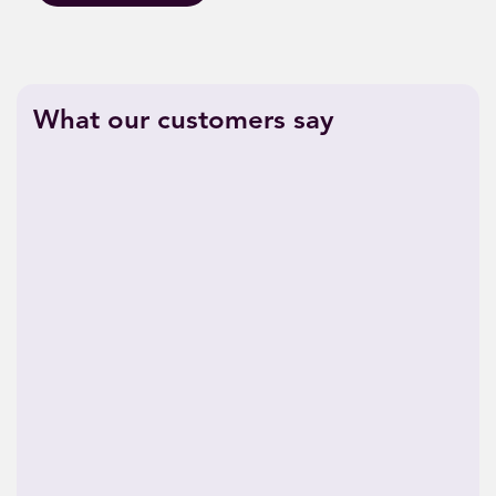
What our customers say