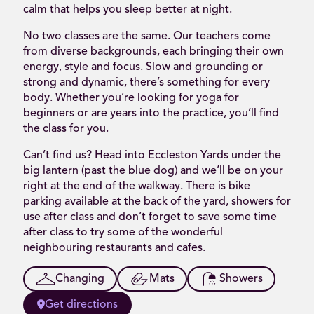
calm that helps you sleep better at night.
No two classes are the same. Our teachers come
from diverse backgrounds, each bringing their own
energy, style and focus. Slow and grounding or
strong and dynamic, there’s something for every
body. Whether you’re looking for yoga for
beginners or are years into the practice, you’ll find
the class for you.
Can’t find us? Head into Eccleston Yards under the
big lantern (past the blue dog) and we’ll be on your
right at the end of the walkway. There is bike
parking available at the back of the yard, showers for
use after class and don’t forget to save some time
after class to try some of the wonderful
neighbouring restaurants and cafes.
Changing
Mats
Showers
Get directions