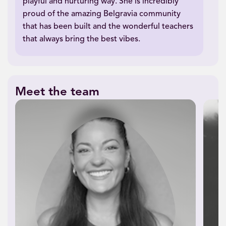
playful and nurturing way. She is incredibly
proud of the amazing Belgravia community
that has been built and the wonderful teachers
that always bring the best vibes.
Meet the team