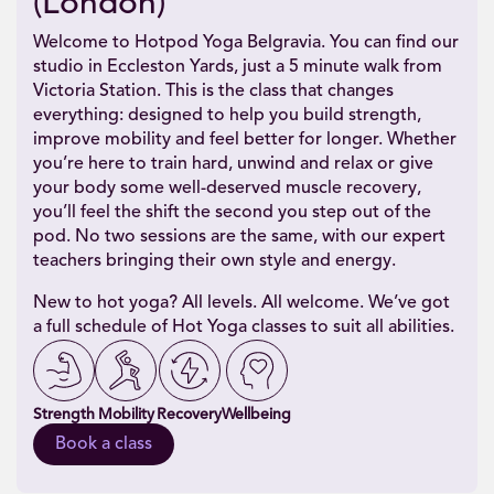
(London)
Welcome to Hotpod Yoga Belgravia. You can find our
studio in Eccleston Yards, just a 5 minute walk from
Victoria Station. This is the class that changes
everything: designed to help you build strength,
improve mobility and feel better for longer. Whether
you’re here to train hard, unwind and relax or give
your body some well-deserved muscle recovery,
you’ll feel the shift the second you step out of the
pod. No two sessions are the same, with our expert
teachers bringing their own style and energy.
New to hot yoga? All levels. All welcome. We’ve got
a full schedule of Hot Yoga classes to suit all abilities.
Strength
Mobility
Recovery
Wellbeing
Book a class