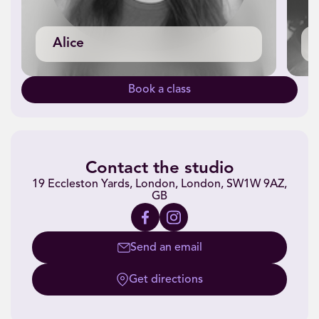
Alice
Book a class
Contact the studio
19 Eccleston Yards, London, London, SW1W 9AZ,
GB
Send an email
Get directions