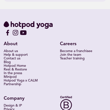
About
Careers
About us
Become a franchisee
Help & support
Join the team
Contact us
Teacher training
Blog
Hotpod Home
Rest & Restore
In the press
Minipod
Hotpod Yoga x CALM
Partnership
Company
Design & IP
Privacy