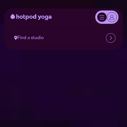
Find a studio