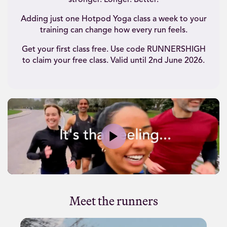
stronger. Longer. Better.
Adding just one Hotpod Yoga class a week to your
training can change how every run feels.
Get your first class free. Use code RUNNERSHIGH
to claim your free class. Valid until 2nd June 2026.
Play
Meet the runners