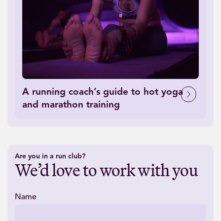
A running coach’s guide to hot yoga
and marathon training
Are you in a run club?
We’d love to work with you
Name