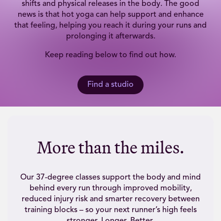
shifts and physical releases in the body. The good
news is that hot yoga can help support and enhance
that feeling, helping you reach it during your runs and
prolonging it afterwards.
Keep reading below to find out how.
Find a studio
More than the miles.
Our 37-degree classes support the body and mind
behind every run through improved mobility,
reduced injury risk and smarter recovery between
training blocks – so your next runner’s high feels