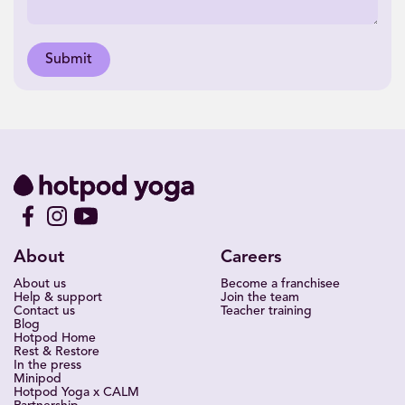
Submit
About
Careers
About us
Become a franchisee
Help & support
Join the team
Contact us
Teacher training
Blog
Hotpod Home
Rest & Restore
In the press
Minipod
Hotpod Yoga x CALM