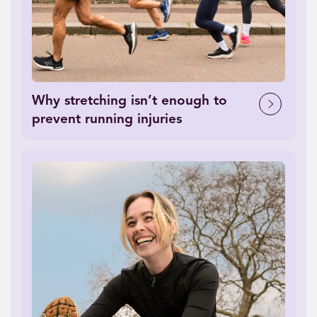
Why stretching isn’t enough to
prevent running injuries