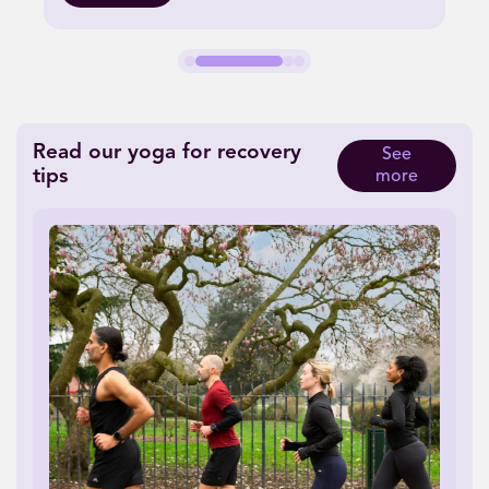
Read our yoga for recovery
See
tips
more