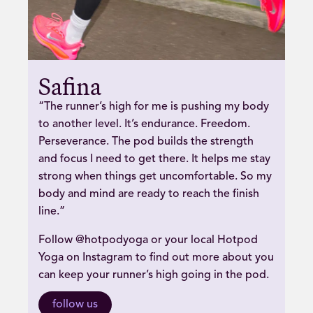
Safina
“The runner’s high for me is pushing my body
to another level. It’s endurance. Freedom.
Perseverance. The pod builds the strength
and focus I need to get there. It helps me stay
strong when things get uncomfortable. So my
body and mind are ready to reach the finish
line.”
Follow @hotpodyoga or your local Hotpod
Yoga on Instagram to find out more about you
can keep your runner’s high going in the pod.
follow us