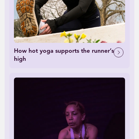
How hot yoga supports the runner’s
high