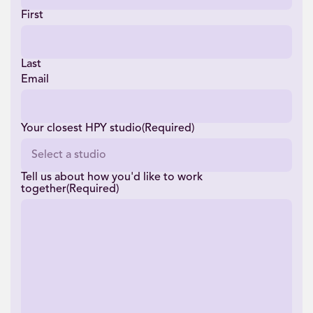
First
Last
Email
Your closest HPY studio
(Required)
Tell us about how you'd like to work
together
(Required)