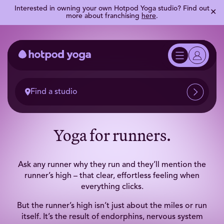
Interested in owning your own Hotpod Yoga studio? Find out
✕
more about franchising
here
.
Find a studio
Yoga for runners.
Ask any runner why they run and they’ll mention the
runner’s high – that clear, effortless feeling when
everything clicks.
But the runner’s high isn’t just about the miles or run
itself. It’s the result of endorphins, nervous system