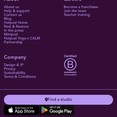
About us
Become a franchisee
Help & support
Join the team
Contact us
Teacher training
Blog
Hotpod Home
Rest & Restore
In the press
Minipod
Hotpod Yoga x CALM
Partnership
Company
Design & IP
Privacy
Sustainability
Terms & Conditions
Find a studio