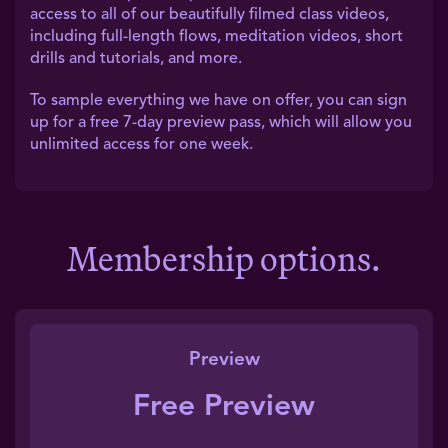
access to all of our beautifully filmed class videos,
including full-length flows, meditation videos, short
drills and tutorials, and more.
To sample everything we have on offer, you can sign
up for a free 7-day preview pass, which will allow you
unlimited access for one week.
Membership options.
Preview
Free Preview