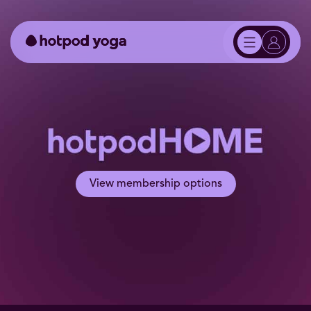
View membership options