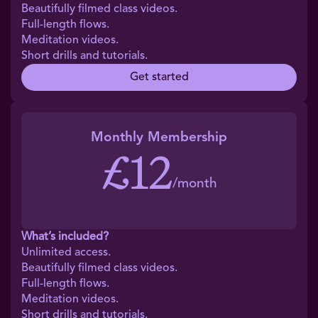
Beautifully filmed class videos.
Full-length flows.
Meditation videos.
Short drills and tutorials.
Get started
Monthly Membership
£12
/month
What’s included?
Unlimited access.
Beautifully filmed class videos.
Full-length flows.
Meditation videos.
Short drills and tutorials.