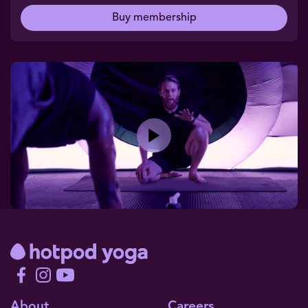
Buy membership
Play
About
Careers