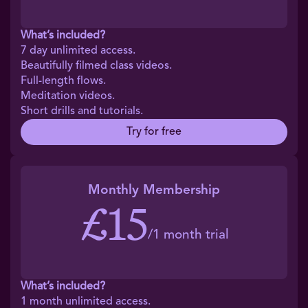
What’s included?
7 day unlimited access.
Beautifully filmed class videos.
Full-length flows.
Meditation videos.
Short drills and tutorials.
Try for free
Monthly Membership
£15
/1 month trial
What’s included?
1 month unlimited access.