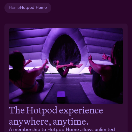
Home
Hotpod Home
The Hotpod experience
anywhere, anytime.
A membership to Hotpod Home allows unlimited