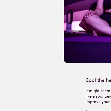
Cool the he
It might seem 
like a spontan
improve your t