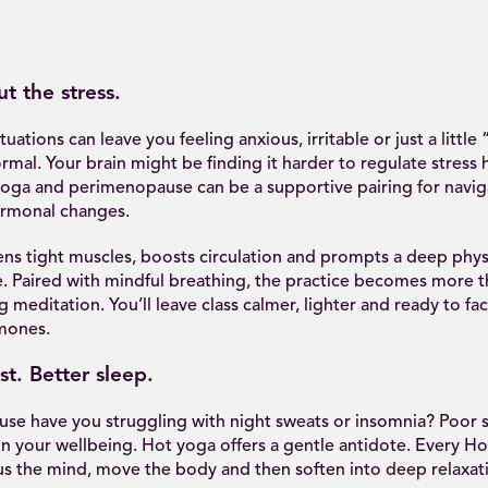
t the stress.
ations can leave you feeling anxious, irritable or just a little “
mal. Your brain might be finding it harder to regulate stress
 yoga and perimenopause can be a supportive pairing for navig
ormonal changes.
ens tight muscles, boosts circulation and prompts a deep phys
e. Paired with mindful breathing, the practice becomes more t
g meditation. You’ll leave class calmer, lighter and ready to fa
mones.
st. Better sleep.
e have you struggling with night sweats or insomnia? Poor s
n your wellbeing. Hot yoga offers a gentle antidote. Every Hot
us the mind, move the body and then soften into deep relaxat