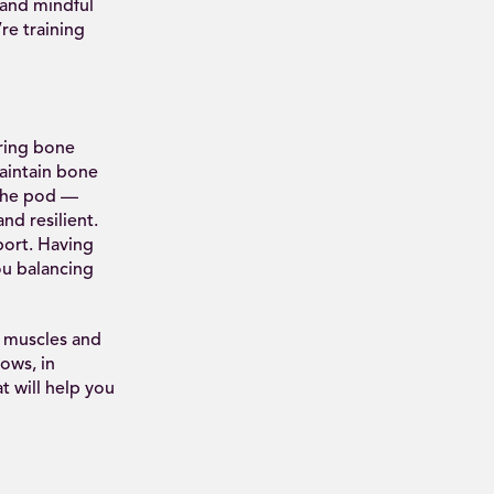
 and mindful
re training
ring bone
aintain bone
 the pod —
nd resilient.
port. Having
ou balancing
e muscles and
ows, in
t will help you