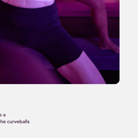
e a
the curveballs