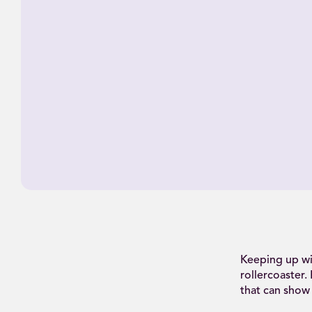
Keeping up wi
rollercoaster.
that can show