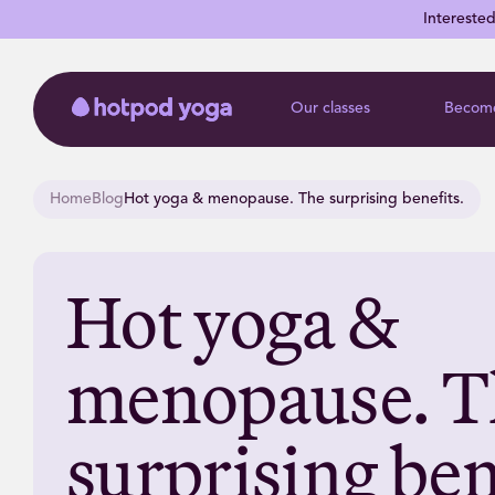
Intereste
Our classes
Become
Home
Blog
Hot yoga & menopause. The surprising benefits.
Hot yoga &
menopause. T
surprising ben