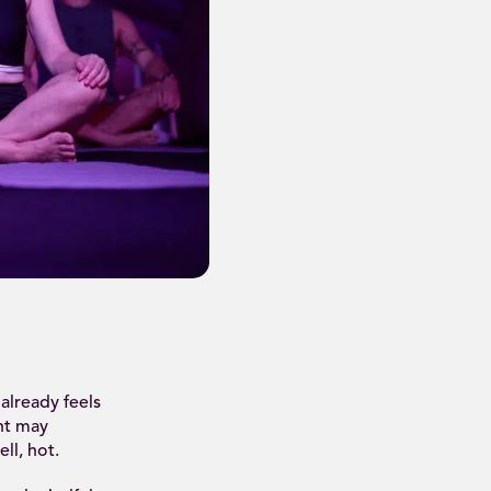
already feels
nt may
ll, hot.