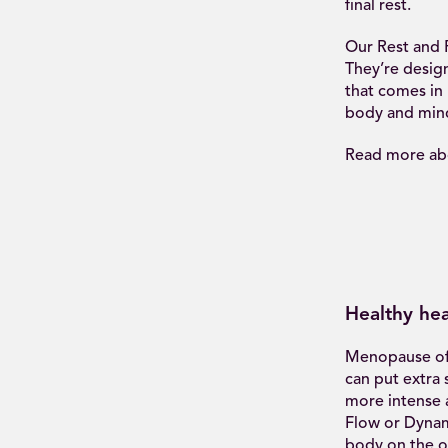
final rest.
Our Rest and R
They’re design
that comes in 
body and mind 
Read more abo
Healthy hea
Menopause oft
can put extra 
more intense a
Flow or Dynam
body on the o