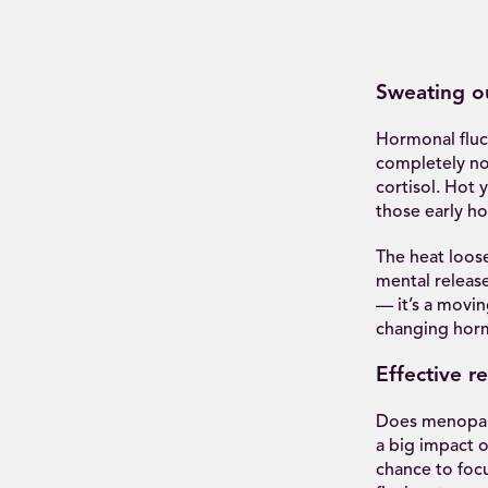
Sweating ou
Hormonal fluctu
completely nor
cortisol. Hot
those early h
The heat loos
mental releas
— it’s a movin
changing hor
Effective re
Does menopaus
a big impact o
chance to foc