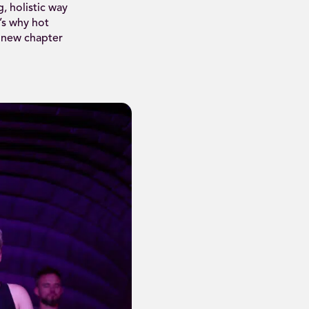
, holistic way
s why hot
 new chapter