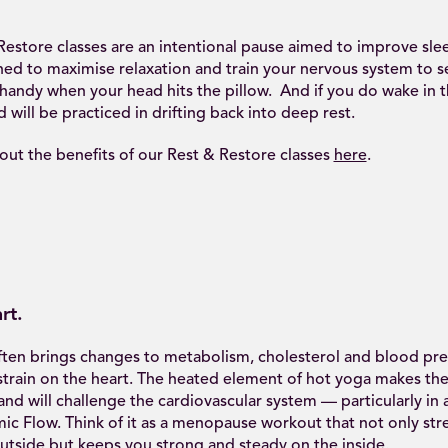
estore classes are an intentional pause aimed to improve slee
ed to maximise relaxation and train your nervous system to set
handy when your head hits the pillow. And if you do wake in t
will be practiced in drifting back into deep rest.
ut the benefits of our Rest & Restore classes
here
.
rt.
en brings changes to metabolism, cholesterol and blood pre
strain on the heart. The heated element of hot yoga makes the
nd will challenge the cardiovascular system — particularly in 
ic Flow. Think of it as a menopause workout that not only st
utside but keeps you strong and steady on the inside.