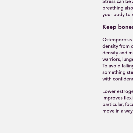
Stress can be
breathing also
your body to 
Keep bones
Osteoporosis 
density from 
density and m
warriors, lung
To avoid falli
something ste
with confiden
Lower estrogen
improves flexi
particular, fo
move in a way 