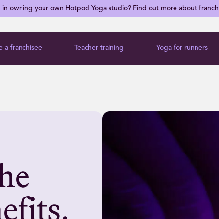
d in owning your own Hotpod Yoga studio? Find out more about franch
 a franchisee
Teacher training
Yoga for runners
he
efits.