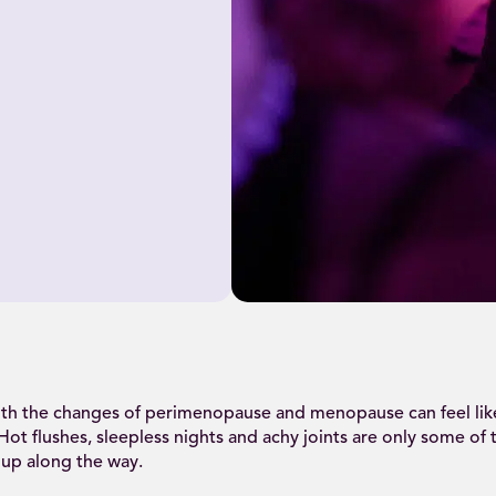
th the changes of perimenopause and menopause can feel lik
 Hot flushes, sleepless nights and achy joints are only some of 
 up along the way.