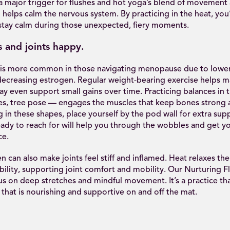
 a major trigger for flushes and hot yoga’s blend of movement
 helps calm the nervous system. By practicing in the heat, you’
stay calm during those unexpected, fiery moments.
 and joints happy.
is more common in those navigating menopause due to lowe
decreasing estrogen. Regular weight-bearing exercise helps m
ay even support small gains over time. Practicing balances in
es, tree pose — engages the muscles that keep bones strong a
ng in these shapes, place yourself by the pod wall for extra sup
ady to reach for will help you through the wobbles and get y
ce.
 can also make joints feel stiff and inflamed. Heat relaxes th
bility, supporting joint comfort and mobility. Our Nurturing Fl
cus on deep stretches and mindful movement. It’s a practice tha
that is nourishing and supportive on and off the mat.