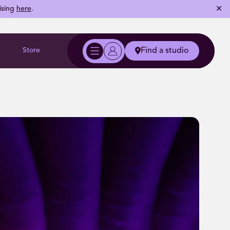
✕
ising
here
.
Store
Find a studio