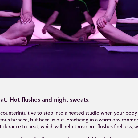
at. Hot flushes and night sweats.
counterintuitive to step into a heated studio when your body 
eous furnace, but hear us out. Practicing in a warm environme
olerance to heat, which will help those hot flushes feel less, we