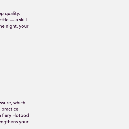
p quality.
tle — a skill
he night, your
ssure, which
 practice
a fiery Hotpod
rengthens your