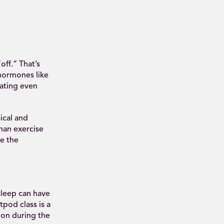
off.” That’s
 hormones like
ating even
ical and
han exercise
ce the
leep can have
pod class is a
ion during the