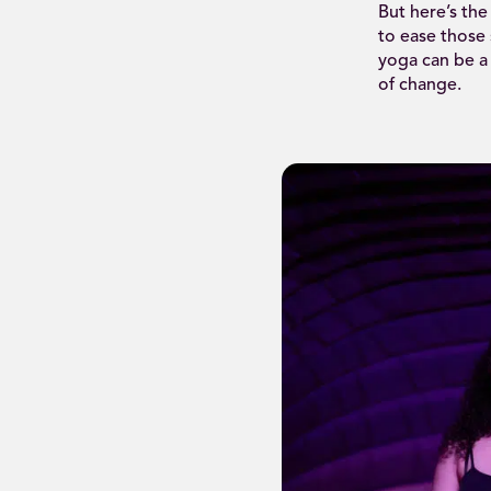
But here’s the
to ease those
yoga can be a
of change.