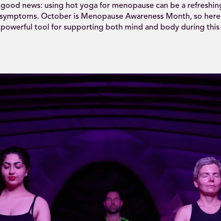
 good news: using hot yoga for menopause can be a refreshing
 symptoms. October is Menopause Awareness Month, so here’
 powerful tool for supporting both mind and body during this