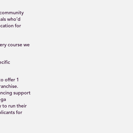
d community
uals who’d
cation for
very course we
cific
o offer 1
ranchise.
ancing support
oga
 to run their
icants for