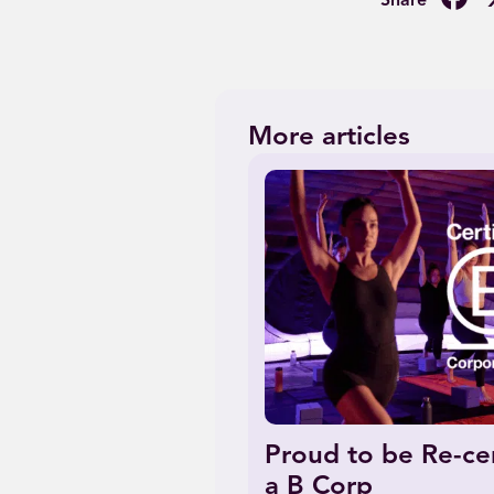
More articles
Proud to be Re-cer
a B Corp