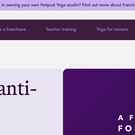
d in owning your own Hotpod Yoga studio? Find out more about franch
 a franchisee
Teacher training
Yoga for runners
anti-