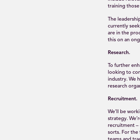
training those
The leadership
currently seek
are in the pro
this on an ong
Research.
To further enh
looking to com
industry. We 
research organ
Recruitment.
We’ll be worki
strategy. We’r
recruitment – 
sorts. For the
teams and tra