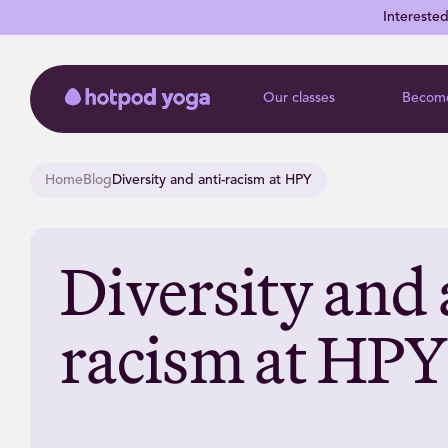
Intereste
Our classes
Become
Home
Blog
Diversity and anti-racism at HPY
Diversity and 
racism at HPY