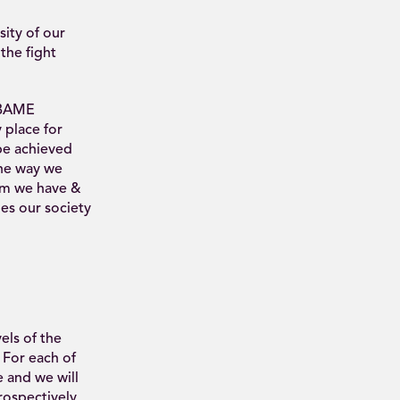
ity of our
the fight
e BAME
 place for
be achieved
the way we
orm we have &
ies our society
els of the
For each of
 and we will
trospectively