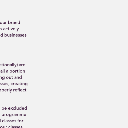
 our brand
 actively
d businesses
ionally) are
ll a portion
king out and
ses, creating
perly reflect
o be excluded
o a programme
 classes for
ur classes.