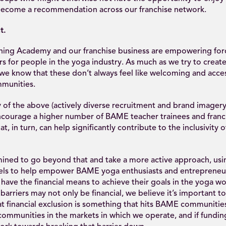
o become a recommendation across our franchise network.
t.
hing Academy and our franchise business are empowering forc
rs for people in the yoga industry. As much as we try to create
we know that these don’t always feel like welcoming and acce
munities.
f the above (actively diverse recruitment and brand imagery i
courage a higher number of BAME teacher trainees and franc
at, in turn, can help significantly contribute to the inclusivity o
ined to go beyond that and take a more active approach, usi
els to help empower BAME yoga enthusiasts and entrepreneu
have the financial means to achieve their goals in the yoga wo
 barriers may not only be financial, we believe it’s important t
at financial exclusion is something that hits BAME communitie
communities in the markets in which we operate, and if funding 