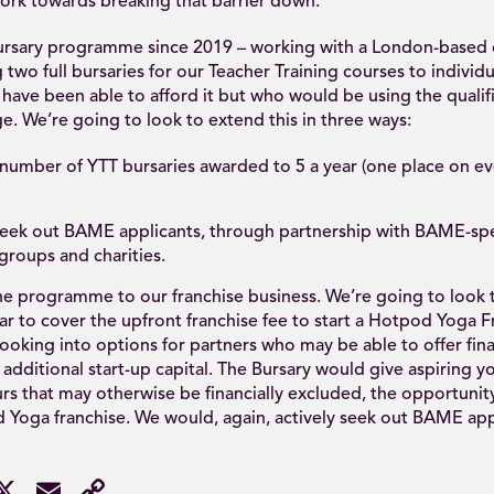
ork towards breaking that barrier down.
ursary programme since 2019 – working with a London-base
g two full bursaries for our Teacher Training courses to individ
have been able to afford it but who would be using the qualifi
e. We’re going to look to extend this in three ways:
e number of YTT bursaries awarded to 5 a year (one place on e
 seek out BAME applicants, through partnership with BAME-spe
roups and charities.
he programme to our franchise business. We’re going to look t
ar to cover the upfront franchise fee to start a Hotpod Yoga F
ooking into options for partners who may be able to offer fin
 additional start-up capital. The Bursary would give aspiring y
s that may otherwise be financially excluded, the opportunity
Yoga franchise. We would, again, actively seek out BAME appl
acebook
X
Email
Copy