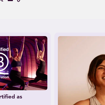
Link
tified as