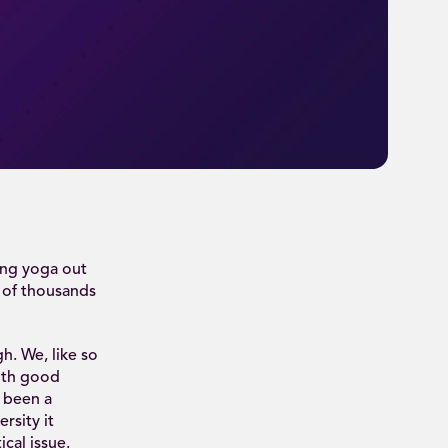
ing yoga out
s of thousands
h. We, like so
ith good
s been a
rsity it
ical issue.