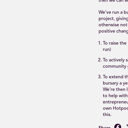
then we can w
We’ve run a b
project, givin
otherwise not 
positive chang
To raise th
run)
To actively
community g
To extend t
bursary a ye
We’re then l
to help with
entrepreneur
own Hotpod 
this.
F