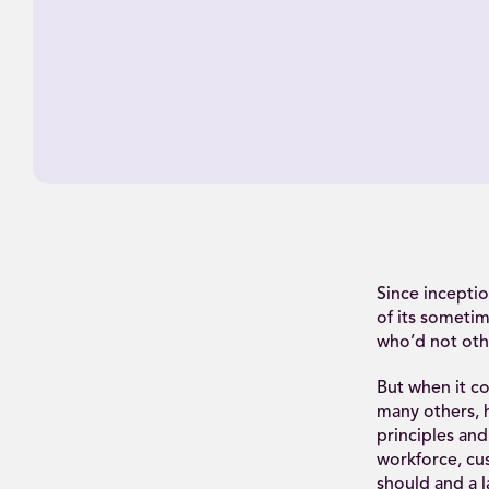
Since inceptio
of its sometim
who’d not oth
But when it co
many others, 
principles and
workforce, cus
should and a la