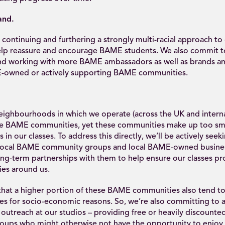
and.
continuing and furthering a strongly multi-racial approach to
elp reassure and encourage BAME students. We also commit to
nd working with more BAME ambassadors as well as brands an
-owned or actively supporting BAME communities.
eighbourhoods in which we operate (across the UK and internat
e BAME communities, yet these communities make up too sma
s in our classes. To address this directly, we’ll be actively see
local BAME community groups and local BAME-owned busines
ng-term partnerships with them to help ensure our classes pro
es around us.
s that a higher portion of these BAME communities also tend t
ses for socio-economic reasons. So, we’re also committing t
utreach at our studios – providing free or heavily discounted
ups who might otherwise not have the opportunity to enjoy o