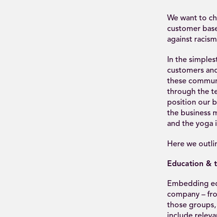
We want to cha
customer base
against racism
In the simple
customers and 
these communit
through the t
position our 
the business m
and the yoga i
Here we outlin
Education & t
Embedding educ
company – fro
those groups,
include relevan