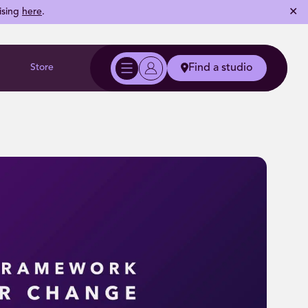
✕
ising
here
.
Store
Find a studio