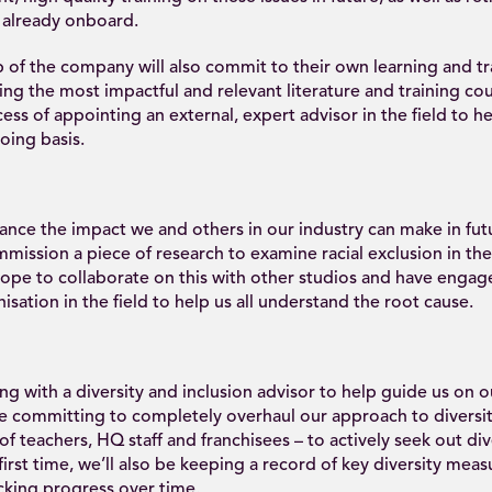
 already onboard.
 of the company will also commit to their own learning and tr
ing the most impactful and relevant literature and training cou
cess of appointing an external, expert advisor in the field to h
oing basis.
ance the impact we and others in our industry can make in fut
mission a piece of research to examine racial exclusion in th
hope to collaborate on this with other studios and have engag
isation in the field to help us all understand the root cause.
ng with a diversity and inclusion advisor to help guide us on 
e committing to completely overhaul our approach to diversit
of teachers, HQ staff and franchisees – to actively seek out dive
 first time, we’ll also be keeping a record of key diversity meas
cking progress over time.