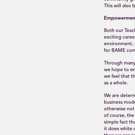
This will als
Empowermen
Both our Teac
exciting caree
environment, 
for BAME com
Through many o
we hope to en
we feel that th
as a whole.
We are determ
business mod
otherwise not 
of course, the
simple fact th
it does white 