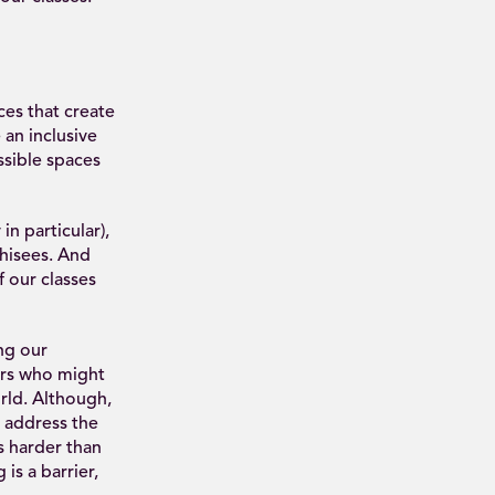
es that create
 an inclusive
ssible spaces
n particular),
hisees. And
f our classes
ng our
rs who might
rld. Although,
o address the
s harder than
is a barrier,