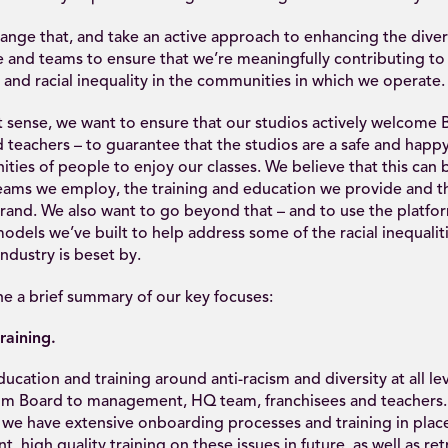
nge that, and take an active approach to enhancing the divers
 and teams to ensure that we’re meaningfully contributing to 
 and racial inequality in the communities in which we operate.
st sense, we want to ensure that our studios actively welcom
teachers – to guarantee that the studios are a safe and happy
ies of people to enjoy our classes. We believe that this can 
eams we employ, the training and education we provide and 
brand. We also want to go beyond that – and to use the platf
odels we’ve built to help address some of the racial inequalit
ndustry is beset by.
e a brief summary of our key focuses:
raining.
ation and training around anti-racism and diversity at all lev
m Board to management, HQ team, franchisees and teachers. 
 we have extensive onboarding processes and training in place
t, high quality training on these issues in future, as well as re