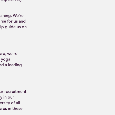
aining. We’re
rse for us and
elp guide us on
ure, we’re
e yoga
ed a leading
our recruitment
y in our
rsity of all
ures in these