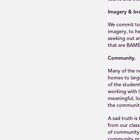
Imagery & br
We commit to 
imagery, to h
seeking out a
that are BAME
Community.
Many of the n
homes to larg
of the student
working with 
meaningful, lo
the communiti
A sad truth i
from our clas
of community o
community gro