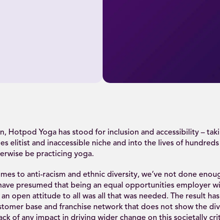
n, Hotpod Yoga has stood for inclusion and accessibility – tak
es elitist and inaccessible niche and into the lives of hundred
erwise be practicing yoga.
mes to anti-racism and ethnic diversity, we’ve not done enoug
have presumed that being an equal opportunities employer w
 an open attitude to all was all that was needed. The result ha
tomer base and franchise network that does not show the dive
ck of any impact in driving wider change on this societally crit