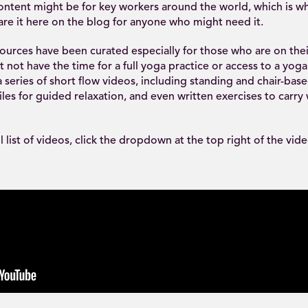
content might be for key workers around the world, which is w
re it here on the blog for anyone who might need it.
urces have been curated especially for those who are on their 
not have the time for a full yoga practice or access to a yog
 series of short flow videos, including standing and chair-base
files for guided relaxation, and even written exercises to carry
ll list of videos, click the dropdown at the top right of the vid