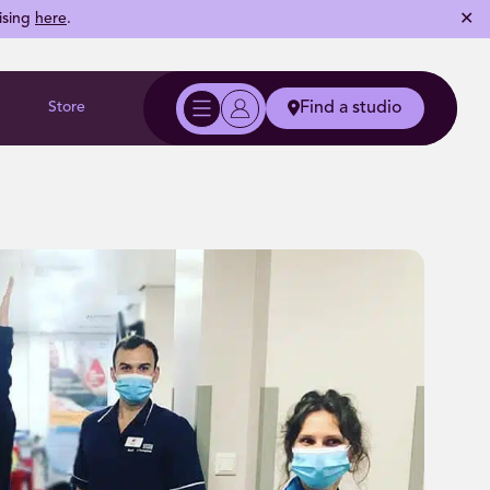
✕
ising
here
.
Store
Find a studio