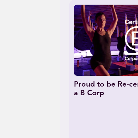
Proud to be Re-cer
a B Corp