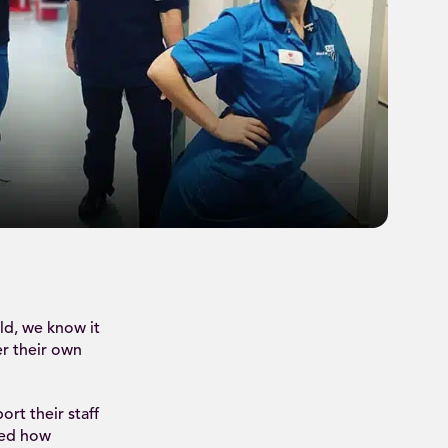
ld, we know it
er their own
rt their staff
sed how