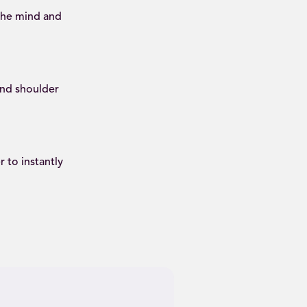
 the mind and
and shoulder
 to instantly