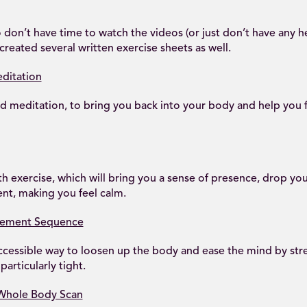
 don’t have time to watch the videos (or just don’t have any
created several written exercise sheets as well.
ditation
ed meditation, to bring you back into your body and help you
h exercise, which will bring you a sense of presence, drop you
t, making you feel calm.
vement Sequence
ccessible way to loosen up the body and ease the mind by stre
particularly tight.
 Whole Body Scan