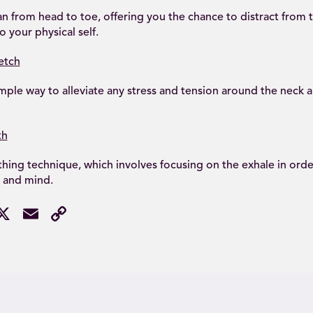
an from head to toe, offering you the chance to distract from
 your physical self.
etch
mple way to alleviate any stress and tension around the neck 
th
hing technique, which involves focusing on the exhale in order
 and mind.
acebook
X
Email
Copy
Link