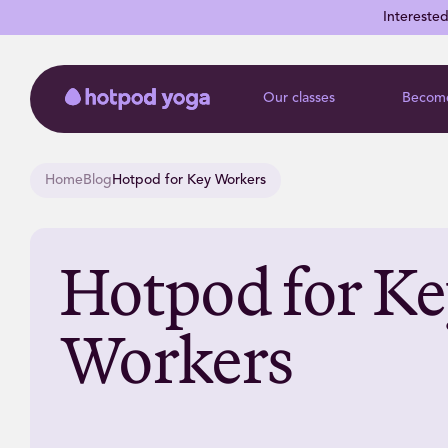
Intereste
Our classes
Become
Home
Blog
Hotpod for Key Workers
Hotpod for K
Workers