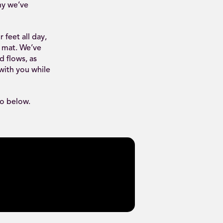
hy we’ve
feet all day,
a mat. We’ve
d flows, as
 with you while
eo below.