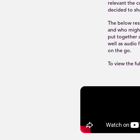
relevant the 
decided to sha
The below reso
and who might 
put together a
well as audio 
on the go.
To view the fu