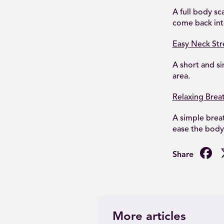
A full body sc
come back into
Easy Neck Str
A short and si
area.
Relaxing Brea
A simple breat
ease the body
F
More articles