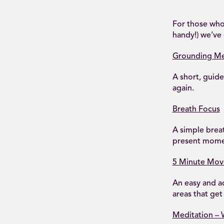
For those who
handy!) we’ve 
Grounding Me
A short, guid
again.
Breath Focus
A simple breat
present momen
5 Minute Mo
An easy and a
areas that get 
Meditation –