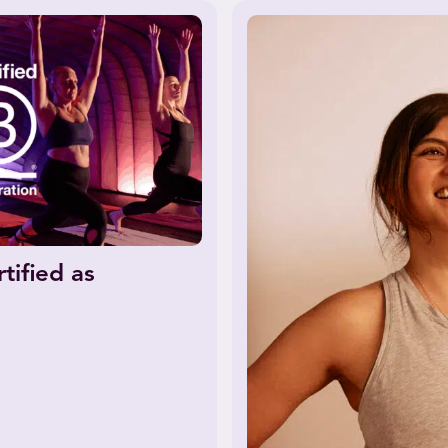
tified as