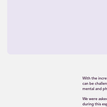
With the incr
can be challen
mental and phy
We were asked
during this es