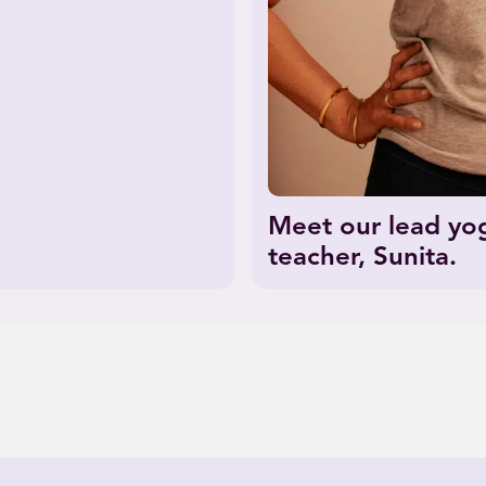
Meet our lead yo
teacher, Sunita.