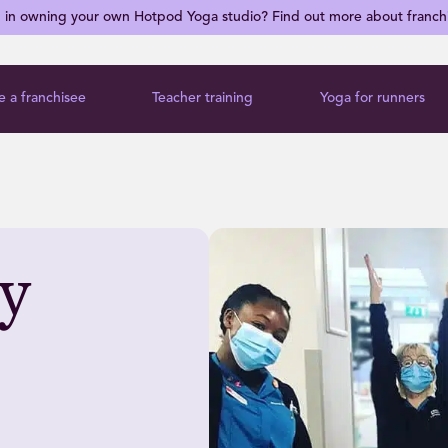
d in owning your own Hotpod Yoga studio? Find out more about franch
 a franchisee
Teacher training
Yoga for runners
ey