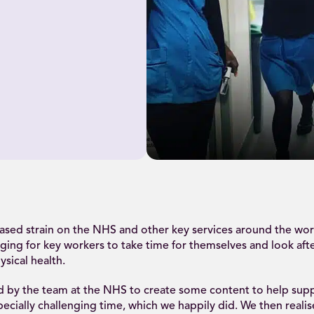
eased strain on the NHS and other key services around the wor
ging for key workers to take time for themselves and look aft
sical health.
 by the team at the NHS to create some content to help suppo
pecially challenging time, which we happily did. We then reali