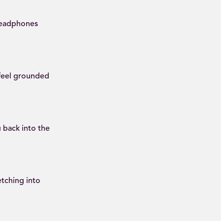
 headphones
 feel grounded
 back into the
tching into