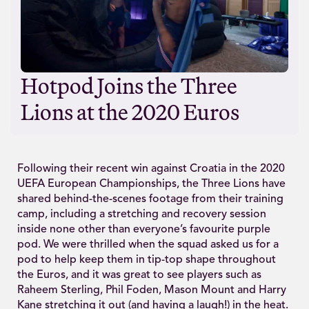
Hotpod Joins the Three
Lions at the 2020 Euros
Following their recent win against Croatia in the 2020
UEFA European Championships, the Three Lions have
shared behind-the-scenes footage from their training
camp, including a stretching and recovery session
inside none other than everyone’s favourite purple
pod. We were thrilled when the squad asked us for a
pod to help keep them in tip-top shape throughout
the Euros, and it was great to see players such as
Raheem Sterling, Phil Foden, Mason Mount and Harry
Kane stretching it out (and having a laugh!) in the heat.