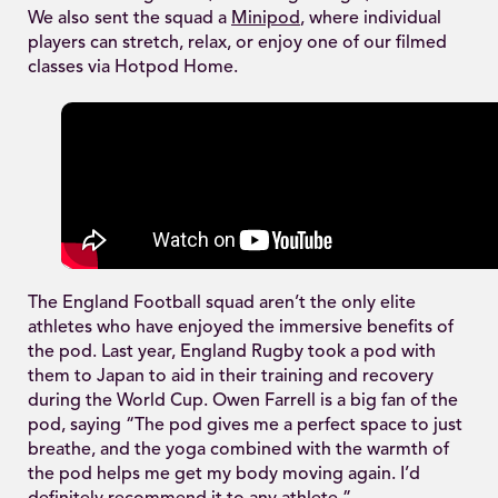
We also sent the squad a
Minipod
, where individual
players can stretch, relax, or enjoy one of our filmed
classes via Hotpod Home.
The England Football squad aren’t the only elite
athletes who have enjoyed the immersive benefits of
the pod. Last year, England Rugby took a pod with
them to Japan to aid in their training and recovery
during the World Cup. Owen Farrell is a big fan of the
pod, saying “The pod gives me a perfect space to just
breathe, and the yoga combined with the warmth of
the pod helps me get my body moving again. I’d