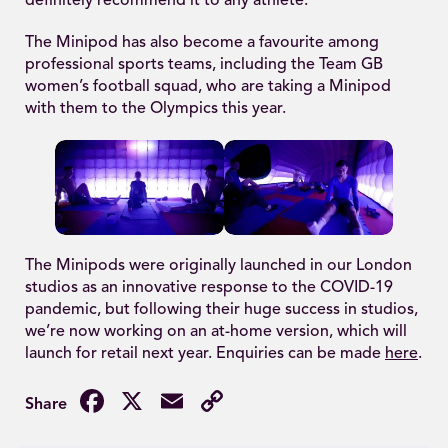
definitely recommend it to any athlete.”
The Minipod has also become a favourite among
professional sports teams, including the Team GB
women’s football squad, who are taking a Minipod
with them to the Olympics this year.
The Minipods were originally launched in our London
studios as an innovative response to the COVID-19
pandemic, but following their huge success in studios,
we’re now working on an at-home version, which will
launch for retail next year. Enquiries can be made
here
.
Facebook
X
Email
Copy
Link