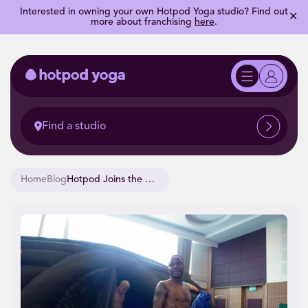
Interested in owning your own Hotpod Yoga studio? Find out
✕
more about franchising
here
.
Find a studio
Home
Blog
Hotpod Joins the Three Lions at the 2020 Euros