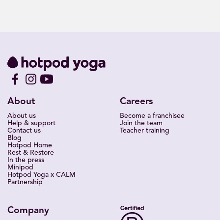
About
Careers
About us
Become a franchisee
Help & support
Join the team
Contact us
Teacher training
Blog
Hotpod Home
Rest & Restore
In the press
Minipod
Hotpod Yoga x CALM
Partnership
Company