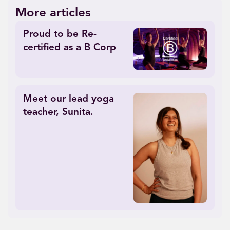
More articles
Proud to be Re-
certified as a B Corp
Meet our lead yoga
teacher, Sunita.