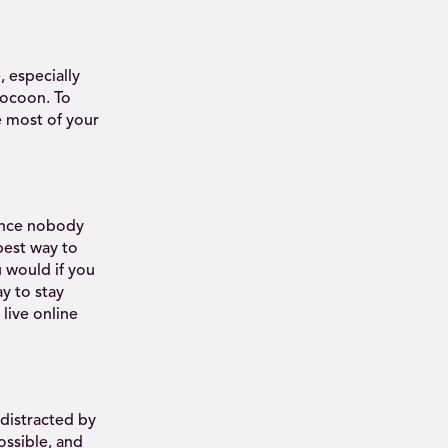
 especially
cocoon. To
e most of your
since nobody
 best way to
u would if you
y to stay
live online
 distracted by
ssible, and