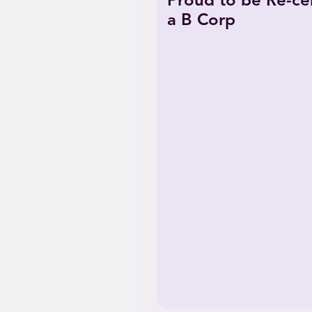
Proud to be Re-cer
a B Corp