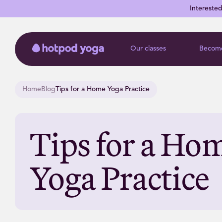
Intereste
Our classes
Become
Home
Blog
Tips for a Home Yoga Practice
Tips for a Ho
Yoga Practice