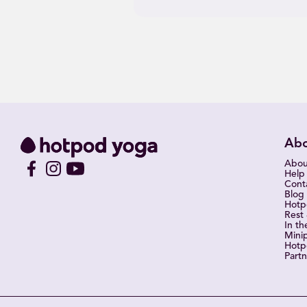
Ab
Abou
Help
Cont
Blog
Hot
Rest
In th
Mini
Hotp
Partn