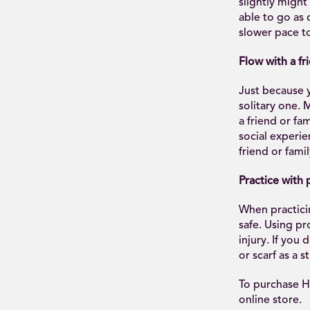
slightly might
able to go as 
slower pace to
Flow with a fr
Just because 
solitary one.
a friend or fa
social experie
friend or famil
Practice with 
When practicin
safe. Using pr
injury. If you
or scarf as a s
To purchase H
online store.