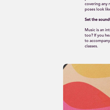
covering any m
poses look lik
Set the sound
Music is an in
too? If you h
to accompany 
classes.