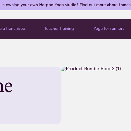
d in owning your own Hotpod Yoga studio? Find out more about franch
 a franchisee
Teacher training
Yoga for runners
me