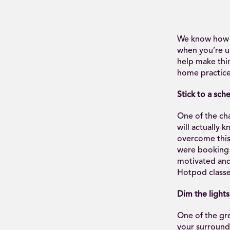
We know how tr
when you’re us
help make thin
home practice
Stick to a sch
One of the cha
will actually k
overcome this 
were booking c
motivated and 
Hotpod classe
Dim the lights
One of the gre
your surround