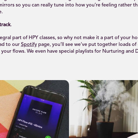
irrors so you can really tune into how you’re feeling rather t
e.
track
.
tegral part of HPY classes, so why not make it a part of your h
ead to our
Spotify
page, you’ll see we’ve put together loads of g
your flows. We even have special playlists for Nurturing and