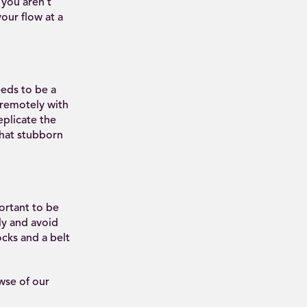
 you aren’t
our flow at a
eds to be a
 remotely with
eplicate the
that stubborn
ortant to be
ly and avoid
cks and a belt
wse of our