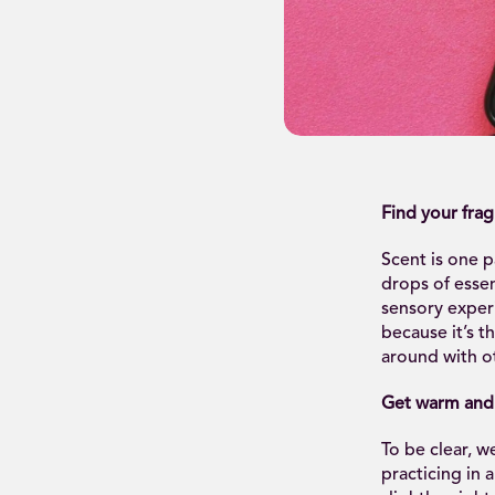
Find your fra
Scent is one p
drops of essen
sensory exper
because it’s t
around with ot
Get warm and
To be clear, 
practicing in 