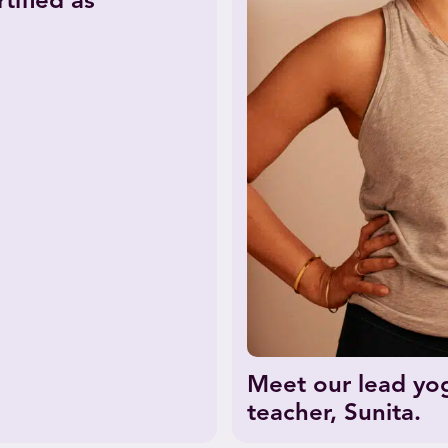
tified as
Meet our lead yo
teacher, Sunita.