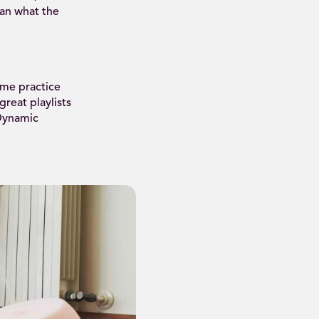
han what the
ome practice
reat playlists
 Dynamic