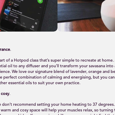
grance
.
art of a Hotpod class that’s super simple to recreate at home.
tial oil to any diffuser and you’ll transform your savasana into 
ience. We love our signature blend of lavender, orange and 
he perfect combination of calming and energising, but you can
her essential oils to suit your own practice.
 cosy
.
we don’t recommend setting your home heating to 37 degrees
a warm and cosy space will help your muscles relax, so turning