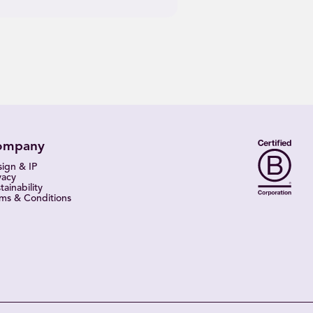
ompany
ign & IP
vacy
tainability
ms & Conditions