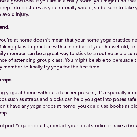
 be a good idea. If you are in a chilly room, you might find that
deep into postures as you normally would, so be sure to take y
 avoid injury.
iend
.
you’re at home doesn’t mean that your home yoga practice ne
 Making plans to practice with a member of your household, or
mily member can be a great way to stick to a routine and also r
nce of attending group class. You might be able to persuade 
y member to finally try yoga for the first time.
props
.
g yoga at home without a teacher present, it’s especially imp
ops such as straps and blocks can help you get into poses safe
 don’t have any yoga props at home, you could use books as blo
trap.
otpod Yoga products, contact your
local studio
or have a bro