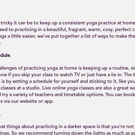
icky it can be to keep up a consistent yoga practice at home,
ed to practicing in a beautiful, fragrant, warm, cosy, perfect 
gs a little easier, we’ve put together a list of ways to make th
.
edule
.
llenges of practicing yoga at home is keeping up a routine, 
now if you skip your class to watch TV or just have a lie in. The
is by setting a schedule for yourself and sticking to it, like yo
lasses at a studio. Live online yoga classes are also a great wa
try a variety of teachers and timetable options. You can book 
s via our website or app.
.
at things about practicing in a darker space is that you’re not
ings. So we recommend turning down the lights as much as po