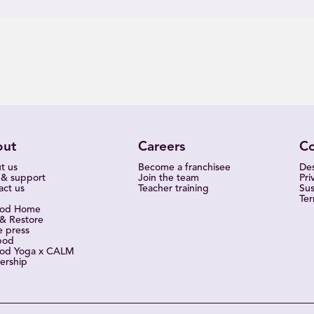
out
Careers
C
t us
Become a franchisee
Des
 & support
Join the team
Pri
act us
Teacher training
Sus
Ter
pod Home
 & Restore
e press
pod
od Yoga x CALM
ership