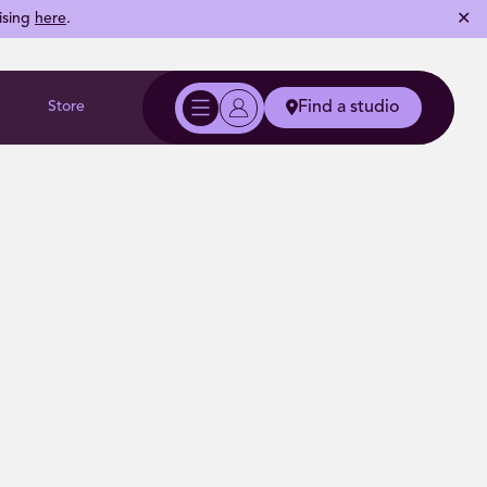
✕
ising
here
.
Store
Find a studio