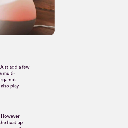
 Just add a few
a multi-
bergamot
 also play
. However,
 the heat up