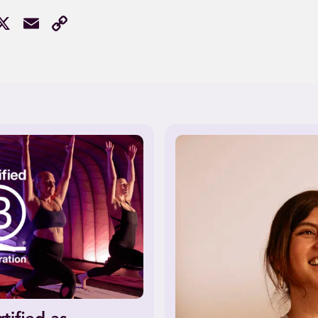
acebook
X
Email
Copy
Link