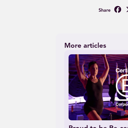
F
More articles