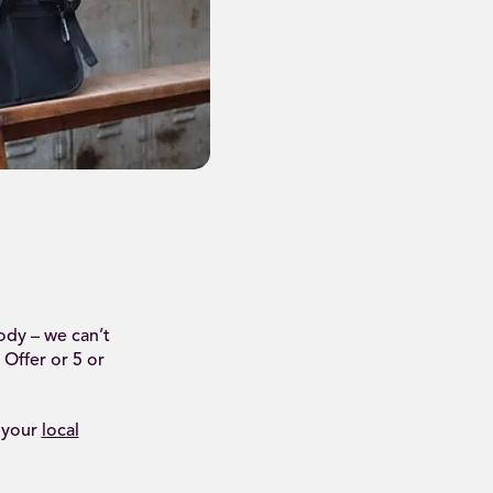
ody – we can’t
 Offer or 5 or
 your
local