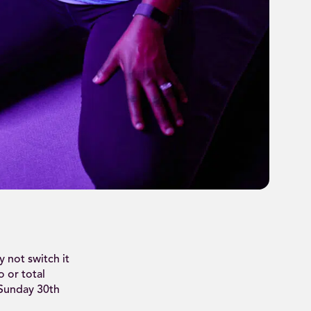
 not switch it
o or total
 Sunday 30th