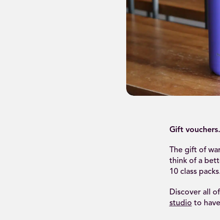
Gift vouchers
The gift of w
think of a bet
10 class packs
Discover all o
studio
to have