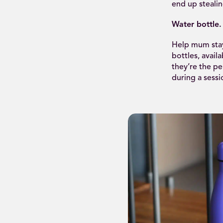
end up stealin
Water bottle.
Help mum stay
bottles, avail
they’re the pe
during a sessi