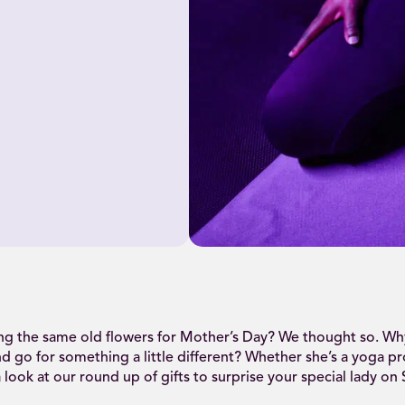
ng the same old flowers for Mother’s Day? We thought so. Why
nd go for something a little different? Whether she’s a yoga pr
 look at our round up of gifts to surprise your special lady on