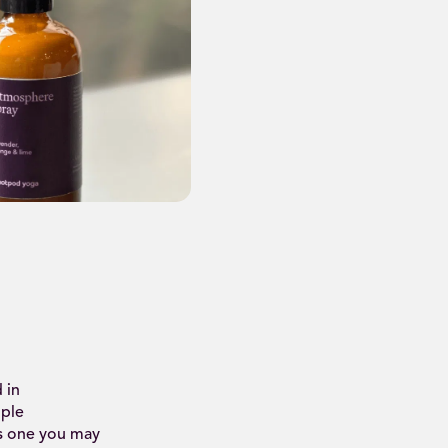
 in
iple
is one you may