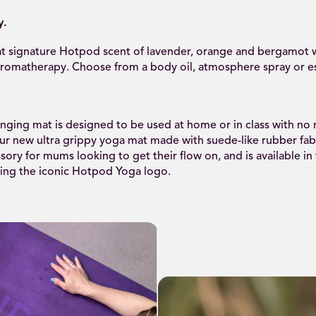
y.
t signature Hotpod scent of lavender, orange and bergamot w
aromatherapy. Choose from a body oil, atmosphere spray or ess
ging mat is designed to be used at home or in class with no 
r new ultra grippy yoga mat made with suede-like rubber fabr
sory for mums looking to get their flow on, and is available in
ring the iconic Hotpod Yoga logo.