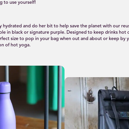
g to use yourself!
 hydrated and do her bit to help save the planet with our reu
able in black or signature purple. Designed to keep drinks hot 
rfect size to pop in your bag when out and about or keep by y
on of hot yoga.