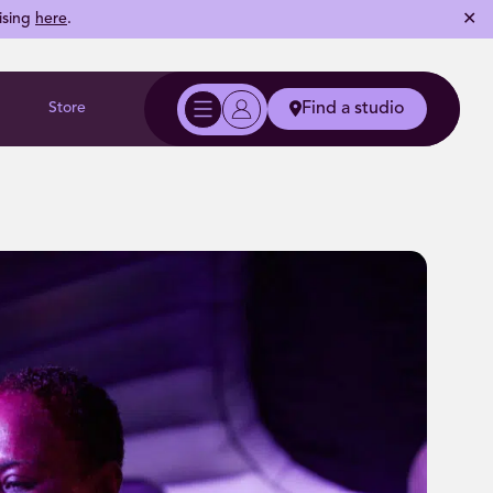
✕
ising
here
.
Store
Find a studio