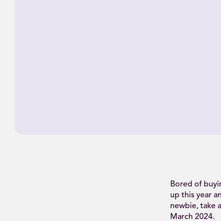
Bored of buyi
up this year a
newbie, take a
March 2024.