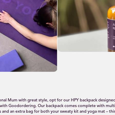
ional Mum with great style, opt for our HPY backpack designed
 with Goodordering. Our backpack comes complete with mult
and an extra bag for both your sweaty kit and yoga mat – th