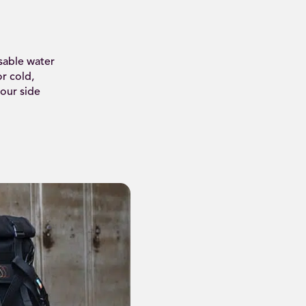
sable water
or cold,
our side