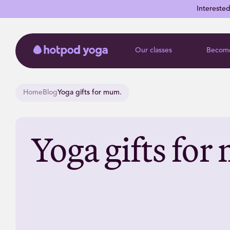
Intereste
Our classes
Become
Home
Blog
Yoga gifts for mum.
Yoga gifts fo