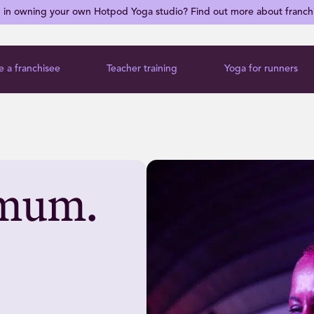
d in owning your own Hotpod Yoga studio? Find out more about franch
 a franchisee
Teacher training
Yoga for runners
r mum.