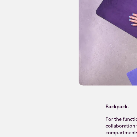
Backpack.
For the funct
collaboration
compartments 