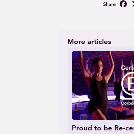
F
More articles
Proud to be Re-cer