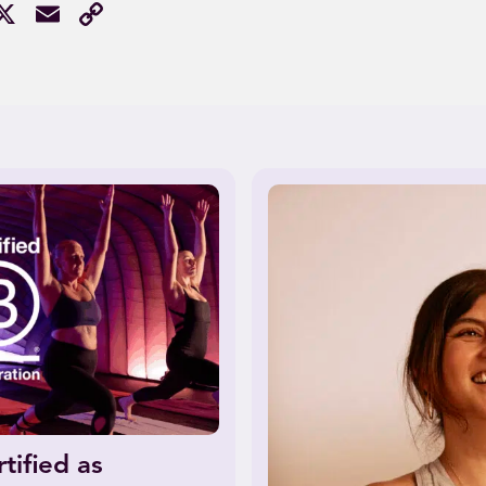
acebook
X
Email
Copy
Link
tified as