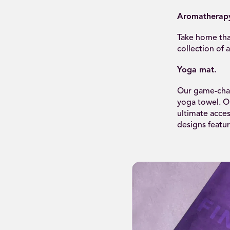
Aromatherap
Take home tha
collection of 
Yoga mat.
Our game-chan
yoga towel. Ou
ultimate acces
designs featu