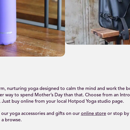
.
arm, nurturing yoga designed to calm the mind and work the b
ter way to spend Mother’s Day than that. Choose from an Intro
. Just buy online from your local Hotpod Yoga studio page.
f our yoga accessories and gifts on our
online store
or stop by
 a browse.