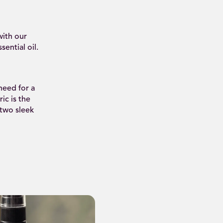
ith our
ential oil.
need for a
ic is the
 two sleek