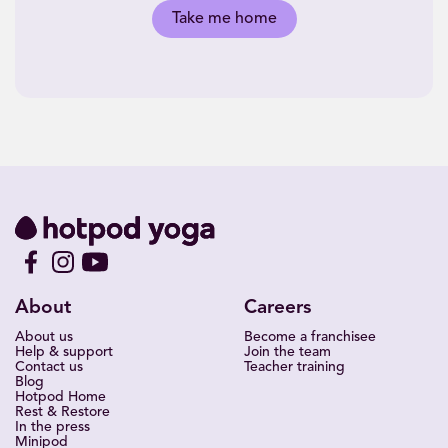
Take me home
About
Careers
About us
Become a franchisee
Help & support
Join the team
Contact us
Teacher training
Blog
Hotpod Home
Rest & Restore
In the press
Minipod