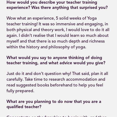
How would you describe your teacher training
experience? Was there anything that surprised you?
Wow what an experience, 5 solid weeks of Yoga
teacher training! It was so immersive and engaging, in
both physical and theory work, I would love to do it all
again. I didn’t realise that I would learn so much about
myself and that there is so much depth and richness
within the history and philosophy of yoga.
What would you say to anyone thinking of doing
teacher training, and what advice would you give?
Just do it and don’t question why! That said, plan it all
carefully. Take time to research accommodation and
read suggested books beforehand to help you feel
fully prepared.
What are you planning to do now that you are a
qualified teacher?