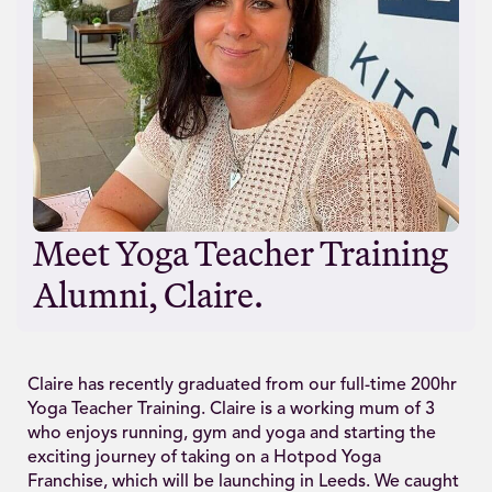
Meet Yoga Teacher Training
Alumni, Claire.
Claire has recently graduated from our full-time 200hr
Yoga Teacher Training. Claire is a working mum of 3
who enjoys running, gym and yoga and starting the
exciting journey of taking on a Hotpod Yoga
Franchise, which will be launching in Leeds. We caught