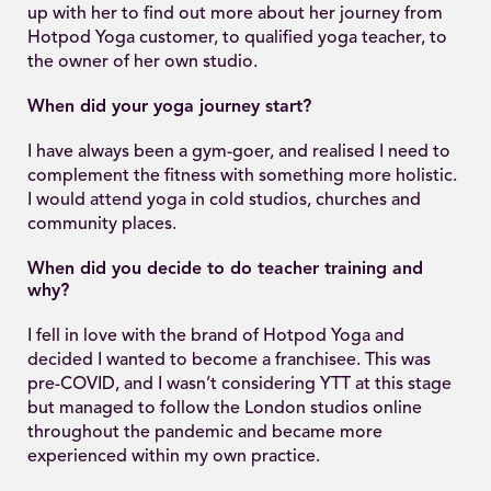
up with her to find out more about her journey from
Hotpod Yoga customer, to qualified yoga teacher, to
the owner of her own studio.
When did your yoga journey start?
I have always been a gym-goer, and realised I need to
complement the fitness with something more holistic.
I would attend yoga in cold studios, churches and
community places.
When did you decide to do teacher training and
why?
I fell in love with the brand of Hotpod Yoga and
decided I wanted to become a franchisee. This was
pre-COVID, and I wasn’t considering YTT at this stage
but managed to follow the London studios online
throughout the pandemic and became more
experienced within my own practice.