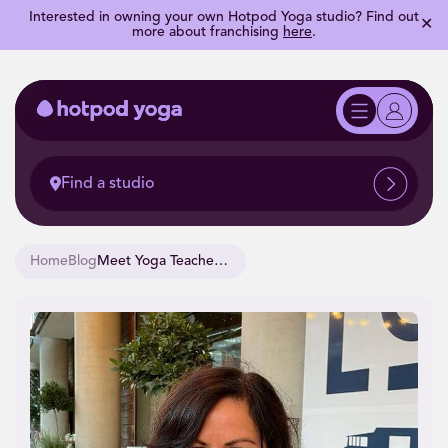
Interested in owning your own Hotpod Yoga studio? Find out
✕
more about franchising
here
.
Find a studio
Home
Blog
Meet Yoga Teacher Training Alumni, Claire.