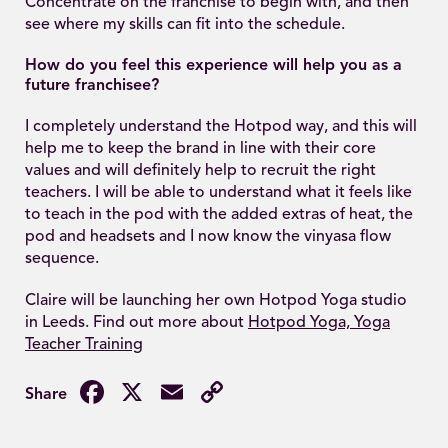
Concentrate on the franchise to begin with, and then
see where my skills can fit into the schedule.
How do you feel this experience will help you as a
future franchisee?
I completely understand the Hotpod way, and this will
help me to keep the brand in line with their core
values and will definitely help to recruit the right
teachers. I will be able to understand what it feels like
to teach in the pod with the added extras of heat, the
pod and headsets and I now know the vinyasa flow
sequence.
Claire will be launching her own Hotpod Yoga studio
in Leeds. Find out more about
Hotpod Yoga, Yoga
Teacher Training
Facebook
X
Email
Copy
Link