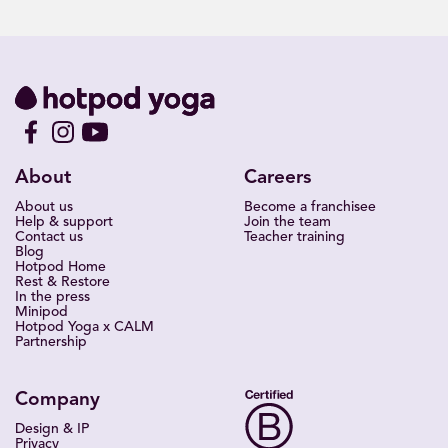
About
Careers
About us
Become a franchisee
Help & support
Join the team
Contact us
Teacher training
Blog
Hotpod Home
Rest & Restore
In the press
Minipod
Hotpod Yoga x CALM
Partnership
Company
Design & IP
Privacy