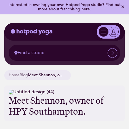
Interested in owning your own Hotpod Yoga studio? Find out
✕
more about franchising
here
.
Find a studio
Home
Blog
Meet Shennon, owner of HPY Southampton.
Meet Shennon, owner of
HPY Southampton.