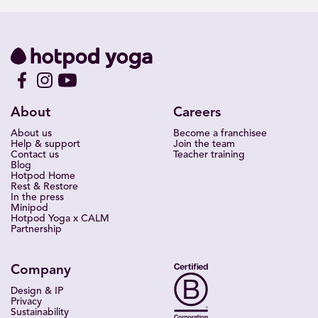
About
Careers
About us
Become a franchisee
Help & support
Join the team
Contact us
Teacher training
Blog
Hotpod Home
Rest & Restore
In the press
Minipod
Hotpod Yoga x CALM
Partnership
Company
Design & IP
Privacy
Sustainability