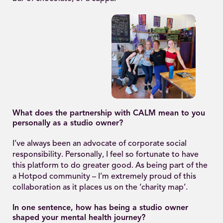
What does the partnership with CALM mean to you
personally as a studio owner?
I’ve always been an advocate of corporate social
responsibility. Personally, I feel so fortunate to have
this platform to do greater good. As being part of the
a Hotpod community – I’m extremely proud of this
collaboration as it places us on the ‘charity map’.
In one sentence, how has being a studio owner
shaped your mental health journey?