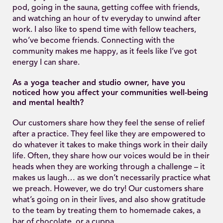
pod, going in the sauna, getting coffee with friends,
and watching an hour of tv everyday to unwind after
work. I also like to spend time with fellow teachers,
who’ve become friends. Connecting with the
community makes me happy, as it feels like I’ve got
energy I can share.
As a yoga teacher and studio owner, have you
noticed how you affect your communities well-being
and mental health?
Our customers share how they feel the sense of relief
after a practice. They feel like they are empowered to
do whatever it takes to make things work in their daily
life. Often, they share how our voices would be in their
heads when they are working through a challenge – it
makes us laugh… as we don’t necessarily practice what
we preach. However, we do try! Our customers share
what’s going on in their lives, and also show gratitude
to the team by treating them to homemade cakes, a
bar of chocolate, or a cuppa.