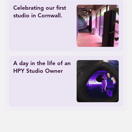
Celebrating our first
studio in Cornwall.
A day in the life of an
HPY Studio Owner