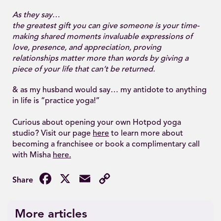
As they say
…
the greatest gift you can give someone is your time-
making shared moments invaluable expressions of
love, presence, and appreciation, proving
relationships matter more than words by giving a
piece of your life that can’t be returned.
& as my husband would say… my antidote to anything
in life is “practice yoga!”
Curious about opening your own Hotpod yoga
studio? Visit our page
here
to learn more about
becoming a franchisee or book a complimentary call
with Misha
here.
Facebook
X
Email
Copy
Link
More articles