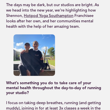
The days may be dark, but our studios are bright. As
we head into the new year, we’re highlighting how
Shennon,
Hotpod Yoga Southampton
Franchisee
looks after her own, and her communities mental
health with the help of her amazing team.
What’s something you do to take care of your
mental health throughout the day-to-day of running
your studio?
I focus on taking deep breathes, running (and getting
muddy), joining in for at least 3x classes a week in the