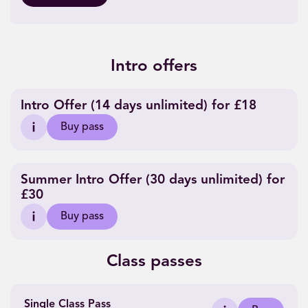
Intro offers
Intro Offer (14 days unlimited) for £18
Buy pass
Summer Intro Offer (30 days unlimited) for
£30
Buy pass
Class passes
Single Class Pass