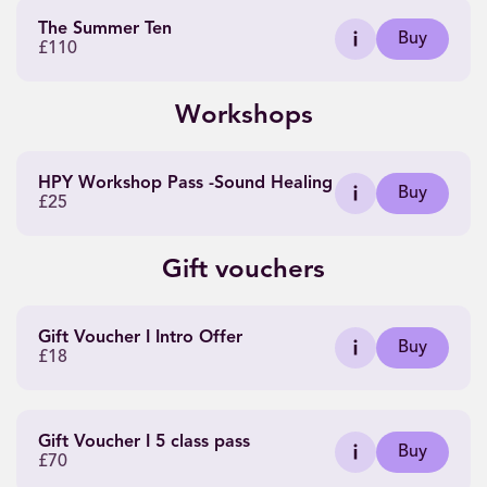
The Summer Ten
Buy
£110
Workshops
HPY Workshop Pass -Sound Healing
Buy
£25
Gift vouchers
Gift Voucher I Intro Offer
Buy
£18
Gift Voucher I 5 class pass
Buy
£70