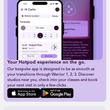
Your Hotpod experience on the go.
Our bespoke app is designed to be as smooth as
your transitions through Warrior 1, 2, 3. Discover
studios near you, check into your classes and book
your next visit in only a few clicks.