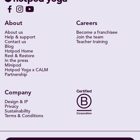
About
Careers
About us
Become a franchisee
Help & support
Join the team
Contact us
Teacher training
Blog
Hotpod Home
Rest & Restore
In the press
Minipod
Hotpod Yoga x CALM
Partnership
Company
Design & IP
Privacy
Sustainability
Terms & Conditions