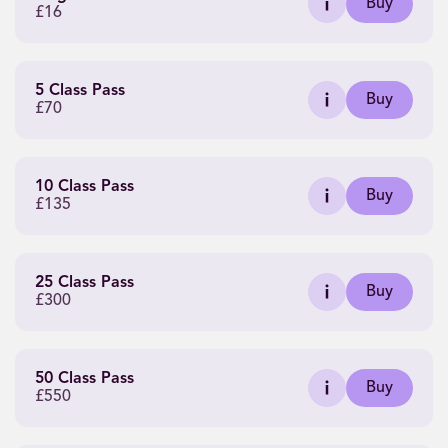
Buy
£16
5 Class Pass
Buy
£70
10 Class Pass
Buy
£135
25 Class Pass
Buy
£300
50 Class Pass
Buy
£550