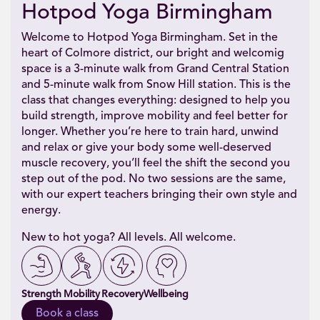
Hotpod Yoga Birmingham
Welcome to Hotpod Yoga Birmingham. Set in the
heart of Colmore district, our bright and welcomig
space is a 3-minute walk from Grand Central Station
and 5-minute walk from Snow Hill station. This is the
class that changes everything: designed to help you
build strength, improve mobility and feel better for
longer. Whether you’re here to train hard, unwind
and relax or give your body some well-deserved
muscle recovery, you’ll feel the shift the second you
step out of the pod. No two sessions are the same,
with our expert teachers bringing their own style and
energy.
New to hot yoga? All levels. All welcome.
Strength
Mobility
Recovery
Wellbeing
Book a class