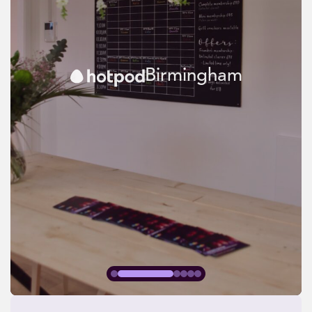
Birmingham