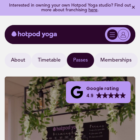
Interested in owning your own Hotpod Yoga studio? Find out
✕
more about franchising
here
.
About
Timetable
Passes
Memberships
Google rating
4.9