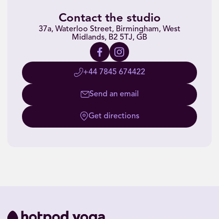
Contact the studio
37a, Waterloo Street, Birmingham, West
Midlands, B2 5TJ, GB
+44 7845 674422
Send an email
Get directions