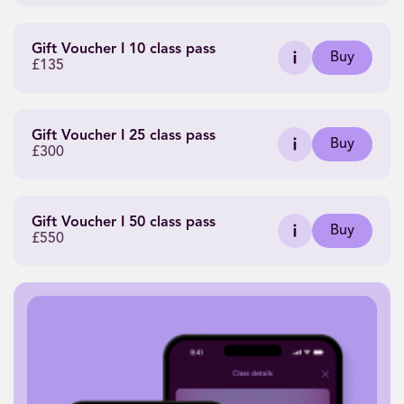
Gift Voucher I 10 class pass
Buy
£135
Gift Voucher I 25 class pass
Buy
£300
Gift Voucher I 50 class pass
Buy
£550