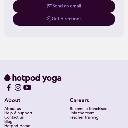
Send an email
Get directions
About
Careers
About us
Become a franchisee
Help & support
Join the team
Contact us
Teacher training
Blog
Hotpod Home