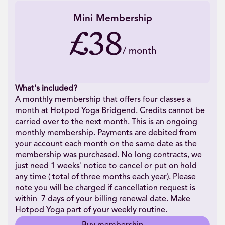
Mini Membership
£38
/
month
What's included?
A monthly membership that offers four classes a
month at Hotpod Yoga Bridgend. Credits cannot be
carried over to the next month. This is an ongoing
monthly membership. Payments are debited from
your account each month on the same date as the
membership was purchased. No long contracts, we
just need 1 weeks' notice to cancel or put on hold
any time ( total of three months each year). Please
note you will be charged if cancellation request is
within 7 days of your billing renewal date. Make
Hotpod Yoga part of your weekly routine.