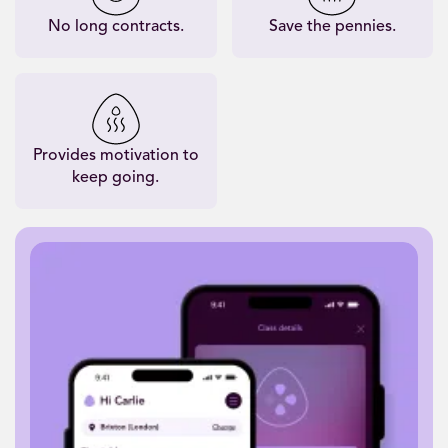
No long contracts.
Save the pennies.
Provides motivation to
keep going.