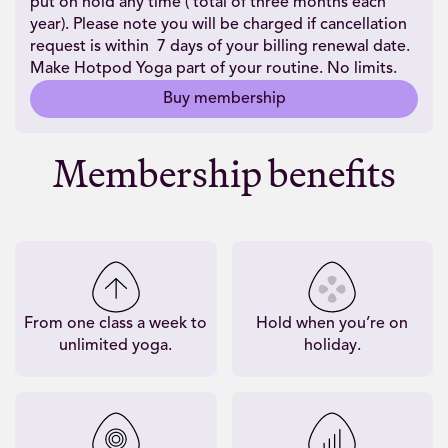
put on hold any time ( total of three months each
year). Please note you will be charged if cancellation
request is within 7 days of your billing renewal date.
Make Hotpod Yoga part of your routine. No limits.
Buy membership
Membership benefits
From one class a week to
Hold when you’re on
unlimited yoga.
holiday.