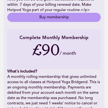
within 7 days of your billing renewal date. Make
Hotpod Yoga part of your regular routine.</p>
Buy membership
Complete Monthly Membership
£90
/
month
What's included?
A monthly rolling membership that gives unlimited
access to all classes at Hotpod Yoga Bridgend. This is
an ongoing monthly membership. Payments are
debited from your account each month on the same
date as the membership was purchased. No long
contracts, we just need 1 weeks' notice to cancel or