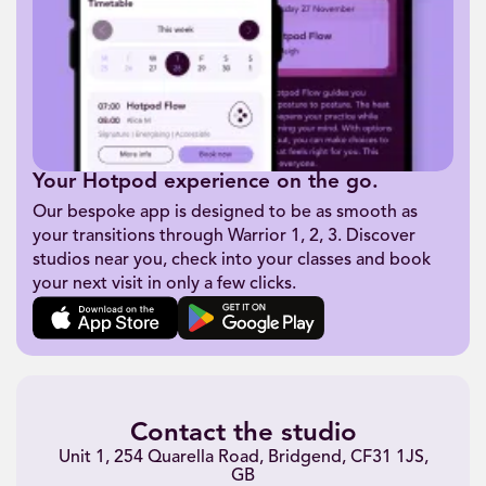
Your Hotpod experience on the go.
Our bespoke app is designed to be as smooth as
your transitions through Warrior 1, 2, 3. Discover
studios near you, check into your classes and book
your next visit in only a few clicks.
Contact the studio
Unit 1, 254 Quarella Road, Bridgend, CF31 1JS,
GB