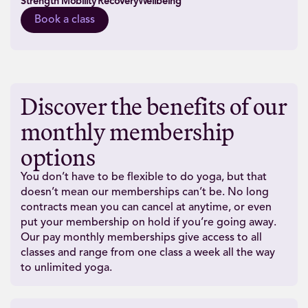
Strength
Mobility
Recovery
Wellbeing
Book a class
Discover the benefits of our
monthly membership
options
You don’t have to be flexible to do yoga, but that
doesn’t mean our memberships can’t be. No long
contracts mean you can cancel at anytime, or even
put your membership on hold if you’re going away.
Our pay monthly memberships give access to all
classes and range from one class a week all the way
to unlimited yoga.