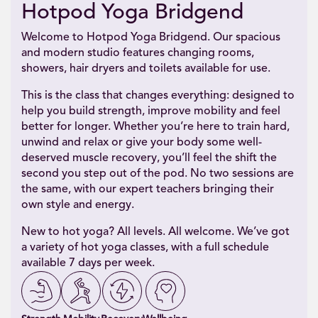
Hotpod Yoga Bridgend
Welcome to Hotpod Yoga Bridgend. Our spacious
and modern studio features changing rooms,
showers, hair dryers and toilets available for use.
This is the class that changes everything: designed to
help you build strength, improve mobility and feel
better for longer. Whether you’re here to train hard,
unwind and relax or give your body some well-
deserved muscle recovery, you’ll feel the shift the
second you step out of the pod. No two sessions are
the same, with our expert teachers bringing their
own style and energy.
New to hot yoga? All levels. All welcome. We’ve got
a variety of hot yoga classes, with a full schedule
available 7 days per week.