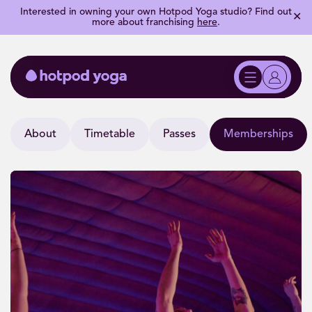
Interested in owning your own Hotpod Yoga studio? Find out
✕
more about franchising
here
.
About
Timetable
Passes
Memberships