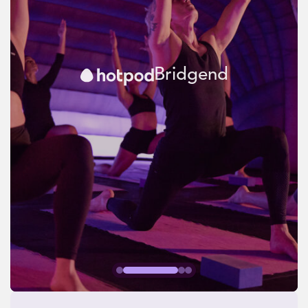
Bridgend