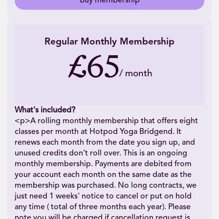
Buy membership
Regular Monthly Membership
£65
/
month
What's included?
<p>A rolling monthly membership that offers eight
classes per month at Hotpod Yoga Bridgend. It
renews each month from the date you sign up, and
unused credits don’t roll over. This is an ongoing
monthly membership. Payments are debited from
your account each month on the same date as the
membership was purchased. No long contracts, we
just need 1 weeks' notice to cancel or put on hold
any time ( total of three months each year). Please
note you will be charged if cancellation request is