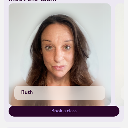
Ruth
Book a class