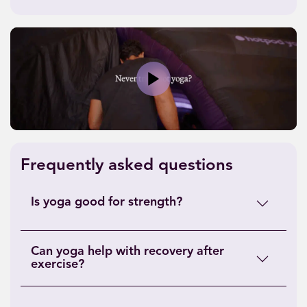
Play
Frequently asked questions
Is yoga good for strength?
Can yoga help with recovery after
exercise?