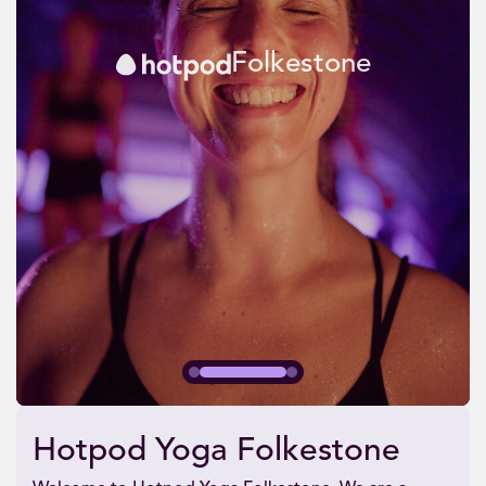
Folkestone
Hotpod Yoga Folkestone