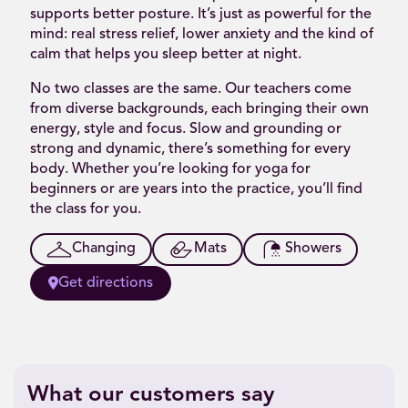
supports better posture. It’s just as powerful for the
mind: real stress relief, lower anxiety and the kind of
calm that helps you sleep better at night.
No two classes are the same. Our teachers come
from diverse backgrounds, each bringing their own
energy, style and focus. Slow and grounding or
strong and dynamic, there’s something for every
body. Whether you’re looking for yoga for
beginners or are years into the practice, you’ll find
the class for you.
Changing
Mats
Showers
Get directions
What our customers say