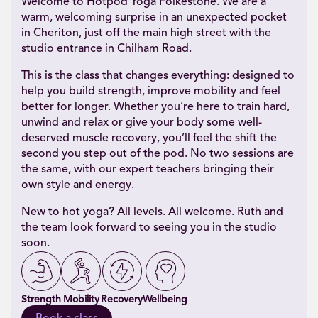
Welcome to Hotpod Yoga Folkestone. We are a
warm, welcoming surprise in an unexpected pocket
in Cheriton, just off the main high street with the
studio entrance in Chilham Road.
This is the class that changes everything: designed to
help you build strength, improve mobility and feel
better for longer. Whether you’re here to train hard,
unwind and relax or give your body some well-
deserved muscle recovery, you’ll feel the shift the
second you step out of the pod. No two sessions are
the same, with our expert teachers bringing their
own style and energy.
New to hot yoga? All levels. All welcome. Ruth and
the team look forward to seeing you in the studio
soon.
Strength
Mobility
Recovery
Wellbeing