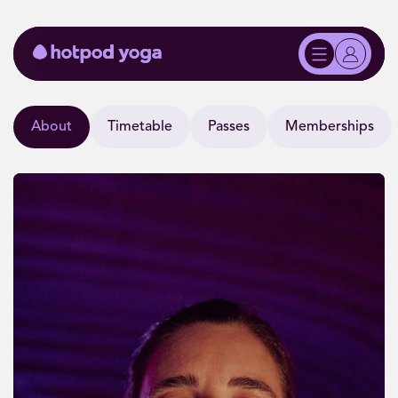
About
Timetable
Passes
Memberships