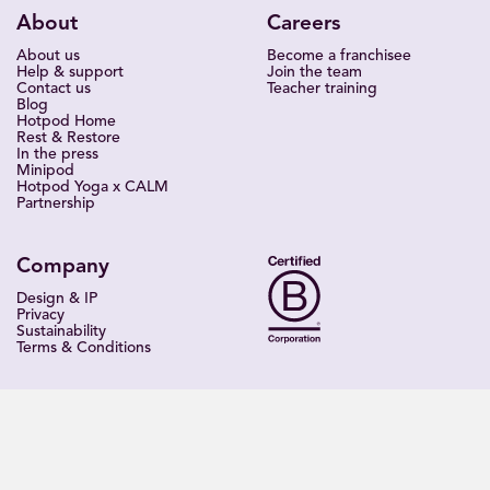
About
Careers
About us
Become a franchisee
Help & support
Join the team
Contact us
Teacher training
Blog
Hotpod Home
Rest & Restore
In the press
Minipod
Hotpod Yoga x CALM
Partnership
Company
Design & IP
Privacy
Sustainability
Terms & Conditions
Find a studio