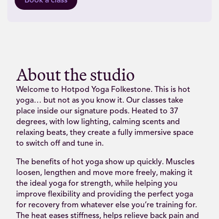
Book a class
About the studio
Welcome to Hotpod Yoga Folkestone. This is hot
yoga… but not as you know it. Our classes take
place inside our signature pods. Heated to 37
degrees, with low lighting, calming scents and
relaxing beats, they create a fully immersive space
to switch off and tune in.
The benefits of hot yoga show up quickly. Muscles
loosen, lengthen and move more freely, making it
the ideal yoga for strength, while helping you
improve flexibility and providing the perfect yoga
for recovery from whatever else you’re training for.
The heat eases stiffness, helps relieve back pain and