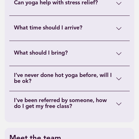
Can yoga help with stress relief?
What time should I arrive?
What should I bring?
I’ve never done hot yoga before, will I
be ok?
I've been referred by someone, how
do I get my free class?
Meet the team