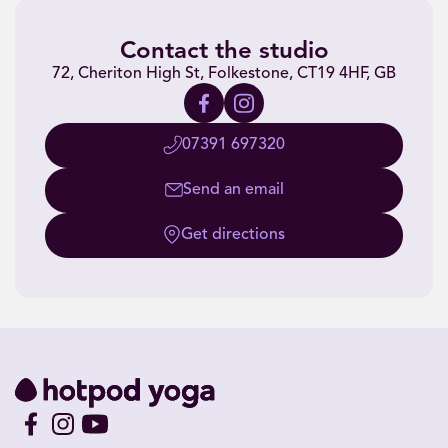
Contact the studio
72, Cheriton High St, Folkestone, CT19 4HF, GB
07391 697320
Send an email
Get directions