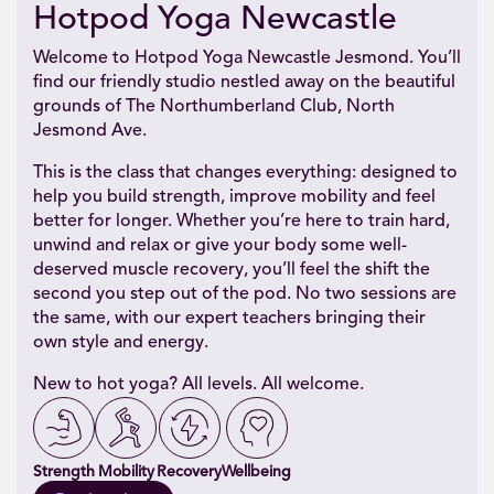
Hotpod Yoga Newcastle
Welcome to Hotpod Yoga Newcastle Jesmond. You’ll
find our friendly studio nestled away on the beautiful
grounds of The Northumberland Club, North
Jesmond Ave.
This is the class that changes everything: designed to
help you build strength, improve mobility and feel
better for longer. Whether you’re here to train hard,
unwind and relax or give your body some well-
deserved muscle recovery, you’ll feel the shift the
second you step out of the pod. No two sessions are
the same, with our expert teachers bringing their
own style and energy.
New to hot yoga? All levels. All welcome.
Strength
Mobility
Recovery
Wellbeing