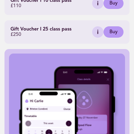
Gift Voucher I 10 class pass
Buy
£110
Gift Voucher I 25 class pass
Buy
£250