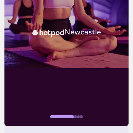
Newcastle