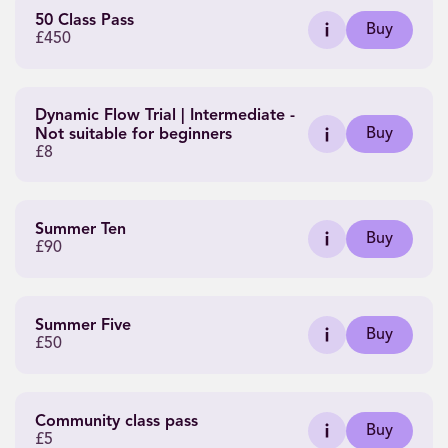
50 Class Pass
Buy
£450
Dynamic Flow Trial | Intermediate -
Buy
Not suitable for beginners
£8
Summer Ten
Buy
£90
Summer Five
Buy
£50
Community class pass
Buy
£5