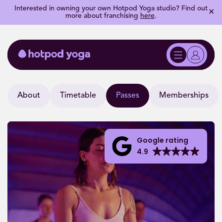
Interested in owning your own Hotpod Yoga studio? Find out
✕
more about franchising
here
.
About
Timetable
Passes
Memberships
Google rating
4.9