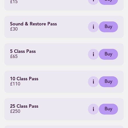
£15
Sound & Restore Pass
Buy
£30
5 Class Pass
Buy
£65
10 Class Pass
Buy
£110
25 Class Pass
Buy
£250