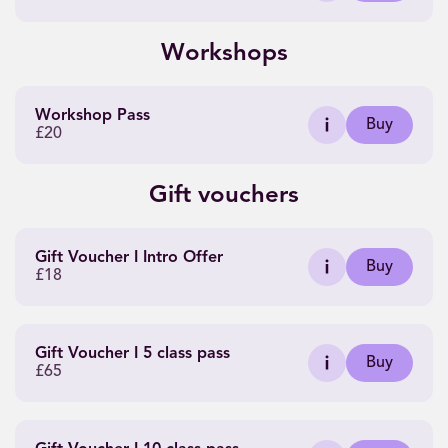
Workshops
Workshop Pass
Buy
£20
Gift vouchers
Gift Voucher I Intro Offer
Buy
£18
Gift Voucher I 5 class pass
Buy
£65