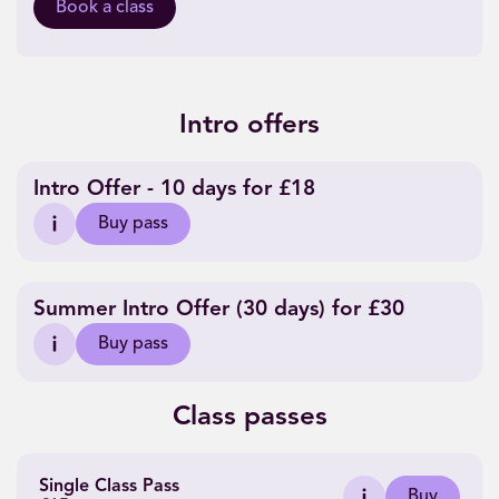
Book a class
Intro offers
Intro Offer - 10 days for £18
Buy pass
Summer Intro Offer (30 days) for £30
Buy pass
Class passes
Single Class Pass
Buy