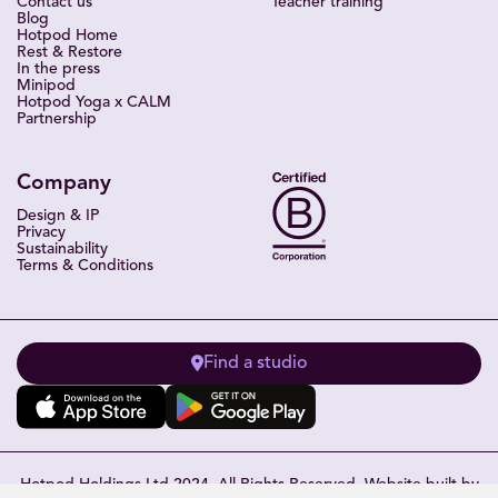
Contact us
Teacher training
Blog
Hotpod Home
Rest & Restore
In the press
Minipod
Hotpod Yoga x CALM
Partnership
Company
Design & IP
Privacy
Sustainability
Terms & Conditions
Find a studio
Hotpod Holdings Ltd 2024. All Rights Reserved. Website built by