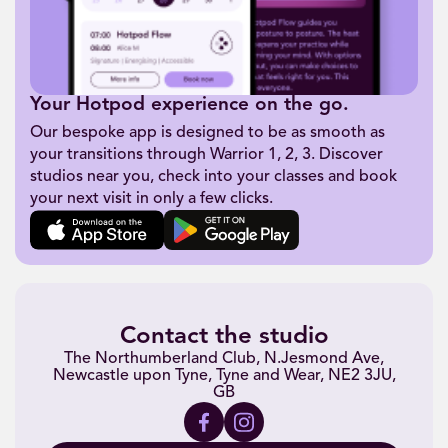
Your Hotpod experience on the go.
Our bespoke app is designed to be as smooth as
your transitions through Warrior 1, 2, 3. Discover
studios near you, check into your classes and book
your next visit in only a few clicks.
Contact the studio
The Northumberland Club, N.Jesmond Ave,
Newcastle upon Tyne, Tyne and Wear, NE2 3JU,
GB