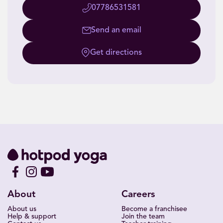
07786531581
Send an email
Get directions
About
Careers
About us
Become a franchisee
Help & support
Join the team