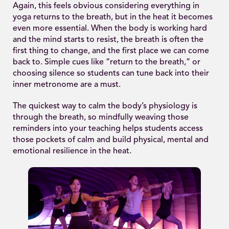
Again, this feels obvious considering everything in
yoga returns to the breath, but in the heat it becomes
even more essential. When the body is working hard
and the mind starts to resist, the breath is often the
first thing to change, and the first place we can come
back to. Simple cues like “return to the breath,” or
choosing silence so students can tune back into their
inner metronome are a must.
The quickest way to calm the body’s physiology is
through the breath, so mindfully weaving those
reminders into your teaching helps students access
those pockets of calm and build physical, mental and
emotional resilience in the heat.