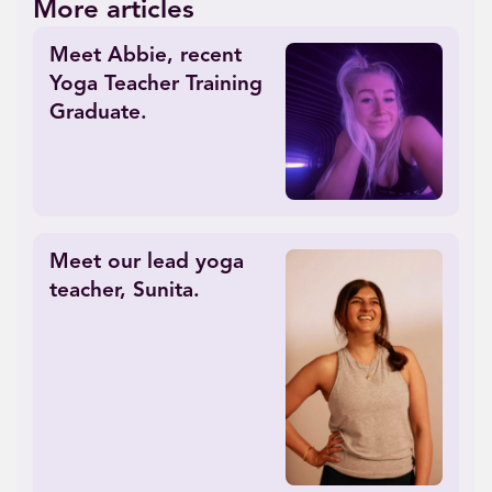
More articles
Meet Abbie, recent
Yoga Teacher Training
Graduate.
Meet our lead yoga
teacher, Sunita.