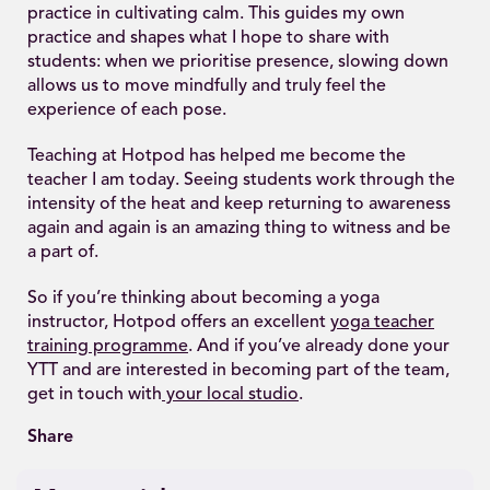
practice in cultivating calm. This guides my own
practice and shapes what I hope to share with
students: when we prioritise presence, slowing down
allows us to move mindfully and truly feel the
experience of each pose.
Teaching at Hotpod has helped me become the
teacher I am today. Seeing students work through the
intensity of the heat and keep returning to awareness
again and again is an amazing thing to witness and be
a part of.
So if you’re thinking about becoming a yoga
instructor, Hotpod offers an excellent
yoga teacher
training programme
. And if you’ve already done your
YTT and are interested in becoming part of the team,
get in touch with
your local studio
.