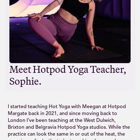
Meet Hotpod Yoga Teacher,
Sophie.
I started teaching Hot Yoga with Meegan at Hotpod
Margate back in 2021, and since moving back to
London I’ve been teaching at the West Dulwich,
Brixton and Belgravia Hotpod Yoga studios. While the
practice can look the same in or out of the heat, the