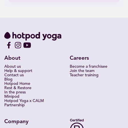
About
Careers
About us
Become a franchisee
Help & support
Join the team
Contact us
Teacher training
Blog
Hotpod Home
Rest & Restore
In the press
Minipod
Hotpod Yoga x CALM
Partnership
Company