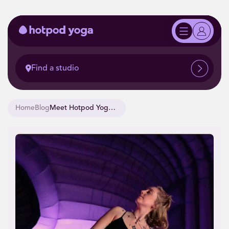
Find a studio
Home
Blog
Meet Hotpod Yoga Teacher, Sophie.