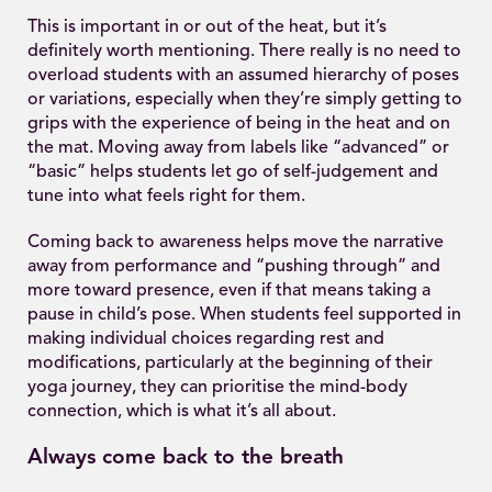
This is important in or out of the heat, but it’s
definitely worth mentioning. There really is no need to
overload students with an assumed hierarchy of poses
or variations, especially when they’re simply getting to
grips with the experience of being in the heat and on
the mat. Moving away from labels like “advanced” or
“basic” helps students let go of self-judgement and
tune into what feels right for them.
Coming back to awareness helps move the narrative
away from performance and “pushing through” and
more toward presence, even if that means taking a
pause in child’s pose. When students feel supported in
making individual choices regarding rest and
modifications, particularly at the beginning of their
yoga journey, they can prioritise the mind-body
connection, which is what it’s all about.
Always come back to the breath