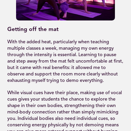
Getting off the mat
With the added heat, particularly when teaching
multiple classes a week, managing my own energy
through the intensity is essential. Learning to pause
and step away from the mat felt uncomfortable at first,
but it came with real benefits: it allowed me to
observe and support the room more clearly without
exhausting myself trying to demo everything.
While visual cues have their place, making use of vocal
cues gives your students the chance to explore the
shape in their own bodies, strengthening their own
mind-body connection rather than simply mimicking
you. Individual bodies also need individual cues, so
conserving energy physically by not demoing means