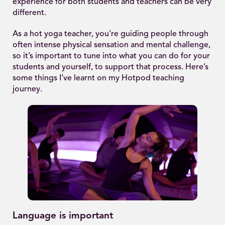
experience for both students and teachers can be very
different.
As a hot yoga teacher, you’re guiding people through
often intense physical sensation and mental challenge,
so it’s important to tune into what you can do for your
students and yourself, to support that process. Here’s
some things I’ve learnt on my Hotpod teaching
journey.
Language is important