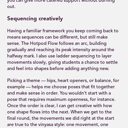
you can give more catered support without burning
out.
Sequencing creatively
Having a familiar framework you keep coming back to
means sequences can be different, but still make
sense. The Hotpod Flow follows an arc, building
gradually and reaching its peak intensity around the
halfway mark. I also use ladder sequencing to layer
movements slowly, giving students a chance to settle
and feel into shapes before adding anything new.
Picking a theme — hips, heart openers, or balance, for
example — helps me choose poses that fit together
and make sense in order. You wouldn’t start with a
pose that requires maximum openness, for instance.
Once the order is clear, I can get creative with how
one shape flows into the next. When we get to the
final round, the movements we did right at the start
are true to the vinyasa style: one movement, one