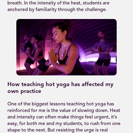
breath. In the intensity of the heat, students are
anchored by familiarity through the challenge.
How teaching hot yoga has affected my
own practice
One of the biggest lessons teaching hot yoga has
reinforced for me is the value of slowing down. Heat
and intensity can often make things feel urgent, it’s
easy, for both me and my students, to rush from one
shape to the next. But resisting the urge is real