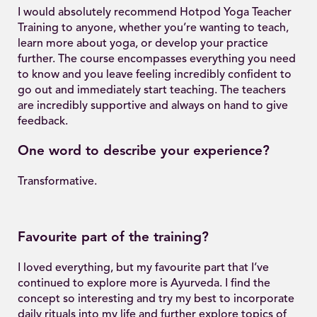
I would absolutely recommend Hotpod Yoga Teacher
Training to anyone, whether you’re wanting to teach,
learn more about yoga, or develop your practice
further. The course encompasses everything you need
to know and you leave feeling incredibly confident to
go out and immediately start teaching. The teachers
are incredibly supportive and always on hand to give
feedback.
One word to describe your experience?
Transformative.
Favourite part of the training?
I loved everything, but my favourite part that I’ve
continued to explore more is Ayurveda. I find the
concept so interesting and try my best to incorporate
daily rituals into my life and further explore topics of