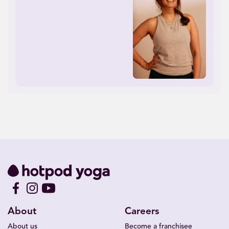
About
Careers
About us
Become a franchisee