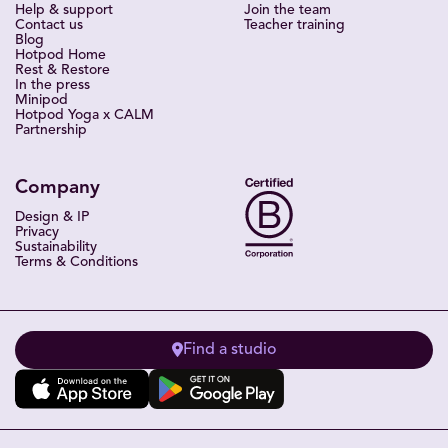
Help & support
Join the team
Contact us
Teacher training
Blog
Hotpod Home
Rest & Restore
In the press
Minipod
Hotpod Yoga x CALM
Partnership
Company
Design & IP
Privacy
Sustainability
Terms & Conditions
Find a studio