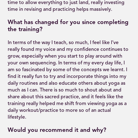
time to allow everything to just land, really investing
time in revising and practicing helps massively.
What has changed for you since completing
the training?
In terms of the way I teach, so much, I feel like I’ve
really found my voice and my confidence continues to
grow, especially when you start to play around with
your own sequencing. In terms of my every day life, I
am so fascinated by some of the concepts we learnt. I
find it really fun to try and incorporate things into my
daily routines and also educate others about yoga as
much as I can. There is so much to shout about and
share about this sacred practice, and it feels like the
training really helped me shift from viewing yoga as a
daily workout/practice to more so of an actual
lifestyle.
Would you recommend it and why?