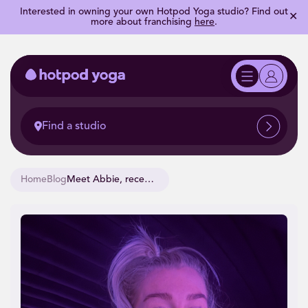
Interested in owning your own Hotpod Yoga studio? Find out
✕
more about franchising
here
.
Find a studio
Home
Blog
Meet Abbie, recent Yoga Teacher Training Graduate.