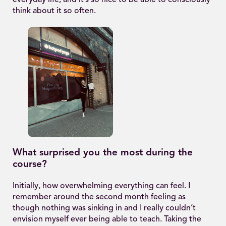
everyday life, and it’s so nice to be able to consciously
think about it so often.
What surprised you the most during the
course?
Initially, how overwhelming everything can feel. I
remember around the second month feeling as
though nothing was sinking in and I really couldn’t
envision myself ever being able to teach. Taking the