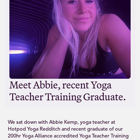
Meet Abbie, recent Yoga
Teacher Training Graduate.
We sat down with Abbie Kemp, yoga teacher at
Hotpod Yoga Redditch and recent graduate of our
200hr Yoga Alliance accredited Yoga Teacher Training