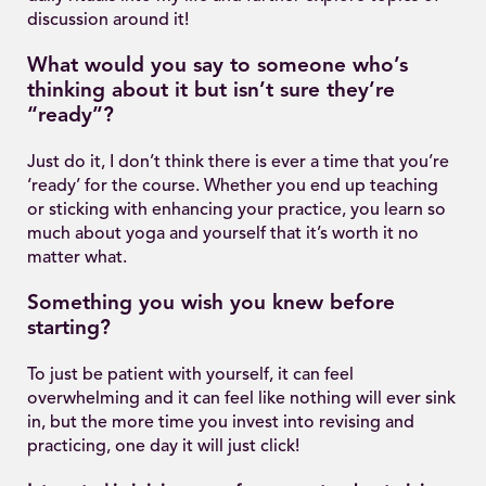
discussion around it!
What would you say to someone who’s
thinking about it but isn’t sure they’re
“ready”?
Just do it, I don’t think there is ever a time that you’re
‘ready’ for the course. Whether you end up teaching
or sticking with enhancing your practice, you learn so
much about yoga and yourself that it’s worth it no
matter what.
Something you wish you knew before
starting?
To just be patient with yourself, it can feel
overwhelming and it can feel like nothing will ever sink
in, but the more time you invest into revising and
practicing, one day it will just click!