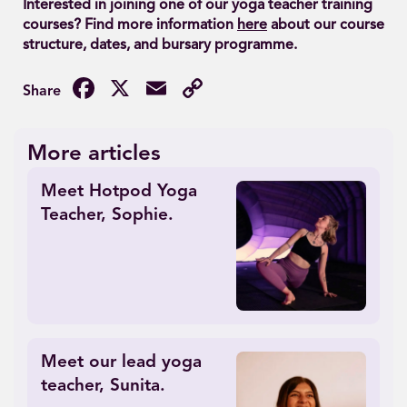
Interested in joining one of our yoga teacher training
courses? Find more information
here
about our course
structure, dates, and bursary programme.
Facebook
X
Email
Copy
Link
More articles
Meet Hotpod Yoga
Teacher, Sophie.
Meet our lead yoga
teacher, Sunita.