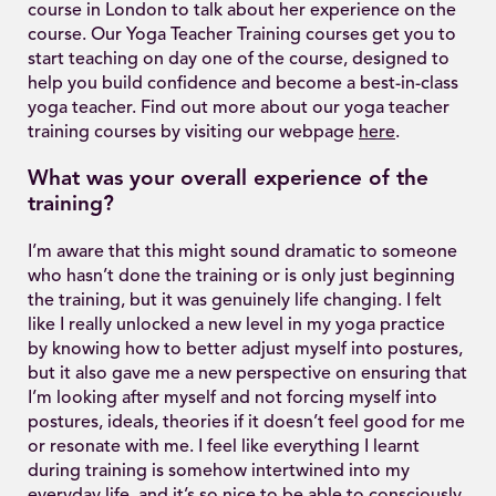
course in London to talk about her experience on the
course. Our Yoga Teacher Training courses get you to
start teaching on day one of the course, designed to
help you build confidence and become a best-in-class
yoga teacher. Find out more about our yoga teacher
training courses by visiting our webpage
here
.
What was your overall experience of the
training?
I’m aware that this might sound dramatic to someone
who hasn’t done the training or is only just beginning
the training, but it was genuinely life changing. I felt
like I really unlocked a new level in my yoga practice
by knowing how to better adjust myself into postures,
but it also gave me a new perspective on ensuring that
I’m looking after myself and not forcing myself into
postures, ideals, theories if it doesn’t feel good for me
or resonate with me. I feel like everything I learnt
during training is somehow intertwined into my