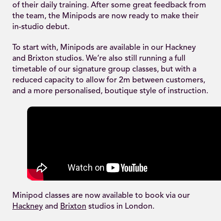
of their daily training. After some great feedback from
the team, the Minipods are now ready to make their
in-studio debut.
To start with, Minipods are available in our Hackney
and Brixton studios. We’re also still running a full
timetable of our signature group classes, but with a
reduced capacity to allow for 2m between customers,
and a more personalised, boutique style of instruction.
Minipod classes are now available to book via our
Hackney
and
Brixton
studios in London.