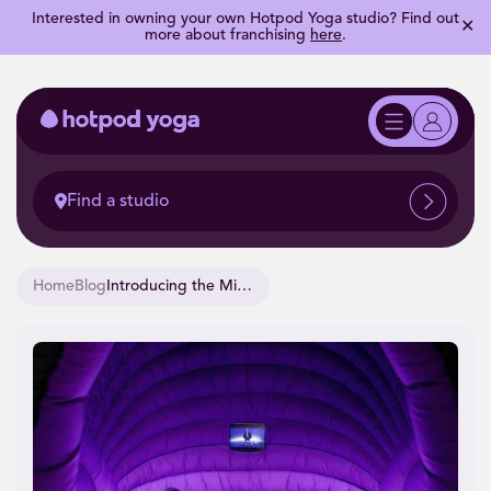
Interested in owning your own Hotpod Yoga studio? Find out
✕
more about franchising
here
.
Find a studio
Home
Blog
Introducing the Minipod