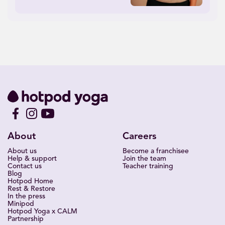
About
Careers
About us
Become a franchisee
Help & support
Join the team
Contact us
Teacher training
Blog
Hotpod Home
Rest & Restore
In the press
Minipod
Hotpod Yoga x CALM
Partnership