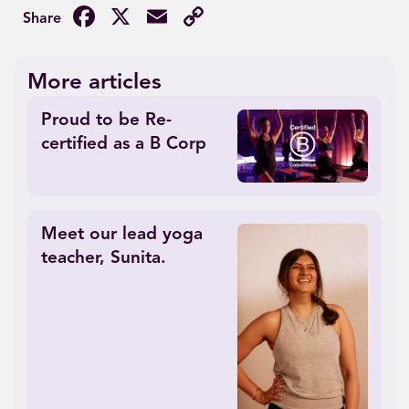
Facebook
X
Email
Copy
Link
More articles
Proud to be Re-
certified as a B Corp
Meet our lead yoga
teacher, Sunita.