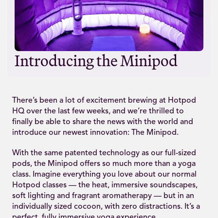
Introducing the Minipod
There’s been a lot of excitement brewing at Hotpod
HQ over the last few weeks, and we’re thrilled to
finally be able to share the news with the world and
introduce our newest innovation: The Minipod.
With the same patented technology as our full-sized
pods, the Minipod offers so much more than a yoga
class. Imagine everything you love about our normal
Hotpod classes — the heat, immersive soundscapes,
soft lighting and fragrant aromatherapy — but in an
individually sized cocoon, with zero distractions. It’s a
perfect, fully immersive yoga experience.