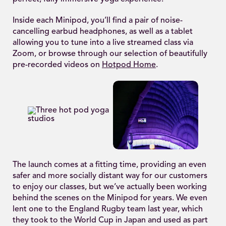
Inside each Minipod, you’ll find a pair of noise-
cancelling earbud headphones, as well as a tablet
allowing you to tune into a live streamed class via
Zoom, or browse through our selection of beautifully
pre-recorded videos on
Hotpod Home
.
The launch comes at a fitting time, providing an even
safer and more socially distant way for our customers
to enjoy our classes, but we’ve actually been working
behind the scenes on the Minipod for years. We even
lent one to the England Rugby team last year, which
they took to the World Cup in Japan and used as part