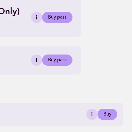
Only)
Buy pass
Buy pass
Buy