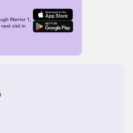
ugh Warrior 1,
next visit in
B