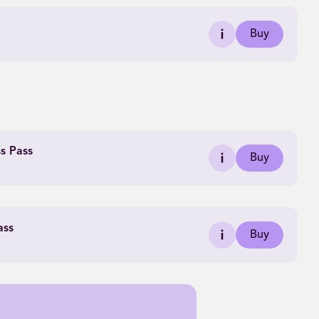
Buy
ss Pass
Buy
ass
Buy