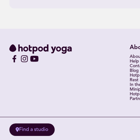
Ab
Abou
Help
Cont
Blog
Hot
Rest
In th
Mini
Hotp
Partn
Find a studio