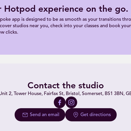
r Hotpod experience on the go.
poke app is designed to be as smooth as your transitions thro
scover studios near you, check into your classes and book your 
ew clicks.
Contact the studio
Unit 2, Tower House, Fairfax St, Bristol, Somerset, BS1 3BN, G
Send an email
Get directions