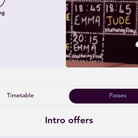
ng
Timetable
Passes
Intro offers