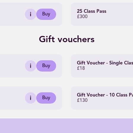
25 Class Pass
Buy
£300
Gift vouchers
Gift Voucher - Single Cla
Buy
£18
Gift Voucher - 10 Class P
Buy
£130