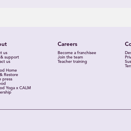
out
Careers
C
t us
Become a franchisee
Des
 & support
Join the team
Pri
act us
Teacher training
Sus
Ter
pod Home
 & Restore
e press
pod
od Yoga x CALM
ership