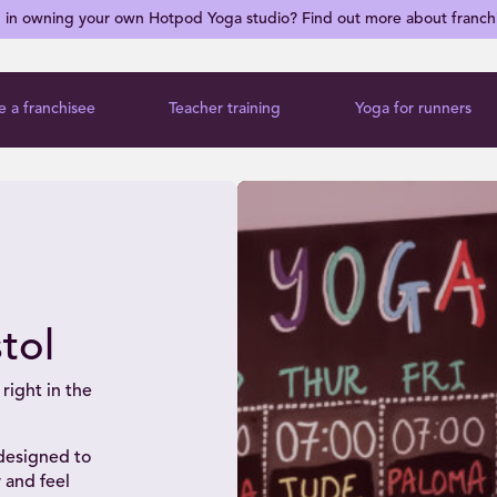
d in owning your own Hotpod Yoga studio? Find out more about franch
 a franchisee
Teacher training
Yoga for runners
tol
right in the
 designed to
 and feel