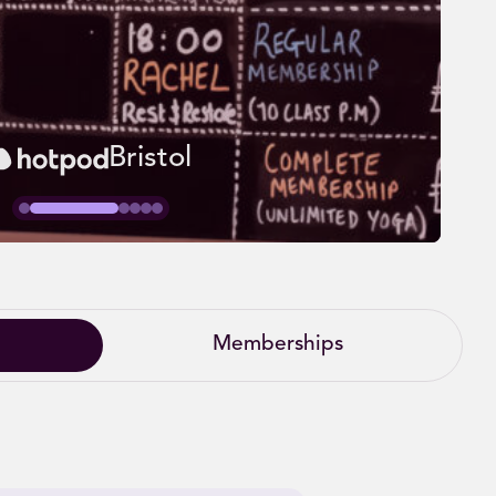
Bristol
Memberships