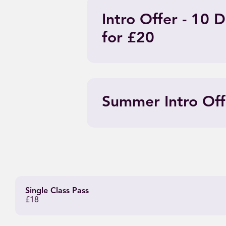
Intro Offer - 10
for £20
Summer Intro Off
Single Class Pass
£18