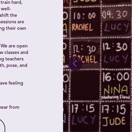
train hard,
well-
shift the
essions are
ing their own
. We are open
w classes and
ing teachers
th, pose, and
ave feeling
hear from