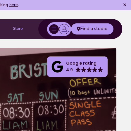
✕
ising
here
.
Store
Find a studio
Google rating
4.9