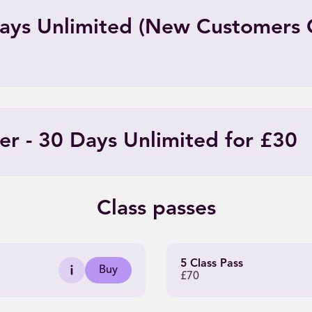
 Days Unlimited (New Customers 
er - 30 Days Unlimited for £30
Class passes
5 Class Pass
Buy
£70