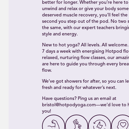
better for longer. Whether you’re here to 
unwind and relax or give your body some 
deserved muscle recovery, you’ll feel the 
second you step out of the pod. No two s
the same, with our expert teachers bring
style and energy.
New to hot yoga? All levels. All welcome
7 days a week with energising Hotpod flo
relaxed, nurturing flow classes, our amaz
are here to guide you through every brea
flow.
We’ve got showers for after, so you can le
fresh and ready for whatever’s next.
Have questions? Ping us an email at
bristol@hotpodyoga.com—we’d love to 
you!