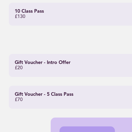
10 Class Pass
£130
Gift Voucher - Intro Offer
£20
Gift Voucher - 5 Class Pass
£70