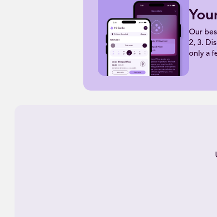
You
Our bes
2, 3. Di
only a f