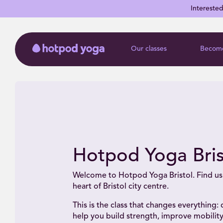
Intereste
Our classes
Become
Hotpod Yoga Bris
Welcome to Hotpod Yoga Bristol. Find us 
heart of Bristol city centre.
This is the class that changes everything:
help you build strength, improve mobility