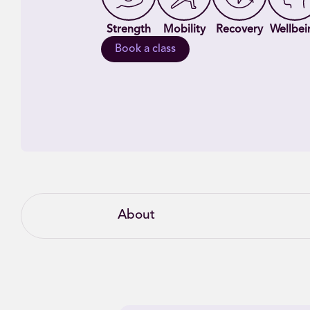
Strength
Mobility
Recovery
Wellbei
Book a class
About