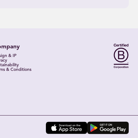
ompany
ign & IP
vacy
tainability
ms & Conditions