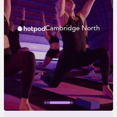
Cambridge North