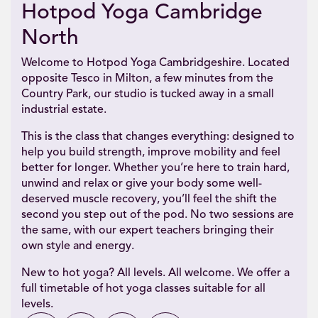
Hotpod Yoga Cambridge
North
Welcome to Hotpod Yoga Cambridgeshire. Located
opposite Tesco in Milton, a few minutes from the
Country Park, our studio is tucked away in a small
industrial estate.
This is the class that changes everything: designed to
help you build strength, improve mobility and feel
better for longer. Whether you’re here to train hard,
unwind and relax or give your body some well-
deserved muscle recovery, you’ll feel the shift the
second you step out of the pod. No two sessions are
the same, with our expert teachers bringing their
own style and energy.
New to hot yoga? All levels. All welcome. We offer a
full timetable of hot yoga classes suitable for all
levels.