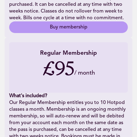
purchased. It can be cancelled at any time with two
weeks notice. Classes do not rollover from week to
week. Bills one cycle at a time with no commitment.
Buy membership
Regular Membership
£95
/
month
What's included?
Our Regular Membership entitles you to 10 Hotpod
classes a month. Membership is an ongoing monthly
membership, so will auto-renew and will be debited
from your account each month on the same date as
the pass is purchased, can be cancelled at any time
with two weeks notice. Bookings must be made in