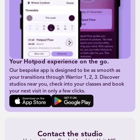
Your Hotpod experience on the go.
Our bespoke app is designed to be as smooth as
your transitions through Warrior 1, 2, 3. Discover
studios near you, check into your classes and book
your next visit in only a few clicks.
Contact the studio