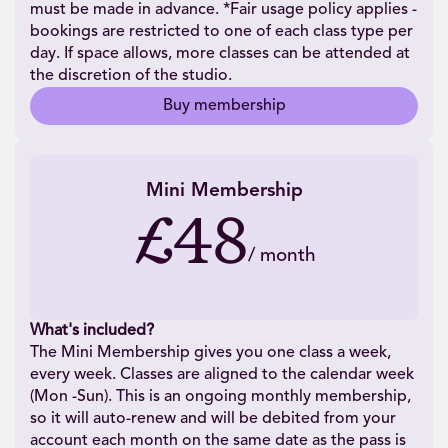
must be made in advance. *Fair usage policy applies -
bookings are restricted to one of each class type per
day. If space allows, more classes can be attended at
the discretion of the studio.
Buy membership
Mini Membership
£48
/
month
What's included?
The Mini Membership gives you one class a week,
every week. Classes are aligned to the calendar week
(Mon -Sun). This is an ongoing monthly membership,
so it will auto-renew and will be debited from your
account each month on the same date as the pass is