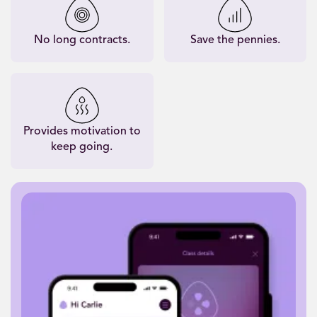
No long contracts.
Save the pennies.
Provides motivation to
keep going.