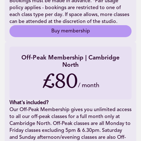
Bookings must be made in advance. *Fair usage
policy applies - bookings are restricted to one of
each class type per day. If space allows, more classes
can be attended at the discretion of the studio.
Buy membership
Off-Peak Membership | Cambridge
North
£80
/
month
What's included?
Our Off-Peak Membership gives you unlimited access
to all our off-peak classes for a full month only at
Cambridge North. Off-Peak classes are all Monday to
Friday classes excluding 5pm & 6.30pm. Saturday
and Sunday afternoon/evening classes are also Off-