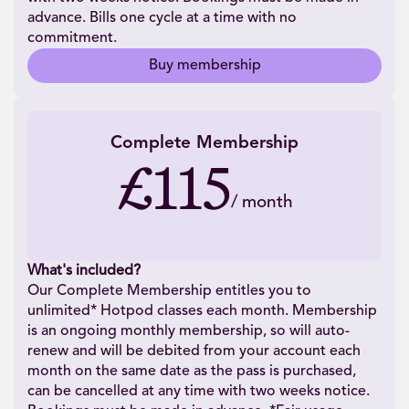
advance. Bills one cycle at a time with no
commitment.
Buy membership
Complete Membership
£115
/
month
What's included?
Our Complete Membership entitles you to
unlimited* Hotpod classes each month. Membership
is an ongoing monthly membership, so will auto-
renew and will be debited from your account each
month on the same date as the pass is purchased,
can be cancelled at any time with two weeks notice.