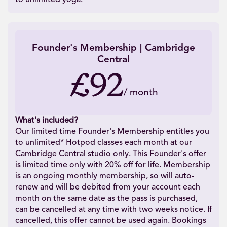
Founder's Membership | Cambridge
Central
£92
/
month
What's included?
Our limited time Founder's Membership entitles you
to unlimited* Hotpod classes each month at our
Cambridge Central studio only. This Founder's offer
is limited time only with 20% off for life. Membership
is an ongoing monthly membership, so will auto-
renew and will be debited from your account each
month on the same date as the pass is purchased,
can be cancelled at any time with two weeks notice. If
cancelled, this offer cannot be used again. Bookings