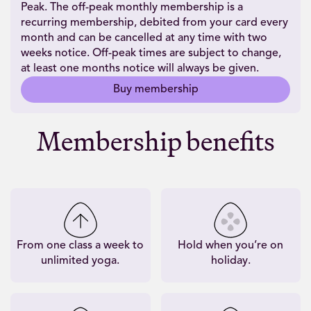
Peak. The off-peak monthly membership is a
recurring membership, debited from your card every
month and can be cancelled at any time with two
weeks notice. Off-peak times are subject to change,
at least one months notice will always be given.
Buy membership
Membership benefits
From one class a week to
Hold when you’re on
unlimited yoga.
holiday.