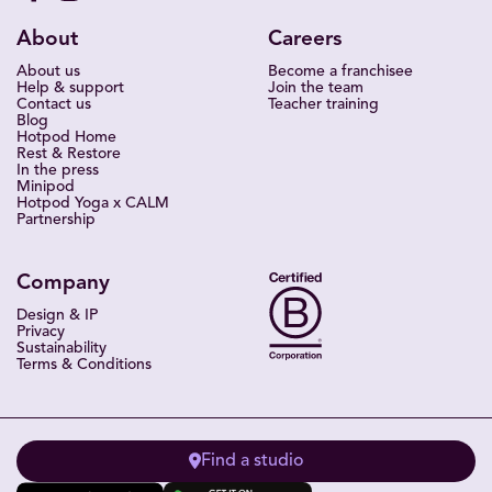
About
Careers
About us
Become a franchisee
Help & support
Join the team
Contact us
Teacher training
Blog
Hotpod Home
Rest & Restore
In the press
Minipod
Hotpod Yoga x CALM
Partnership
Company
Design & IP
Privacy
Sustainability
Terms & Conditions
Find a studio