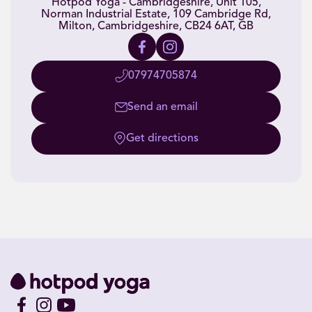
Hotpod Yoga - Cambridgeshire, Unit 105,
Norman Industrial Estate, 109 Cambridge Rd,
Milton, Cambridgeshire, CB24 6AT, GB
07974705874
Send an email
Get directions