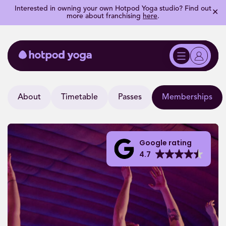
Interested in owning your own Hotpod Yoga studio? Find out
✕
more about franchising
here
.
About
Timetable
Passes
Memberships
Google rating
4.7