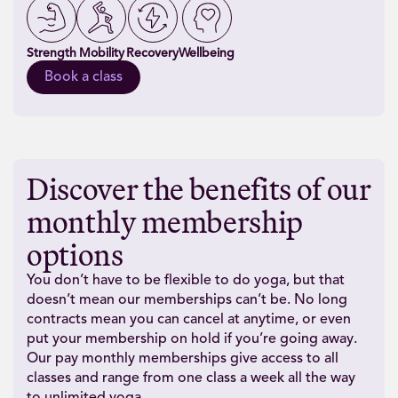
Strength
Mobility
Recovery
Wellbeing
Book a class
Discover the benefits of our
monthly membership
options
You don’t have to be flexible to do yoga, but that
doesn’t mean our memberships can’t be. No long
contracts mean you can cancel at anytime, or even
put your membership on hold if you’re going away.
Our pay monthly memberships give access to all
classes and range from one class a week all the way
to unlimited yoga.