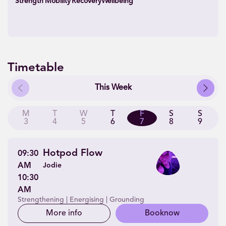
Strength
Mobility
Recovery
Wellbeing
Timetable
Previous
Next
This Week
M
T
W
T
F
S
S
3
4
5
6
7
8
9
Hotpod Flow
09:30
AM
Jodie
10:30
AM
Strengthening | Energising | Grounding
More info
Book
now