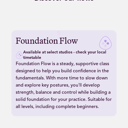
Play
Foundation
Foundation Flow
Flow
video
Available at select studios - check your local
timetable
Foundation Flow is a steady, supportive class
designed to help you build confidence in the
fundamentals. With more time to slow down
and explore key postures, you'll develop
strength, balance and control while building a
solid foundation for your practice. Suitable for
all levels, including complete beginners.