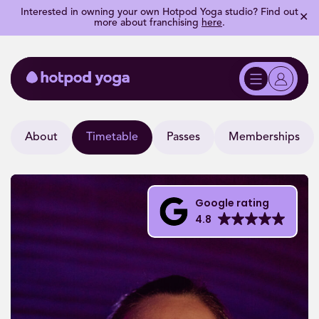
Interested in owning your own Hotpod Yoga studio? Find out
✕
more about franchising
here
.
About
Timetable
Passes
Memberships
Google rating
4.8