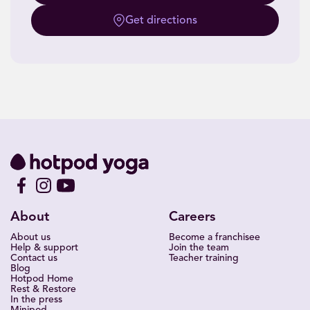
Get directions
About
Careers
About us
Become a franchisee
Help & support
Join the team
Contact us
Teacher training
Blog
Hotpod Home
Rest & Restore
In the press