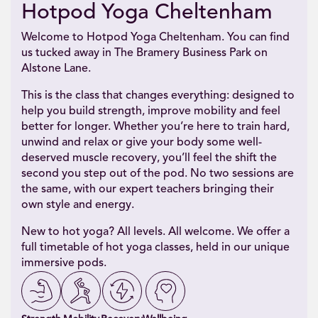
Hotpod Yoga Cheltenham
Welcome to Hotpod Yoga Cheltenham. You can find
us tucked away in The Bramery Business Park on
Alstone Lane.
This is the class that changes everything: designed to
help you build strength, improve mobility and feel
better for longer. Whether you’re here to train hard,
unwind and relax or give your body some well-
deserved muscle recovery, you’ll feel the shift the
second you step out of the pod. No two sessions are
the same, with our expert teachers bringing their
own style and energy.
New to hot yoga? All levels. All welcome. We offer a
full timetable of hot yoga classes, held in our unique
immersive pods.