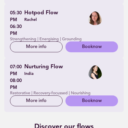
Hotpod Flow
05:30
PM
Rachel
06:30
PM
Strengthening | Energising | Grounding
More info
Book
now
Nurturing Flow
07:00
PM
India
08:00
PM
Restorative | Recovery-focussed | Nourishing
More info
Book
now
Discover our flows