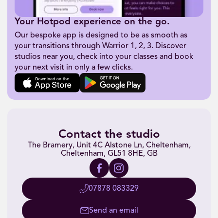
Your Hotpod experience on the go.
Our bespoke app is designed to be as smooth as
your transitions through Warrior 1, 2, 3. Discover
studios near you, check into your classes and book
your next visit in only a few clicks.
Contact the studio
The Bramery, Unit 4C Alstone Ln, Cheltenham,
Cheltenham, GL51 8HE, GB
07878 083329
Send an email