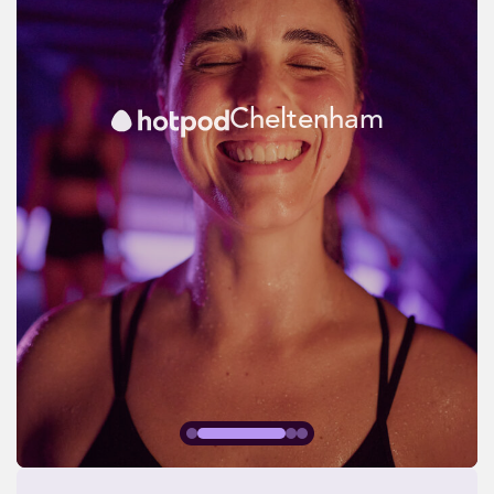
Cheltenham