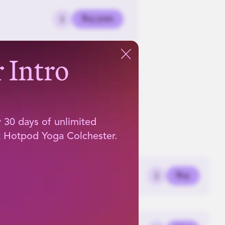
Buy pass
Intro
Buy pass
y 30 days of unlimited
at Hotpod Yoga Colchester.
Buy