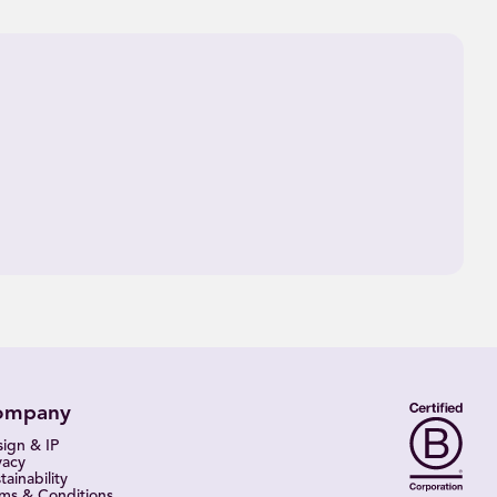
ompany
ign & IP
vacy
tainability
ms & Conditions