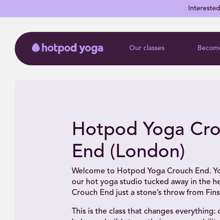
Intereste
Our classes
Become
Hotpod Yoga Cr
End (London)
Welcome to Hotpod Yoga Crouch End. Yo
our hot yoga studio tucked away in the he
Crouch End just a stone’s throw from Fins
This is the class that changes everything: