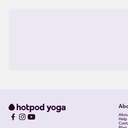
Ab
Abou
Help
Cont
Blog