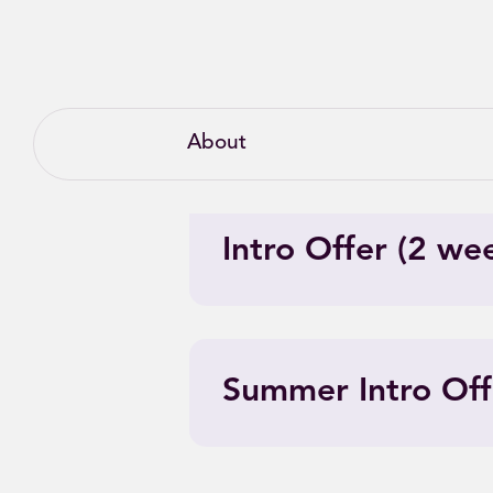
About
Intro Offer (2 we
Summer Intro Off