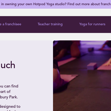
d in owning your own Hotpod Yoga studio? Find out more about franch
 a franchisee
Teacher training
Yoga for runners
ouch
u can find
art of
bury Park.
 designed to