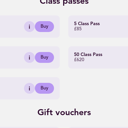
Class passes
5 Class Pass
Buy
£85
50 Class Pass
Buy
£620
Buy
Gift vouchers