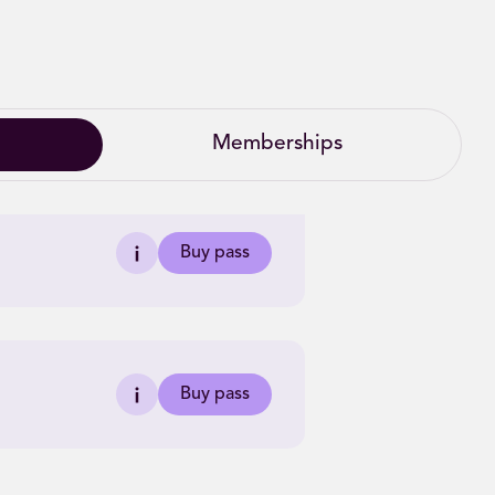
Memberships
Buy pass
Buy pass