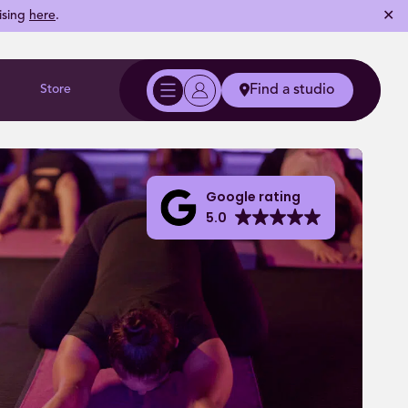
✕
ising
here
.
Store
Find a studio
Google rating
5.0