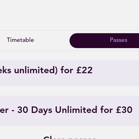
Intro offers
Timetable
Passes
eks unlimited) for £22
er - 30 Days Unlimited for £30