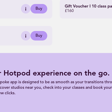
Gift Voucher I 10 class p
Buy
£160
Buy
r Hotpod experience on the go.
poke app is designed to be as smooth as your transitions thro
scover studios near you, check into your classes and book your 
ew clicks.