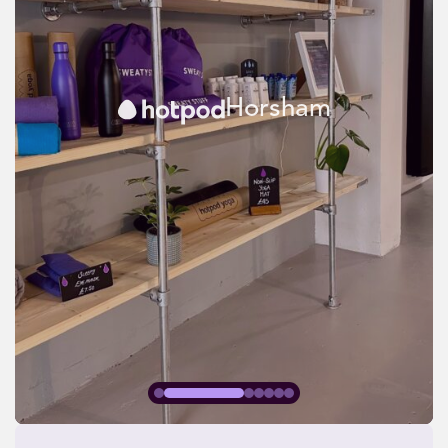
Horsham