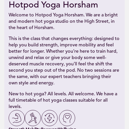
Hotpod Yoga Horsham
Welcome to Hotpod Yoga Horsham. We are a bright
and modern hot yoga studio on the High Street, in
the heart of Horsham.
This is the class that changes everything: designed to
help you build strength, improve mobility and feel
better for longer. Whether you’re here to train hard,
unwind and relax or give your body some well-
deserved muscle recovery, you’ll feel the shift the
second you step out of the pod. No two sessions are
the same, with our expert teachers bringing their
own style and energy.
New to hot yoga? All levels. All welcome. We have a
full timetable of hot yoga classes suitable for all
levels.