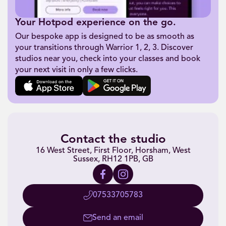
Your Hotpod experience on the go.
Our bespoke app is designed to be as smooth as
your transitions through Warrior 1, 2, 3. Discover
studios near you, check into your classes and book
your next visit in only a few clicks.
Contact the studio
16 West Street, First Floor, Horsham, West
Sussex, RH12 1PB, GB
07533705783
Send an email