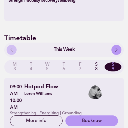
Strength
Mobility
Recovery
Wellbeing
Timetable
Previous
Next
This Week
M
T
W
T
F
S
S
3
4
5
6
7
8
9
Hotpod Flow
09:00
AM
Loren Williams
10:00
AM
Strengthening | Energising | Grounding
More info
Book
now