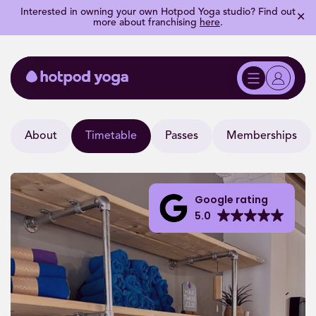
Interested in owning your own Hotpod Yoga studio? Find out
✕
more about franchising
here
.
About
Timetable
Passes
Memberships
Google rating
5.0