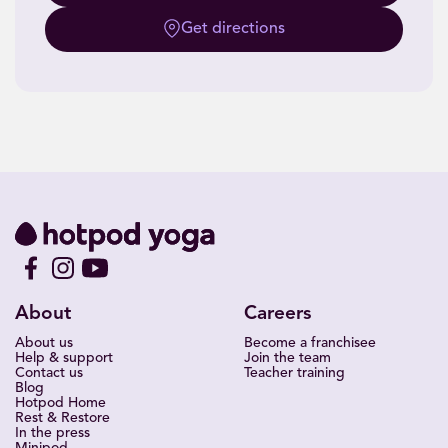
Get directions
About
Careers
About us
Become a franchisee
Help & support
Join the team
Contact us
Teacher training
Blog
Hotpod Home
Rest & Restore
In the press