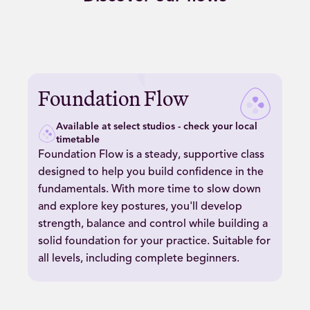
Play
Foundation
Foundation Flow
Flow
video
Available at select studios - check your local
timetable
Foundation Flow is a steady, supportive class
designed to help you build confidence in the
fundamentals. With more time to slow down
and explore key postures, you'll develop
strength, balance and control while building a
solid foundation for your practice. Suitable for
all levels, including complete beginners.