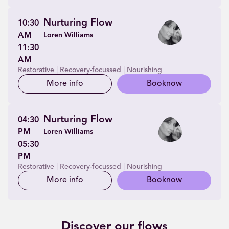
Nurturing Flow
10:30
AM
Loren Williams
11:30
AM
Restorative | Recovery-focussed | Nourishing
More info
Book
now
Nurturing Flow
04:30
PM
Loren Williams
05:30
PM
Restorative | Recovery-focussed | Nourishing
More info
Book
now
Discover our flows