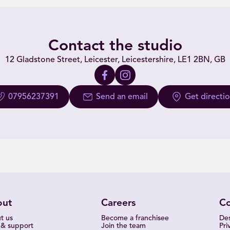
Contact the studio
12 Gladstone Street, Leicester, Leicestershire, LE1 2BN, GB
07956237391
Send an email
Get directi
out
Careers
C
t us
Become a franchisee
Des
 & support
Join the team
Pri