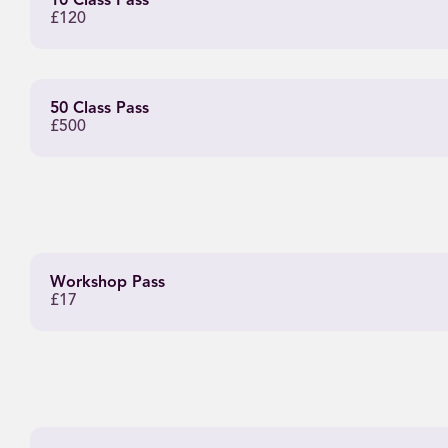
10 Class Pass
£120
50 Class Pass
£500
Workshop Pass
£17