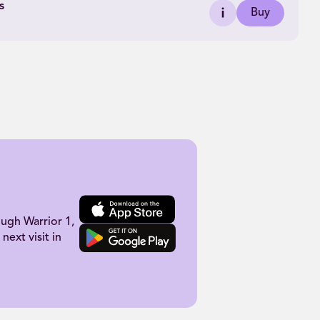
s
Buy
ugh Warrior 1,
next visit in