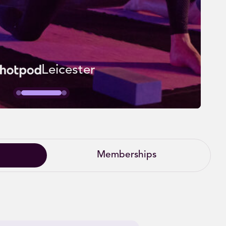
Leicester
Memberships