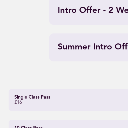
Intro Offer - 2 W
Summer Intro Off
Single Class Pass
£16