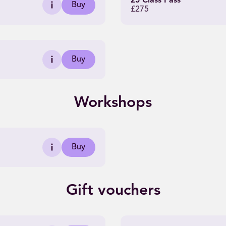
25 Class Pass
Buy
£275
Buy
Workshops
Buy
Gift vouchers