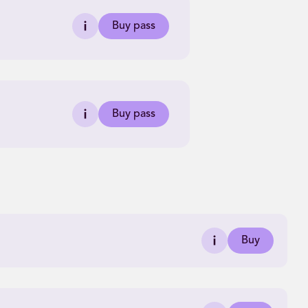
Buy pass
Buy pass
Buy