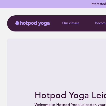
Intereste
Our classes
Become
Hotpod Yoga Leic
Welcome to Hotpod Yoga Leicester, your