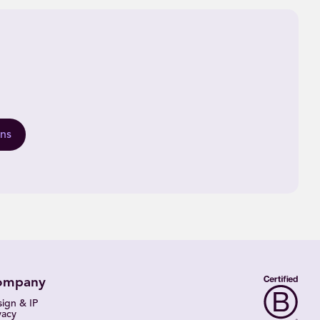
ons
ompany
ign & IP
vacy