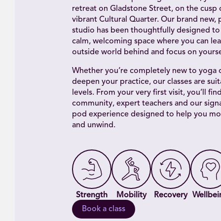
retreat on Gladstone Street, on the cusp o
vibrant Cultural Quarter. Our brand new, 
studio has been thoughtfully designed to
calm, welcoming space where you can lea
outside world behind and focus on yourse
Whether you’re completely new to yoga o
deepen your practice, our classes are suita
levels. From your very first visit, you’ll fin
community, expert teachers and our sign
pod experience designed to help you mo
and unwind.
Strength
Mobility
Recovery
Wellbei
Book a class