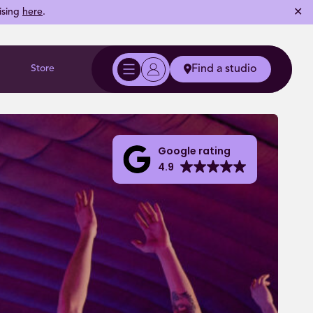
✕
ising
here
.
Store
Find a studio
Google rating
4.9