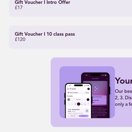
Gift Voucher I Intro Offer
£17
Gift Voucher I 10 class pass
£120
You
Our bes
2, 3. Di
only a f