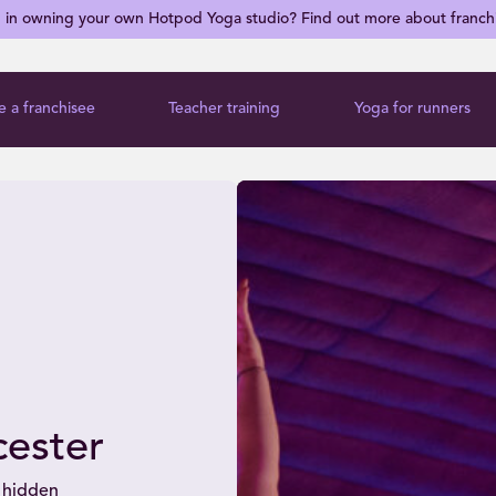
d in owning your own Hotpod Yoga studio? Find out more about franch
 a franchisee
Teacher training
Yoga for runners
ester
 hidden