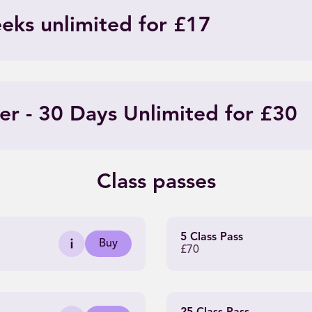
eeks unlimited for £17
er - 30 Days Unlimited for £30
Class passes
5 Class Pass
Buy
£70