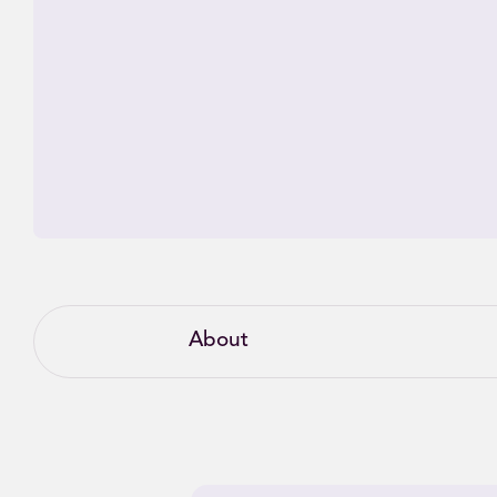
About