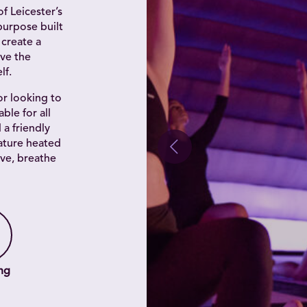
f Leicester’s
purpose built
 create a
ve the
lf.
r looking to
ble for all
d a friendly
ature heated
ve, breathe
ng