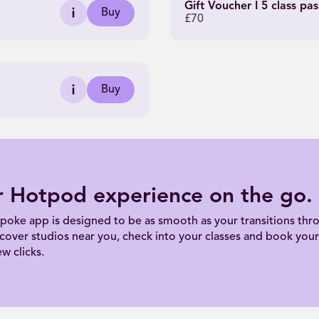
Gift Voucher I 5 class pas
Buy
£70
Buy
r Hotpod experience on the go.
poke app is designed to be as smooth as your transitions thro
scover studios near you, check into your classes and book your 
ew clicks.