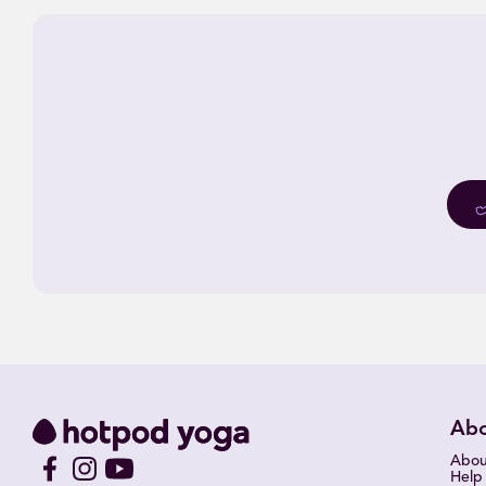
Ab
Abou
Help