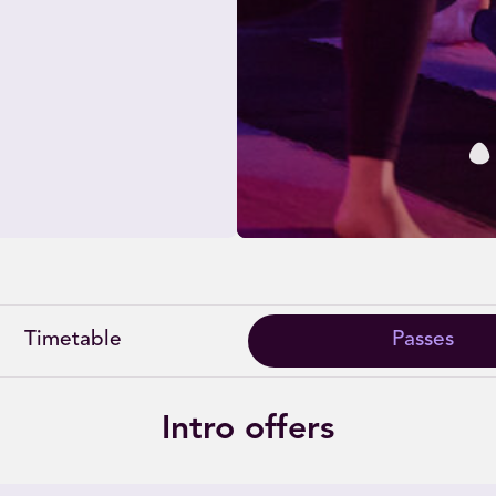
Timetable
Passes
Intro offers