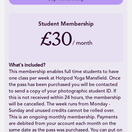
Student Membership
£30
/
month
What's included?
This membership enables full time students to have
one class per week at Hotpod Yoga Mansfield. Once
the pass has been purchased you will be contacted
to send a copy of your photographic student ID. If
this is not received within 24 hours, the membership
will be cancelled. The week runs from Monday -
Sunday and unused credits cannot be rolled over.
This is an ongoing monthly membership. Payments
are debited from your account each month on the
same date as the pass was purchased. You can put on