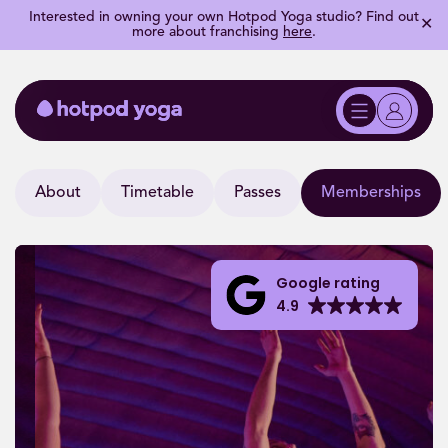
Interested in owning your own Hotpod Yoga studio? Find out
✕
more about franchising
here
.
About
Timetable
Passes
Memberships
Google rating
4.9