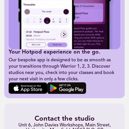
Your Hotpod experience on the go.
Our bespoke app is designed to be as smooth as
your transitions through Warrior 1, 2, 3. Discover
studios near you, check into your classes and book
your next visit in only a few clicks.
Contact the studio
Unit 6, John Davies Workshops, Main Street,