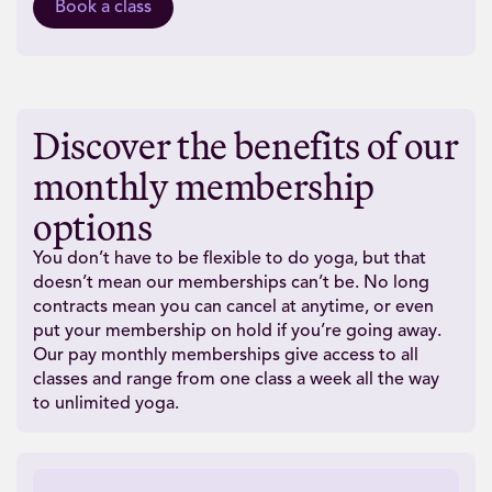
Book a class
Discover the benefits of our
monthly membership
options
You don’t have to be flexible to do yoga, but that
doesn’t mean our memberships can’t be. No long
contracts mean you can cancel at anytime, or even
put your membership on hold if you’re going away.
Our pay monthly memberships give access to all
classes and range from one class a week all the way
to unlimited yoga.