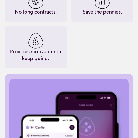
No long contracts.
Save the pennies.
Provides motivation to
keep going.