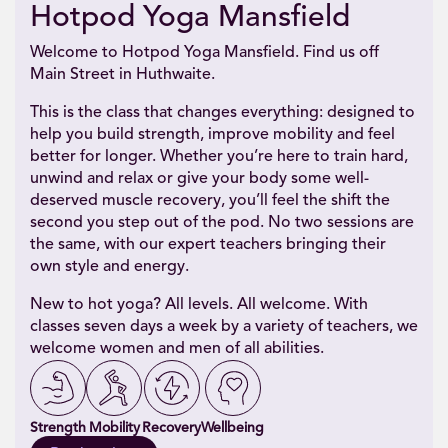
Hotpod Yoga Mansfield
Welcome to Hotpod Yoga Mansfield. Find us off
Main Street in Huthwaite.
This is the class that changes everything: designed to
help you build strength, improve mobility and feel
better for longer. Whether you’re here to train hard,
unwind and relax or give your body some well-
deserved muscle recovery, you’ll feel the shift the
second you step out of the pod. No two sessions are
the same, with our expert teachers bringing their
own style and energy.
New to hot yoga? All levels. All welcome. With
classes seven days a week by a variety of teachers, we
welcome women and men of all abilities.
Strength
Mobility
Recovery
Wellbeing