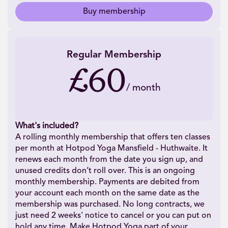
Buy membership
Regular Membership
£60
/
month
What's included?
A rolling monthly membership that offers ten classes
per month at Hotpod Yoga Mansfield - Huthwaite. It
renews each month from the date you sign up, and
unused credits don’t roll over. This is an ongoing
monthly membership. Payments are debited from
your account each month on the same date as the
membership was purchased. No long contracts, we
just need 2 weeks' notice to cancel or you can put on
hold any time. Make Hotpod Yoga part of your