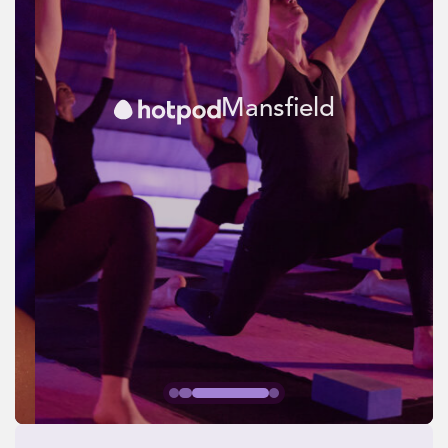
Mansfield