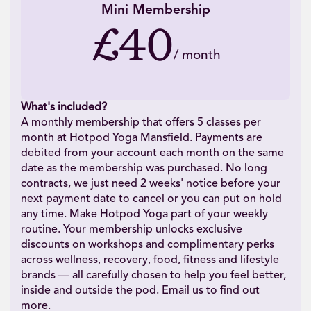
Mini Membership
£40
/
month
What's included?
A monthly membership that offers 5 classes per
month at Hotpod Yoga Mansfield. Payments are
debited from your account each month on the same
date as the membership was purchased. No long
contracts, we just need 2 weeks' notice before your
next payment date to cancel or you can put on hold
any time. Make Hotpod Yoga part of your weekly
routine. Your membership unlocks exclusive
discounts on workshops and complimentary perks
across wellness, recovery, food, fitness and lifestyle
brands — all carefully chosen to help you feel better,
inside and outside the pod. Email us to find out
more.