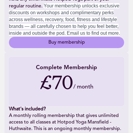
Your membership unlocks exclusive
regular routine.
discounts on workshops and complimentary perks
across wellness, recovery, food, fitness and lifestyle
brands — all carefully chosen to help you feel better,
inside and outside the pod. Email us to find out more.
Buy membership
Complete Membership
£70
/
month
What's included?
A monthly rolling membership that gives unlimited
access to all classes at Hotpod Yoga Mansfield -
Huthwaite. This is an ongoing monthly membership.