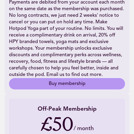
Payments are debited from your account each month
on the same date as the membership was purchased.
No long contracts, we just need 2 weeks' notice to
cancel or you can put on hold any time. Make
Hotpod Yoga part of your routine. No limits. You will
receive a complimentary drink on arrival, 20% off
HPY branded towels, yoga mats and exclusive
workshops. Your membership unlocks exclusive
discounts and complimentary perks across wellness,
recovery, food, fitness and lifestyle brands — all
carefully chosen to help you feel better, inside and
outside the pod. Email us to find out more.
Buy membership
Off-Peak Membership
£50
/
month