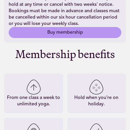
hold at any time or cancel with two weeks' notice.
Bookings must be made in advance and classes must
be cancelled within our six hour cancellation period
or you will lose your weekly class.
Buy membership
Membership benefits
From one class a week to
Hold when you’re on
unlimited yoga.
holiday.