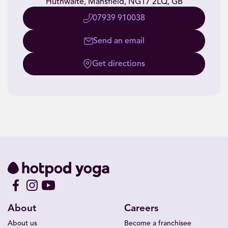
Huthwaite, Mansfield, NG17 2LQ, GB
07939 910038
Send an email
Get directions
About
Careers
About us
Become a franchisee