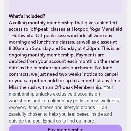
What's included?
A rolling monthly membership that gives unlimited
access to ‘off-peak’ classes at Hotpod Yoga Mansfield
- Huthwaite. Off-peak classes include all weekday
morning and lunchtime classes, as well as classes at
8:30am on Saturday and Sunday at 4:30pm. This is an
ongoing monthly membership. Payments are
debited from your account each month on the same
date as the membership was purchased. No long
contracts, we just need two weeks' notice to cancel
or you can put on hold for up to a month at any time.
Your
Miss the rush with an Off-peak Membership.
membership unlocks exclusive discounts on
workshops and complimentary perks across wellness,
recovery, food, fitness and lifestyle brands — all
carefully chosen to help you feel better, inside and
outside the pod. Email us to find out more.
Buy membership