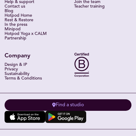
Help & support
Join the team
Contact us
Teacher training
Blog
Hotpod Home
Rest & Restore
In the press
Minipod
Hotpod Yoga x CALM
Partnership
Company
Design & IP
Privacy
Sustainability
Terms & Conditions
Find a studio