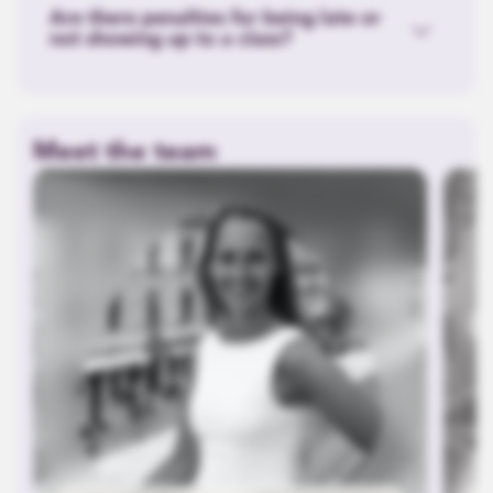
Are there penalties for being late or
not showing up to a class?
Meet the team