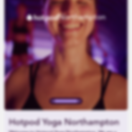
Northampton
Hotpod Yoga Northampton