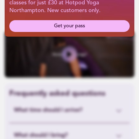
classes for just £30 at Hotpod Yoga
Northampton. New customers only.
Get your pass
Play
Frequently asked questions
What time should I arrive?
What should I bring?