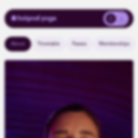
About
Timetable
Passes
Memberships