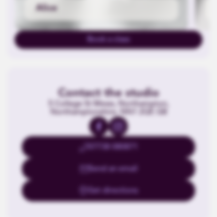
Alice
Book a class
Contact the studio
5 College St Mews, Northampton,
Northamptonshire, NN1 2QF, GB
07738 080871
Send an email
Get directions