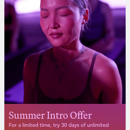
What our customers say
Summer Intro Offer
For a limited time, try 30 days of unlimited