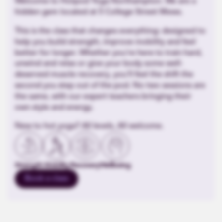
Welcome to Hotpod Yoga Northampton. We are a
hidden gem located at 5 College Street Mews.
This is the class that changes everything: designed to
help you build strength, improve mobility and feel
better for longer. Whether you’re here to train hard,
unwind and relax or give your body some well-
deserved muscle recovery, you’ll feel the shift the
second you step out of the pod. No two sessions are
the same, with our expert teachers bringing their
own style and energy.
New to hot yoga? All levels. All welcome.
Strength
Mobility
Recovery
Wellbeing
Book a class