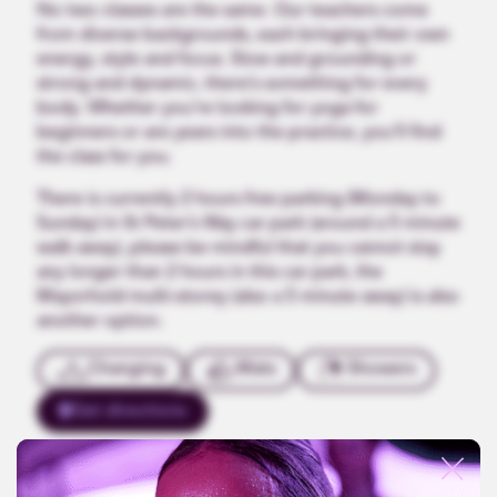
No two classes are the same. Our teachers come
from diverse backgrounds, each bringing their own
energy, style and focus. Slow and grounding or
strong and dynamic, there’s something for every
body. Whether you’re looking for yoga for
beginners or are years into the practice, you’ll find
the class for you.
There is currently 2 hours free parking (Monday to
Sunday) in St Peter’s Way car park (around a 5 minute
walk away), please be mindful that you cannot stay
any longer than 2 hours in this car park, the
Mayorhold multi-storey (also a 5 minute away) is also
another option.
Changing
Mats
Showers
Get directions