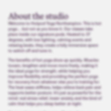
About the studio
Welcome to Hotpod Yoga Northampton. This is hot
yoga… but not as you know it. Our classes take
place inside our signature pods. Heated to 37
degrees, with low lighting, calming scents and
relaxing beats, they create a fully immersive space
to switch off and tune in.
The benefits of hot yoga show up quickly. Muscles
loosen, lengthen and move more freely, making it
the ideal yoga for strength, while helping you
improve flexibility and providing the perfect yoga
for recovery from whatever else you’re training for.
The heat eases stiffness, helps relieve back pain and
supports better posture. It’s just as powerful for the
mind: real stress relief, lower anxiety and the kind of
calm that helps you sleep better at night.