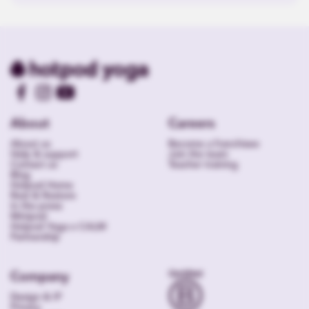
About
Careers
About us
Become a franchisee
Help & support
Join the team
Contact us
Teacher training
Blog
Hotpod Home
Rest & Restore
In the press
Minipod
Hotpod Yoga x CALM
Partnership
Company
Design & IP
Privacy