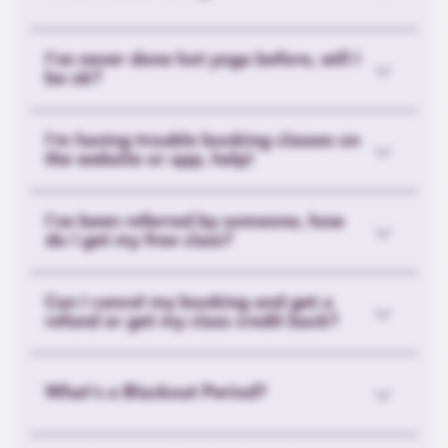
I’ve never done hot yoga before, will I
be ok?
I'm having trouble booking classes on
the website or app, help!
I've been referred by someone, how
do I get my free class?
Can I cancel my booking and get a
refund or get my class credit back?
What's a Blackout Period?