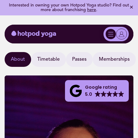
Interested in owning your own Hotpod Yoga studio? Find out
✕
more about franchising
here
.
About
Timetable
Passes
Memberships
Google rating
5.0