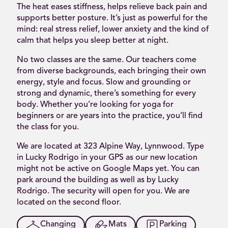
The heat eases stiffness, helps relieve back pain and
supports better posture. It’s just as powerful for the
mind: real stress relief, lower anxiety and the kind of
calm that helps you sleep better at night.
No two classes are the same. Our teachers come
from diverse backgrounds, each bringing their own
energy, style and focus. Slow and grounding or
strong and dynamic, there’s something for every
body. Whether you’re looking for yoga for
beginners or are years into the practice, you’ll find
the class for you.
We are located at 323 Alpine Way, Lynnwood. Type
in Lucky Rodrigo in your GPS as our new location
might not be active on Google Maps yet. You can
park around the building as well as by Lucky
Rodrigo. The security will open for you. We are
located on the second floor.
Changing
Mats
Parking