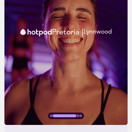
Pretoria |
Lynnwood