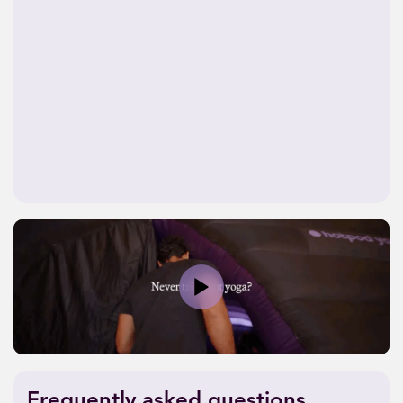
Play
Frequently asked questions