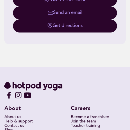
Send an email
Get directions
About
Careers
About us
Become a franchisee
Help & support
Join the team
Contact us
Teacher training