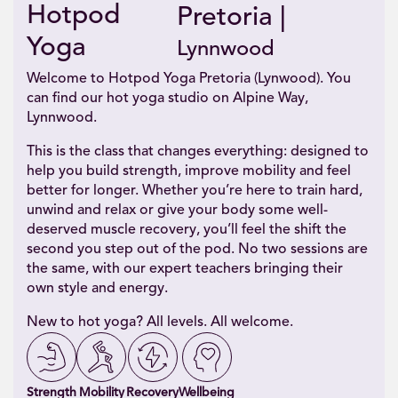
Hotpod
Pretoria |
Yoga
Lynnwood
Welcome to Hotpod Yoga Pretoria (Lynwood). You
can find our hot yoga studio on Alpine Way,
Lynnwood.
This is the class that changes everything: designed to
help you build strength, improve mobility and feel
better for longer. Whether you’re here to train hard,
unwind and relax or give your body some well-
deserved muscle recovery, you’ll feel the shift the
second you step out of the pod. No two sessions are
the same, with our expert teachers bringing their
own style and energy.
New to hot yoga? All levels. All welcome.
Strength
Mobility
Recovery
Wellbeing