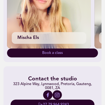
Mischa Els
Book a class
Contact the studio
323 Alpine Way, Lynnwood, Pretoria, Gauteng,
0081, ZA
+27 79 964 9243