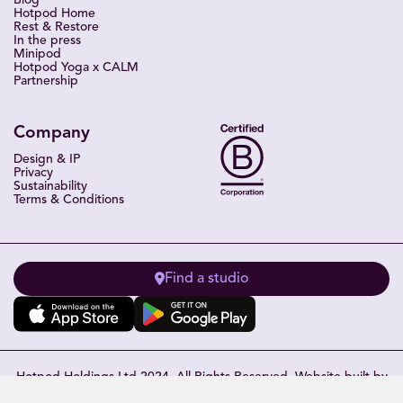
Blog
Hotpod Home
Rest & Restore
In the press
Minipod
Hotpod Yoga x CALM
Partnership
Company
Design & IP
Privacy
Sustainability
Terms & Conditions
Find a studio
Hotpod Holdings Ltd 2024. All Rights Reserved. Website built by
Eleven Miles
.