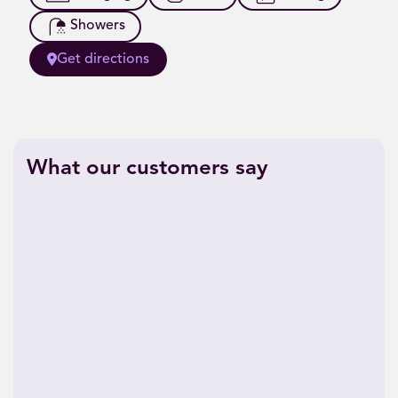
Showers
Get directions
What our customers say