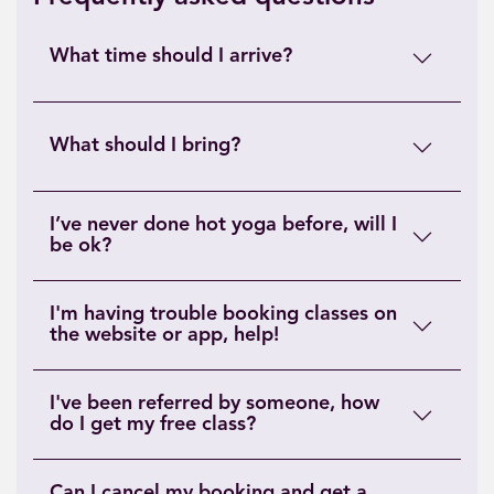
What time should I arrive?
What should I bring?
I’ve never done hot yoga before, will I
be ok?
I'm having trouble booking classes on
the website or app, help!
I've been referred by someone, how
do I get my free class?
Can I cancel my booking and get a