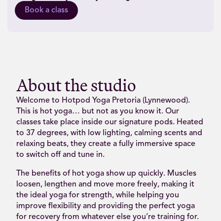
Book a class
About the studio
Welcome to Hotpod Yoga Pretoria (Lynnewood).
This is hot yoga… but not as you know it. Our
classes take place inside our signature pods. Heated
to 37 degrees, with low lighting, calming scents and
relaxing beats, they create a fully immersive space
to switch off and tune in.
The benefits of hot yoga show up quickly. Muscles
loosen, lengthen and move more freely, making it
the ideal yoga for strength, while helping you
improve flexibility and providing the perfect yoga
for recovery from whatever else you’re training for.