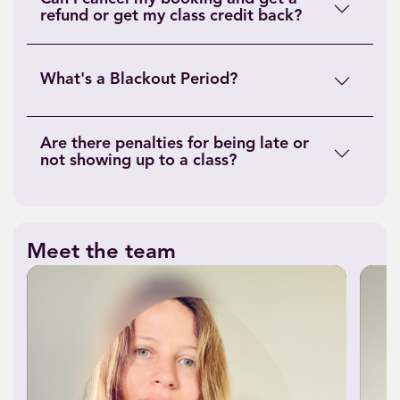
refund or get my class credit back?
What's a Blackout Period?
Are there penalties for being late or
not showing up to a class?
Meet the team