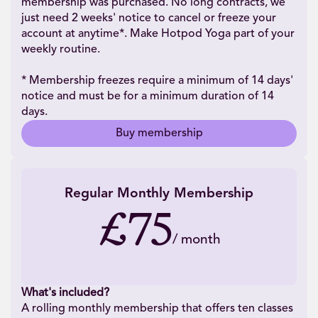
membership was purchased. No long contracts, we
just need 2 weeks' notice to cancel or freeze your
account at anytime*. Make Hotpod Yoga part of your
weekly routine.
* Membership freezes require a minimum of 14 days'
notice and must be for a minimum duration of 14
days.
Buy membership
Regular Monthly Membership
£75
/
month
What's included?
A rolling monthly membership that offers ten classes