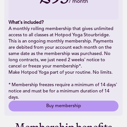
/
month
What's included?
A monthly rolling membership that gives unlimited
access to all classes at Hotpod Yoga Stourbridge.
This is an ongoing monthly membership. Payments
are debited from your account each month on the
same date as the membership was purchased. No
long contracts, we just need 2 weeks' notice to
cancel or freeze your membership*.
Make Hotpod Yoga part of your routine. No limits.
* Membership freezes require a minimum of 14 days'
notice and must be for a minimum duration of 14
days.
Buy membership