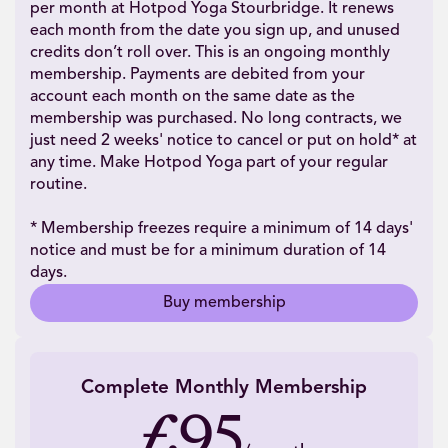
per month at Hotpod Yoga Stourbridge. It renews
each month from the date you sign up, and unused
credits don’t roll over. This is an ongoing monthly
membership. Payments are debited from your
account each month on the same date as the
membership was purchased. No long contracts, we
just need 2 weeks' notice to cancel or put on hold* at
any time. Make Hotpod Yoga part of your regular
routine.
* Membership freezes require a minimum of 14 days'
notice and must be for a minimum duration of 14
days.
Buy membership
Complete Monthly Membership
£95