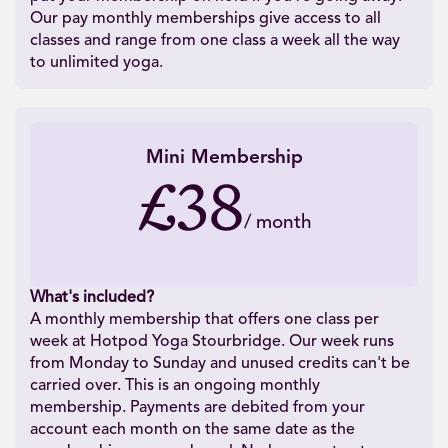
Our pay monthly memberships give access to all
classes and range from one class a week all the way
to unlimited yoga.
Mini Membership
£38
/
month
What's included?
A monthly membership that offers one class per
week at Hotpod Yoga Stourbridge. Our week runs
from Monday to Sunday and unused credits can't be
carried over. This is an ongoing monthly
membership. Payments are debited from your
account each month on the same date as the