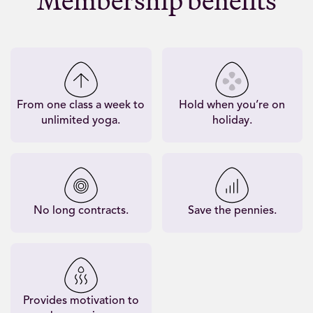
Membership benefits
From one class a week to
Hold when you’re on
unlimited yoga.
holiday.
No long contracts.
Save the pennies.
Provides motivation to