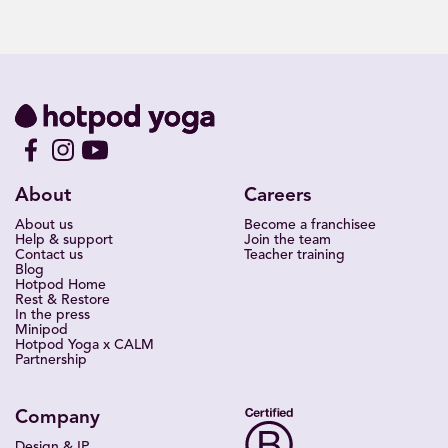
About
Careers
About us
Become a franchisee
Help & support
Join the team
Contact us
Teacher training
Blog
Hotpod Home
Rest & Restore
In the press
Minipod
Hotpod Yoga x CALM
Partnership
Company
Design & IP