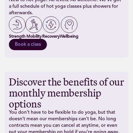
New to hot yoga? All levels. All welcome. We’ve got
a full schedule of hot yoga classes plus showers for
afterwards.
Strength
Mobility
Recovery
Wellbeing
Book a class
Discover the benefits of our
monthly membership
options
You don’t have to be flexible to do yoga, but that
doesn’t mean our memberships can’t be. No long
contracts mean you can cancel at anytime, or even
put your membership on hold if you’re going away.