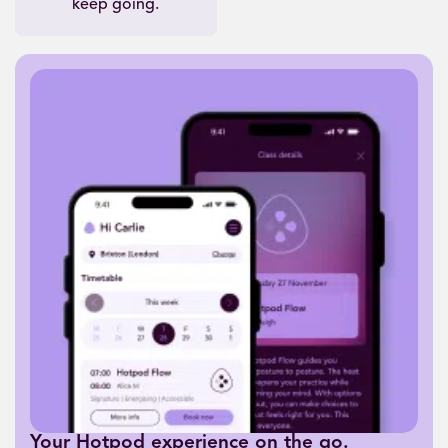
keep going.
Your Hotpod experience on the go.