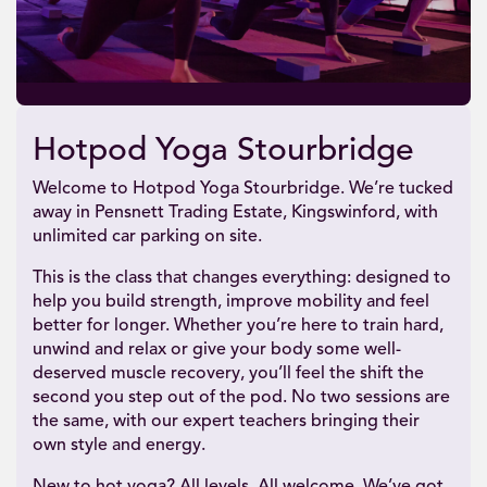
Hotpod Yoga Stourbridge
Welcome to Hotpod Yoga Stourbridge. We’re tucked
away in Pensnett Trading Estate, Kingswinford, with
unlimited car parking on site.
This is the class that changes everything: designed to
help you build strength, improve mobility and feel
better for longer. Whether you’re here to train hard,
unwind and relax or give your body some well-
deserved muscle recovery, you’ll feel the shift the
second you step out of the pod. No two sessions are
the same, with our expert teachers bringing their
own style and energy.