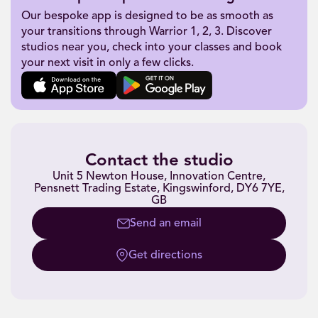
Our bespoke app is designed to be as smooth as
your transitions through Warrior 1, 2, 3. Discover
studios near you, check into your classes and book
your next visit in only a few clicks.
Contact the studio
Unit 5 Newton House, Innovation Centre,
Pensnett Trading Estate, Kingswinford, DY6 7YE,
GB
Send an email
Get directions