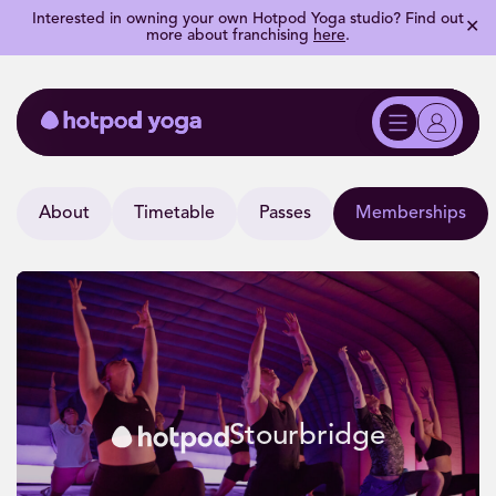
Interested in owning your own Hotpod Yoga studio? Find out
✕
more about franchising
here
.
About
Timetable
Passes
Memberships
Stourbridge