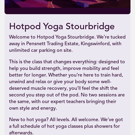
Hotpod Yoga Stourbridge
Welcome to Hotpod Yoga Stourbridge. We’re tucked
away in Pensnett Trading Estate, Kingswinford, with
unlimited car parking on site.
This is the class that changes everything: designed to
help you build strength, improve mobility and feel
better for longer. Whether you’re here to train hard,
unwind and relax or give your body some well-
deserved muscle recovery, you’ll feel the shift the
second you step out of the pod. No two sessions are
the same, with our expert teachers bringing their
own style and energy.
New to hot yoga? All levels. All welcome. We’ve got
a full schedule of hot yoga classes plus showers for
afterwards.