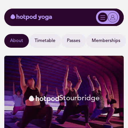
About
Timetable
Passes
Memberships
Stourbridge