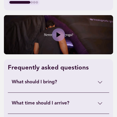
Play
Frequently asked questions
What should I bring?
What time should I arrive?