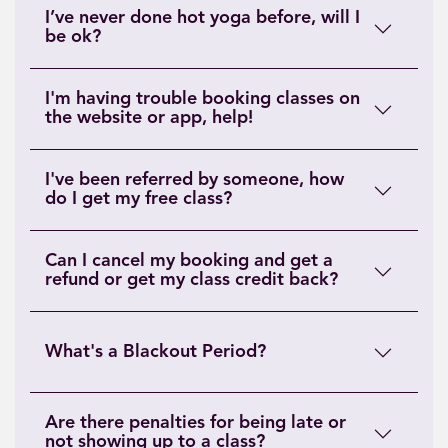
I’ve never done hot yoga before, will I
be ok?
I'm having trouble booking classes on
the website or app, help!
I've been referred by someone, how
do I get my free class?
Can I cancel my booking and get a
refund or get my class credit back?
What's a Blackout Period?
Are there penalties for being late or
not showing up to a class?