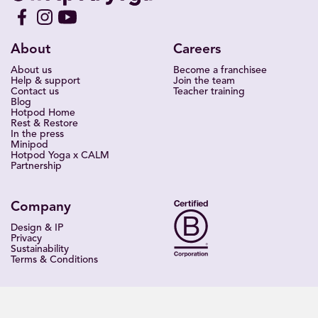
About
Careers
About us
Become a franchisee
Help & support
Join the team
Contact us
Teacher training
Blog
Hotpod Home
Rest & Restore
In the press
Minipod
Hotpod Yoga x CALM
Partnership
Company
Design & IP
Privacy
Sustainability
Terms & Conditions