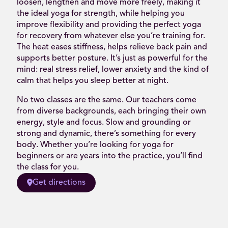
loosen, lengthen and move more freely, making it
the ideal yoga for strength, while helping you
improve flexibility and providing the perfect yoga
for recovery from whatever else you’re training for.
The heat eases stiffness, helps relieve back pain and
supports better posture. It’s just as powerful for the
mind: real stress relief, lower anxiety and the kind of
calm that helps you sleep better at night.
No two classes are the same. Our teachers come
from diverse backgrounds, each bringing their own
energy, style and focus. Slow and grounding or
strong and dynamic, there’s something for every
body. Whether you’re looking for yoga for
beginners or are years into the practice, you’ll find
the class for you.
Get directions