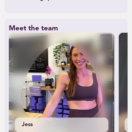
Meet the team
Jess