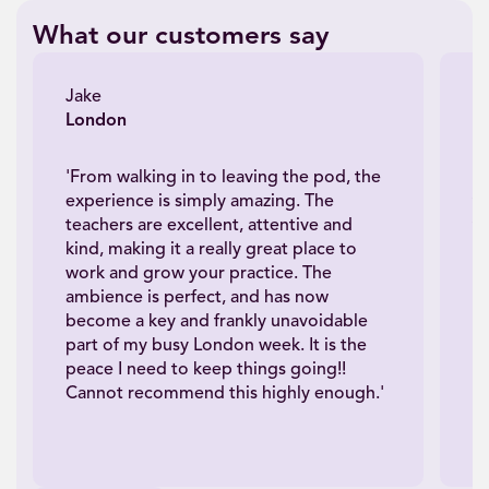
What our customers say
Jake
J
London
N
'From walking in to leaving the pod, the
'A
experience is simply amazing. The
th
teachers are excellent, attentive and
th
kind, making it a really great place to
e
work and grow your practice. The
s
ambience is perfect, and has now
n
become a key and frankly unavoidable
wh
part of my busy London week. It is the
se
peace I need to keep things going!!
It
Cannot recommend this highly enough.'
we
bu