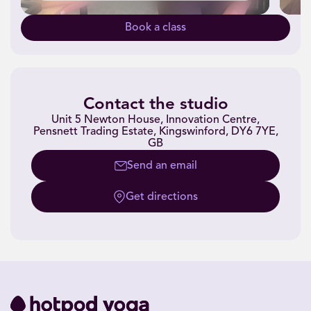
Book a class
Contact the studio
Unit 5 Newton House, Innovation Centre,
Pensnett Trading Estate, Kingswinford, DY6 7YE,
GB
Send an email
Get directions