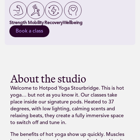
Strength
Mobility
Recovery
Wellbeing
Book a class
About the studio
Welcome to Hotpod Yoga Stourbridge. This is hot
yoga… but not as you know it. Our classes take
place inside our signature pods. Heated to 37
degrees, with low lighting, calming scents and
relaxing beats, they create a fully immersive space
to switch off and tune in.
The benefits of hot yoga show up quickly. Muscles