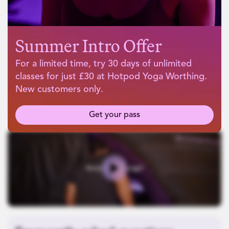
Summer Intro Offer
For a limited time, try 30 days of unlimited
classes for just £30 at Hotpod Yoga Worthing.
New customers only.
Get your pass
Play