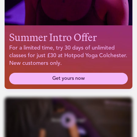
Summer Intro Offer
For a limited time, try 30 days of unlimited
classes for just £30 at Hotpod Yoga Colchester.
New customers only.
Get yours now
Play