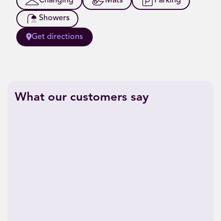
Changing
Mats
Parking
Showers
Get directions
What our customers say