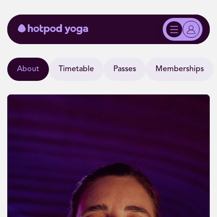
About
Timetable
Passes
Memberships