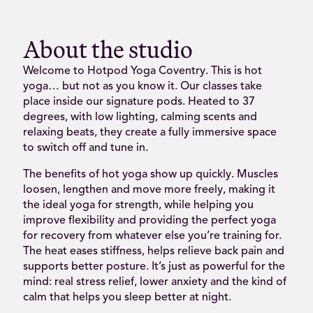
About the studio
Welcome to Hotpod Yoga Coventry. This is hot
yoga… but not as you know it. Our classes take
place inside our signature pods. Heated to 37
degrees, with low lighting, calming scents and
relaxing beats, they create a fully immersive space
to switch off and tune in.
The benefits of hot yoga show up quickly. Muscles
loosen, lengthen and move more freely, making it
the ideal yoga for strength, while helping you
improve flexibility and providing the perfect yoga
for recovery from whatever else you’re training for.
The heat eases stiffness, helps relieve back pain and
supports better posture. It’s just as powerful for the
mind: real stress relief, lower anxiety and the kind of
calm that helps you sleep better at night.