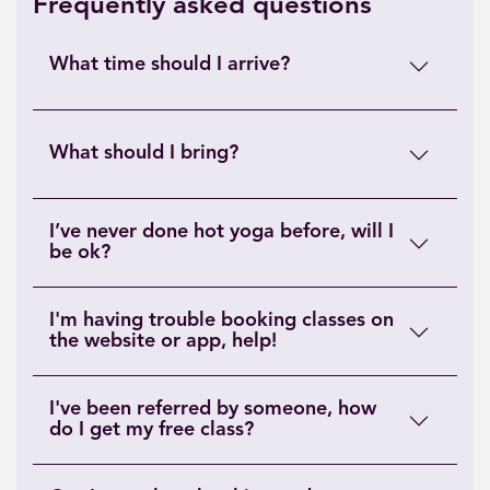
Frequently asked questions
What time should I arrive?
What should I bring?
I’ve never done hot yoga before, will I
be ok?
I'm having trouble booking classes on
the website or app, help!
I've been referred by someone, how
do I get my free class?