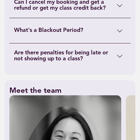
Can I cancel my booking and get a
refund or get my class credit back?
What's a Blackout Period?
Are there penalties for being late or
not showing up to a class?
Meet the team