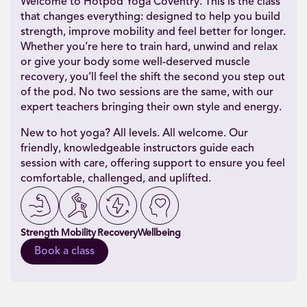
Welcome to Hotpod Yoga Coventry. This is the class
that changes everything: designed to help you build
strength, improve mobility and feel better for longer.
Whether you’re here to train hard, unwind and relax
or give your body some well-deserved muscle
recovery, you’ll feel the shift the second you step out
of the pod. No two sessions are the same, with our
expert teachers bringing their own style and energy.
New to hot yoga? All levels. All welcome. Our
friendly, knowledgeable instructors guide each
session with care, offering support to ensure you feel
comfortable, challenged, and uplifted.
Strength
Mobility
Recovery
Wellbeing
Book a class