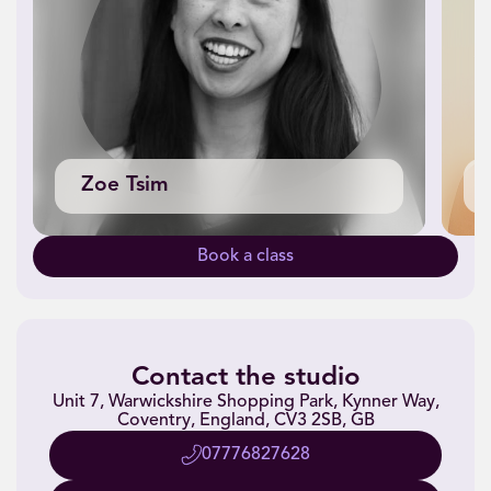
Zoe Tsim
Book a class
Contact the studio
Unit 7, Warwickshire Shopping Park, Kynner Way,
Coventry, England, CV3 2SB, GB
07776827628