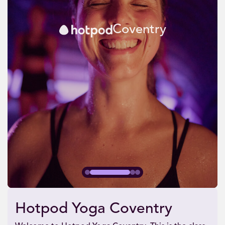
Coventry
Hotpod Yoga Coventry