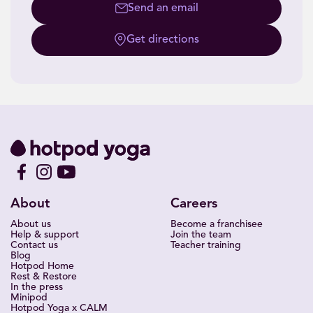
Send an email
Get directions
About
Careers
About us
Become a franchisee
Help & support
Join the team
Contact us
Teacher training
Blog
Hotpod Home
Rest & Restore
In the press
Minipod
Hotpod Yoga x CALM