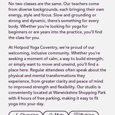
No two classes are the same. Our teachers come
from diverse backgrounds, each bringing their own
energy, style and focus. Slow and grounding or
strong and dynamic, there’s something for every
body. Whether you’re looking for yoga for
beginners or are years into the practice, you’ll find
the class for you.
At Hotpod Yoga Coventry, we’re proud of our
welcoming, inclusive community. Whether you’re
seeking a moment of calm, a way to build strength,
or simply want to move and unwind, you’ll find a
place here. Regular attendees often speak about the
physical and mental transformations they
experience, from greater clarity and peace of mind
to improved strength and flexibility. Our studio is
conveniently located at Warwickshire Shopping Park
with 4 hours of free parking, making it easy to fit
yoga into your day.