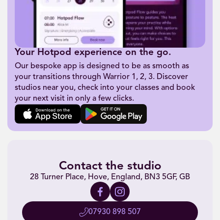
Your Hotpod experience on the go.
Our bespoke app is designed to be as smooth as
your transitions through Warrior 1, 2, 3. Discover
studios near you, check into your classes and book
your next visit in only a few clicks.
Contact the studio
28 Turner Place, Hove, England, BN3 5GF, GB
07930 898 507