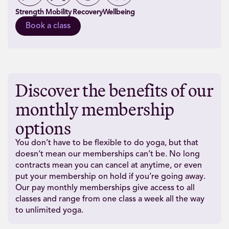
Strength
Mobility
Recovery
Wellbeing
Book a class
Discover the benefits of our
monthly membership
options
You don’t have to be flexible to do yoga, but that
doesn’t mean our memberships can’t be. No long
contracts mean you can cancel at anytime, or even
put your membership on hold if you’re going away.
Our pay monthly memberships give access to all
classes and range from one class a week all the way
to unlimited yoga.