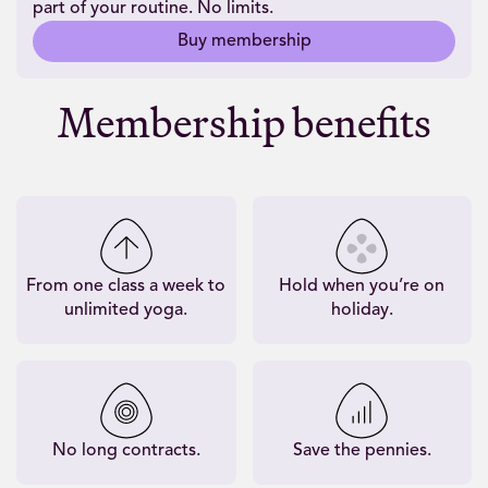
part of your routine. No limits.
Buy membership
Membership benefits
From one class a week to
Hold when you’re on
unlimited yoga.
holiday.
No long contracts.
Save the pennies.