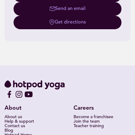
Send an email
Get directions
About
Careers
About us
Become a franchisee
Help & support
Join the team
Contact us
Teacher training
Blog