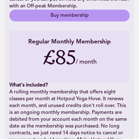
with an Off-peak Membership.
Buy membership
Regular Monthly Membership
£85
/
month
What's included?
A rolling monthly membership that offers eight
classes per month at Hotpod Yoga Hove. It renews
each month, and unused credits don't roll over. This
is an ongoing monthly membership. Payments are
debited from your account each month on the same
date as the membership was purchased. No long
contracts, we just need 14 days notice to cancel or