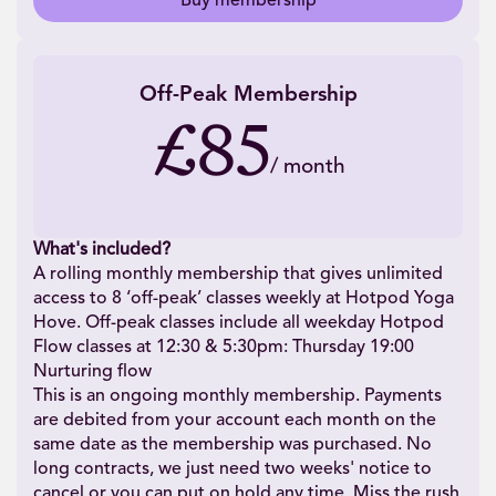
Buy membership
Off-Peak Membership
£85
/
month
What's included?
A rolling monthly membership that gives unlimited
access to 8 ‘off-peak’ classes weekly at Hotpod Yoga
Hove. Off-peak classes include all weekday Hotpod
Flow classes at 12:30 & 5:30pm: Thursday 19:00
Nurturing flow
This is an ongoing monthly membership. Payments
are debited from your account each month on the
same date as the membership was purchased. No
long contracts, we just need two weeks' notice to
cancel or you can put on hold any time. Miss the rush