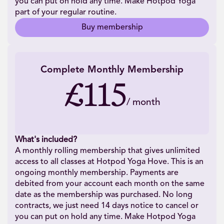
you can put on hold any time. Make Hotpod Yoga
part of your regular routine.
Buy membership
Complete Monthly Membership
£115
/
month
What's included?
A monthly rolling membership that gives unlimited
access to all classes at Hotpod Yoga Hove. This is an
ongoing monthly membership. Payments are
debited from your account each month on the same
date as the membership was purchased. No long
contracts, we just need 14 days notice to cancel or
you can put on hold any time. Make Hotpod Yoga