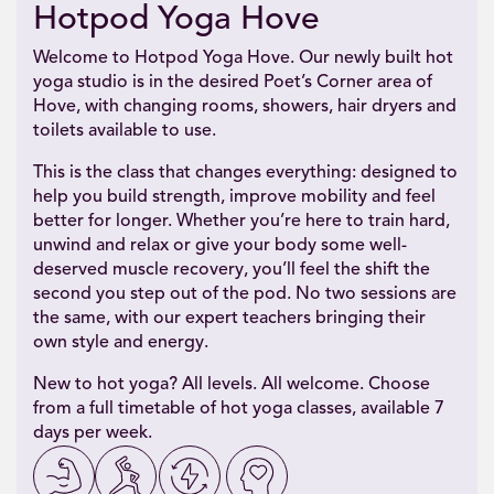
Hotpod Yoga Hove
Welcome to Hotpod Yoga Hove. Our newly built hot
yoga studio is in the desired Poet’s Corner area of
Hove, with changing rooms, showers, hair dryers and
toilets available to use.
This is the class that changes everything: designed to
help you build strength, improve mobility and feel
better for longer. Whether you’re here to train hard,
unwind and relax or give your body some well-
deserved muscle recovery, you’ll feel the shift the
second you step out of the pod. No two sessions are
the same, with our expert teachers bringing their
own style and energy.
New to hot yoga? All levels. All welcome. Choose
from a full timetable of hot yoga classes, available 7
days per week.