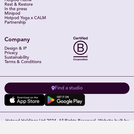
Hotpod Home
Rest & Restore
In the press
Minipod
Hotpod Yoga x CALM
Partnership
Company
Design & IP
Privacy
Sustainability
Terms & Conditions
Find a studio
Hotpod Holdings Ltd 2024. All Rights Reserved. Website built by
Eleven Miles
.