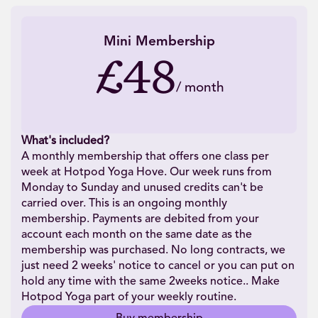
Mini Membership
£48
/
month
What's included?
A monthly membership that offers one class per
week at Hotpod Yoga Hove. Our week runs from
Monday to Sunday and unused credits can't be
carried over. This is an ongoing monthly
membership. Payments are debited from your
account each month on the same date as the
membership was purchased. No long contracts, we
just need 2 weeks' notice to cancel or you can put on
hold any time with the same 2weeks notice.. Make
Hotpod Yoga part of your weekly routine.