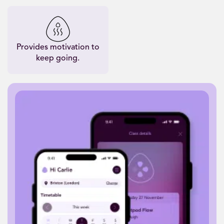
Provides motivation to
keep going.