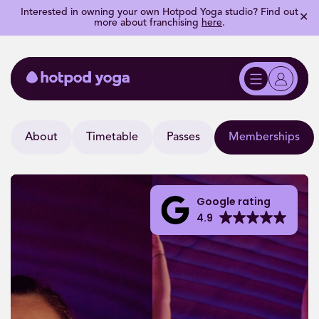
Interested in owning your own Hotpod Yoga studio? Find out
✕
more about franchising
here
.
About
Timetable
Passes
Memberships
Google rating
4.9