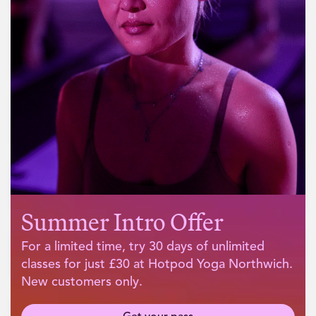
25 Class Pass
Buy
£260
50 Class Pass
Buy
£475
The Summer Five
Buy
£50
Summer Intro Offer
For a limited time, try 30 days of unlimited
The Summer Ten
Buy
£95
classes for just £30 at Hotpod Yoga Northwich.
New customers only.