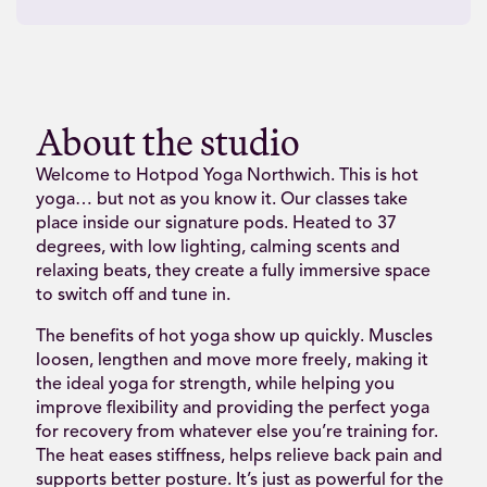
About the studio
Welcome to Hotpod Yoga Northwich. This is hot
yoga… but not as you know it. Our classes take
place inside our signature pods. Heated to 37
degrees, with low lighting, calming scents and
relaxing beats, they create a fully immersive space
to switch off and tune in.
The benefits of hot yoga show up quickly. Muscles
loosen, lengthen and move more freely, making it
the ideal yoga for strength, while helping you
improve flexibility and providing the perfect yoga
for recovery from whatever else you’re training for.
The heat eases stiffness, helps relieve back pain and
supports better posture. It’s just as powerful for the