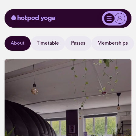
About
Timetable
Passes
Memberships