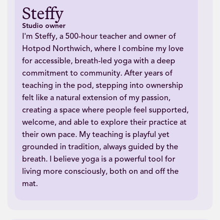
Steffy
Studio owner
I'm Steffy, a 500-hour teacher and owner of
Hotpod Northwich, where I combine my love
for accessible, breath-led yoga with a deep
commitment to community. After years of
teaching in the pod, stepping into ownership
felt like a natural extension of my passion,
creating a space where people feel supported,
welcome, and able to explore their practice at
their own pace. My teaching is playful yet
grounded in tradition, always guided by the
breath. I believe yoga is a powerful tool for
living more consciously, both on and off the
mat.