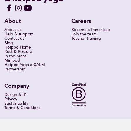
About
Careers
About us
Become a franchisee
Help & support
Join the team
Contact us
Teacher training
Blog
Hotpod Home
Rest & Restore
In the press
Minipod
Hotpod Yoga x CALM
Partnership
Company
Design & IP
Privacy
Sustainability
Terms & Conditions