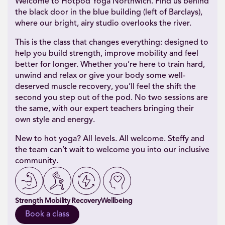
Welcome to Hotpod Yoga Northwich. Find us behind
the black door in the blue building (left of Barclays),
where our bright, airy studio overlooks the river.
This is the class that changes everything: designed to
help you build strength, improve mobility and feel
better for longer. Whether you’re here to train hard,
unwind and relax or give your body some well-
deserved muscle recovery, you’ll feel the shift the
second you step out of the pod. No two sessions are
the same, with our expert teachers bringing their
own style and energy.
New to hot yoga? All levels. All welcome. Steffy and
the team can’t wait to welcome you into our inclusive
community.
Strength
Mobility
Recovery
Wellbeing
Book a class