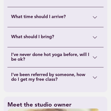
What time should I arrive?
What should I bring?
I’ve never done hot yoga before, will I
be ok?
I've been referred by someone, how
do I get my free class?
Meet the studio owner