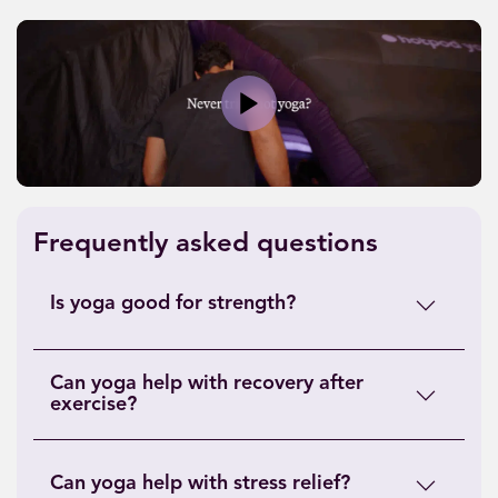
Play
Frequently asked questions
Is yoga good for strength?
Can yoga help with recovery after
exercise?
Can yoga help with stress relief?