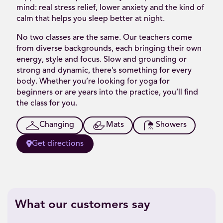
mind: real stress relief, lower anxiety and the kind of
calm that helps you sleep better at night.
No two classes are the same. Our teachers come
from diverse backgrounds, each bringing their own
energy, style and focus. Slow and grounding or
strong and dynamic, there’s something for every
body. Whether you’re looking for yoga for
beginners or are years into the practice, you’ll find
the class for you.
Changing
Mats
Showers
Get directions
What our customers say