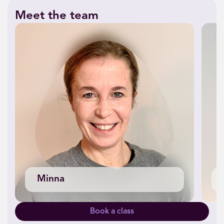
Meet the team
Minna
Book a class