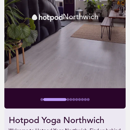
Northwich
Hotpod Yoga Northwich