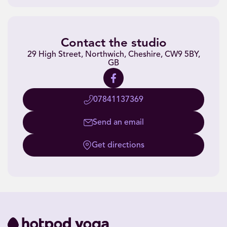
Contact the studio
29 High Street, Northwich, Cheshire, CW9 5BY,
GB
07841137369
Send an email
Get directions