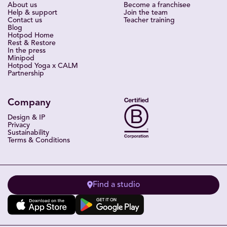
About us
Become a franchisee
Help & support
Join the team
Contact us
Teacher training
Blog
Hotpod Home
Rest & Restore
In the press
Minipod
Hotpod Yoga x CALM
Partnership
Company
Design & IP
Privacy
Sustainability
Terms & Conditions
Find a studio