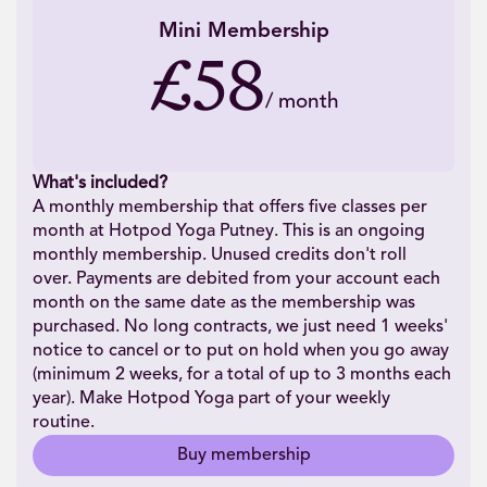
Mini Membership
£58
/
month
What's included?
A monthly membership that offers five classes per
month at Hotpod Yoga Putney. This is an ongoing
monthly membership. Unused credits don't roll
over. Payments are debited from your account each
month on the same date as the membership was
purchased. No long contracts, we just need 1 weeks'
notice to cancel or to put on hold when you go away
(minimum 2 weeks, for a total of up to 3 months each
year). Make Hotpod Yoga part of your weekly
routine.
Buy membership