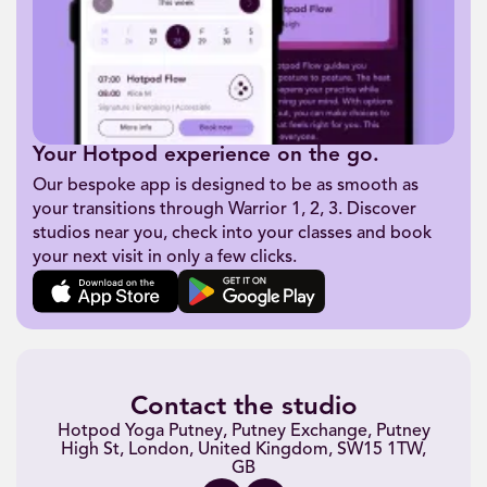
Your Hotpod experience on the go.
Our bespoke app is designed to be as smooth as
your transitions through Warrior 1, 2, 3. Discover
studios near you, check into your classes and book
your next visit in only a few clicks.
Contact the studio
Hotpod Yoga Putney, Putney Exchange, Putney
High St, London, United Kingdom, SW15 1TW,
GB