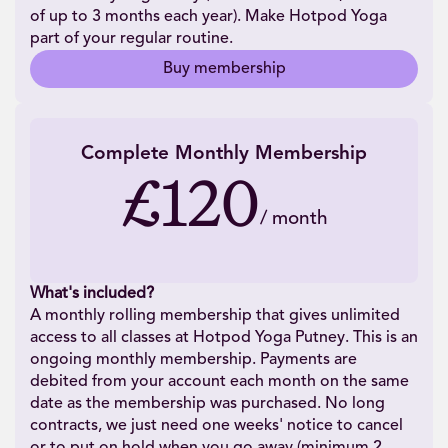
of up to 3 months each year). Make Hotpod Yoga
part of your regular routine.
Buy membership
Complete Monthly Membership
£120
/
month
What's included?
A monthly rolling membership that gives unlimited
access to all classes at Hotpod Yoga Putney. This is an
ongoing monthly membership. Payments are
debited from your account each month on the same
date as the membership was purchased. No long
contracts, we just need one weeks' notice to cancel
or to put on hold when you go away (minimum 2