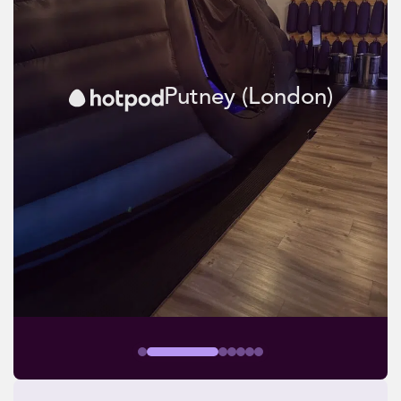
Putney (London)