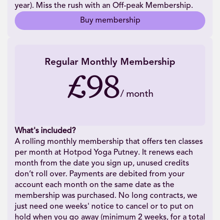
year). Miss the rush with an Off-peak Membership.
Buy membership
Regular Monthly Membership
£98
/
month
What's included?
A rolling monthly membership that offers ten classes
per month at Hotpod Yoga Putney. It renews each
month from the date you sign up, unused credits
don’t roll over. Payments are debited from your
account each month on the same date as the
membership was purchased. No long contracts, we
just need one weeks' notice to cancel or to put on
hold when you go away (minimum 2 weeks, for a total