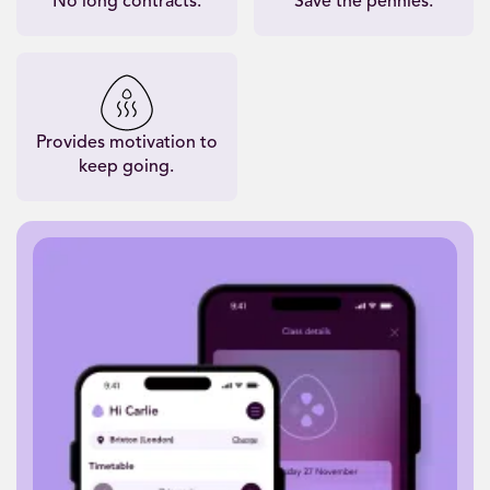
No long contracts.
Save the pennies.
Provides motivation to
keep going.