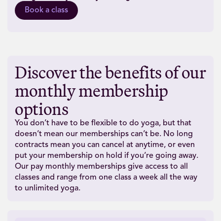
Book a class
Discover the benefits of our
monthly membership
options
You don’t have to be flexible to do yoga, but that
doesn’t mean our memberships can’t be. No long
contracts mean you can cancel at anytime, or even
put your membership on hold if you’re going away.
Our pay monthly memberships give access to all
classes and range from one class a week all the way
to unlimited yoga.