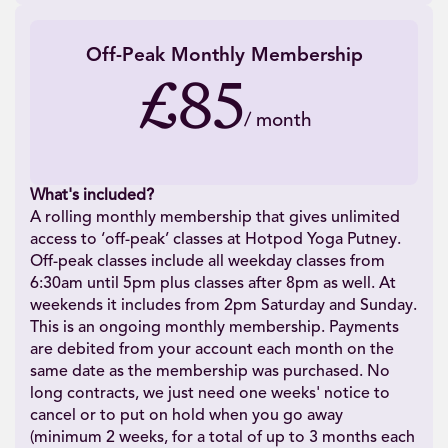
Off-Peak Monthly Membership
£85
/
month
What's included?
A rolling monthly membership that gives unlimited
access to ‘off-peak’ classes at Hotpod Yoga Putney.
Off-peak classes include all weekday classes from
6:30am until 5pm plus classes after 8pm as well. At
weekends it includes from 2pm Saturday and Sunday.
This is an ongoing monthly membership. Payments
are debited from your account each month on the
same date as the membership was purchased. No
long contracts, we just need one weeks' notice to
cancel or to put on hold when you go away
(minimum 2 weeks, for a total of up to 3 months each