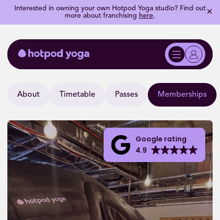
Interested in owning your own Hotpod Yoga studio? Find out
✕
more about franchising
here
.
About
Timetable
Passes
Memberships
Google rating
4.9