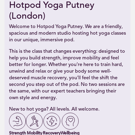
Hotpod Yoga Putney
(London)
Welcome to Hotpod Yoga Putney. We are a friendly,
spacious and modern studio hosting hot yoga classes
in our unique, immersive pod.
This is the class that changes everything: designed to
help you build strength, improve mobility and feel
better for longer. Whether you’re here to train hard,
unwind and relax or give your body some well-
deserved muscle recovery, you’ll feel the shift the
second you step out of the pod. No two sessions are
the same, with our expert teachers bringing their
own style and energy.
New to hot yoga? All levels. All welcome.
Strength
Mobility
Recovery
Wellbeing