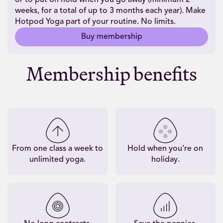
weeks, for a total of up to 3 months each year). Make
Hotpod Yoga part of your routine. No limits.
Buy membership
Membership benefits
From one class a week to
Hold when you’re on
unlimited yoga.
holiday.