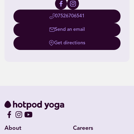
07526706541
Send an email
Get directions
About
Careers