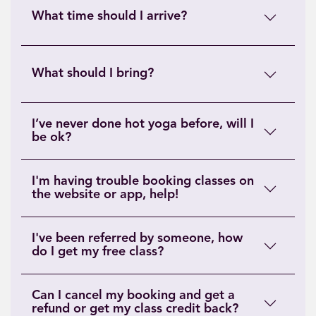
What time should I arrive?
What should I bring?
I’ve never done hot yoga before, will I
be ok?
I'm having trouble booking classes on
the website or app, help!
I've been referred by someone, how
do I get my free class?
Can I cancel my booking and get a
refund or get my class credit back?