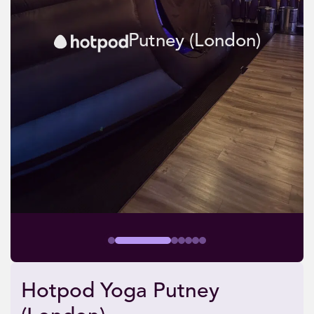
Putney (London)
Hotpod Yoga Putney