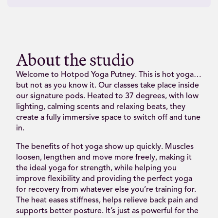
About the studio
Welcome to Hotpod Yoga Putney. This is hot yoga…
but not as you know it. Our classes take place inside
our signature pods. Heated to 37 degrees, with low
lighting, calming scents and relaxing beats, they
create a fully immersive space to switch off and tune
in.
The benefits of hot yoga show up quickly. Muscles
loosen, lengthen and move more freely, making it
the ideal yoga for strength, while helping you
improve flexibility and providing the perfect yoga
for recovery from whatever else you’re training for.
The heat eases stiffness, helps relieve back pain and
supports better posture. It’s just as powerful for the