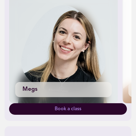
Megs
Book a class