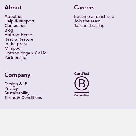
About
Careers
About us
Become a franchisee
Help & support
Join the team
Contact us
Teacher training
Blog
Hotpod Home
Rest & Restore
In the press
Minipod
Hotpod Yoga x CALM
Partnership
Company
Design & IP
Privacy
Sustainability
Terms & Conditions
Find a studio