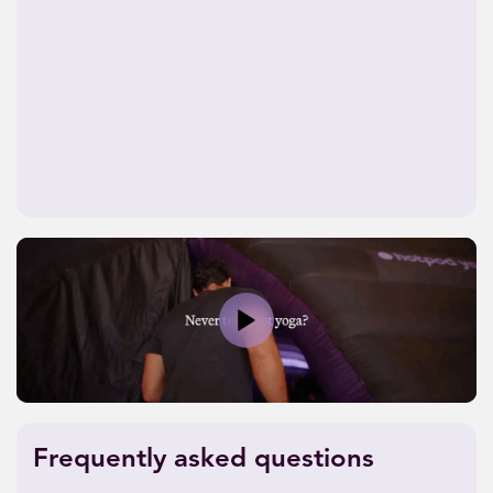
Play
Frequently asked questions