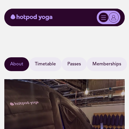
About
Timetable
Passes
Memberships