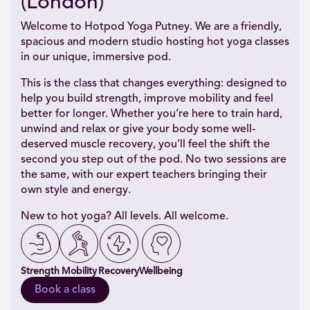
(London)
Welcome to Hotpod Yoga Putney. We are a friendly,
spacious and modern studio hosting hot yoga classes
in our unique, immersive pod.
This is the class that changes everything: designed to
help you build strength, improve mobility and feel
better for longer. Whether you’re here to train hard,
unwind and relax or give your body some well-
deserved muscle recovery, you’ll feel the shift the
second you step out of the pod. No two sessions are
the same, with our expert teachers bringing their
own style and energy.
New to hot yoga? All levels. All welcome.
Strength
Mobility
Recovery
Wellbeing
Book a class