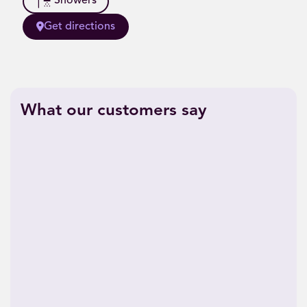
Showers
Get directions
What our customers say