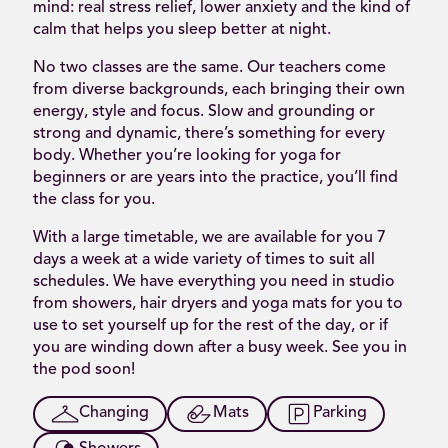
mind: real stress relief, lower anxiety and the kind of
calm that helps you sleep better at night.
No two classes are the same. Our teachers come
from diverse backgrounds, each bringing their own
energy, style and focus. Slow and grounding or
strong and dynamic, there’s something for every
body. Whether you’re looking for yoga for
beginners or are years into the practice, you’ll find
the class for you.
With a large timetable, we are available for you 7
days a week at a wide variety of times to suit all
schedules. We have everything you need in studio
from showers, hair dryers and yoga mats for you to
use to set yourself up for the rest of the day, or if
you are winding down after a busy week. See you in
the pod soon!
Changing
Mats
Parking