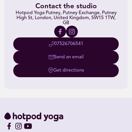
Contact the studio
Hotpod Yoga Putney, Putney Exchange, Putney
High St, London, United Kingdom, SW15 1TW,
GB
07526706541
Send an email
Get directions