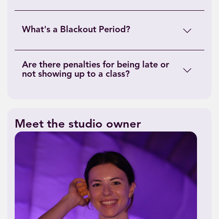
What's a Blackout Period?
Are there penalties for being late or
not showing up to a class?
Meet the studio owner