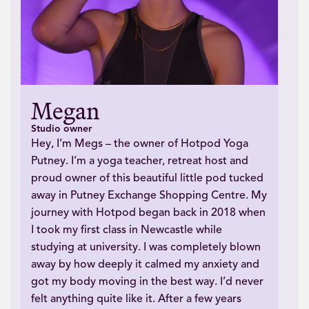
Megan
Studio owner
Hey, I’m Megs – the owner of Hotpod Yoga
Putney. I’m a yoga teacher, retreat host and
proud owner of this beautiful little pod tucked
away in Putney Exchange Shopping Centre. My
journey with Hotpod began back in 2018 when
I took my first class in Newcastle while
studying at university. I was completely blown
away by how deeply it calmed my anxiety and
got my body moving in the best way. I’d never
felt anything quite like it. After a few years