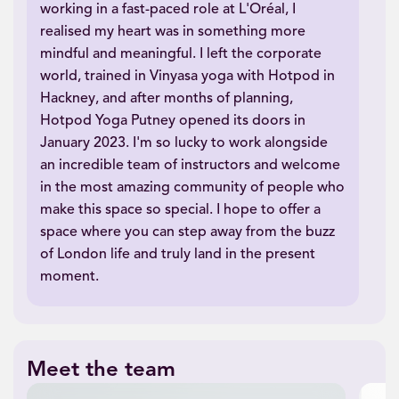
working in a fast-paced role at L'Oréal, I
realised my heart was in something more
mindful and meaningful. I left the corporate
world, trained in Vinyasa yoga with Hotpod in
Hackney, and after months of planning,
Hotpod Yoga Putney opened its doors in
January 2023. I'm so lucky to work alongside
an incredible team of instructors and welcome
in the most amazing community of people who
make this space so special. I hope to offer a
space where you can step away from the buzz
of London life and truly land in the present
moment.
Meet the team