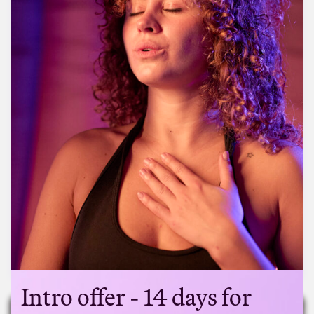
Intro offer - 14 days for