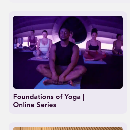
Foundations of Yoga |
Online Series