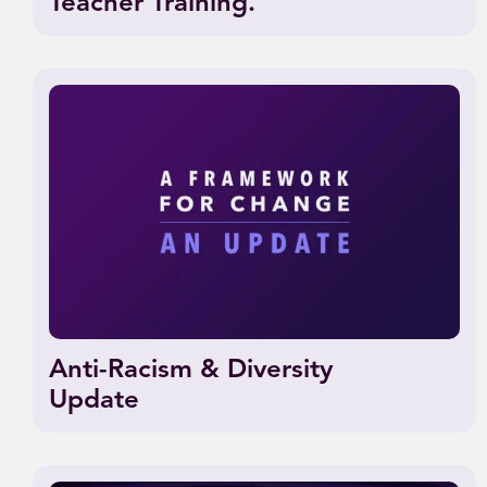
Teacher Training.
Anti-Racism & Diversity
Update