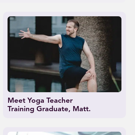
Meet Yoga Teacher
Training Graduate, Matt.