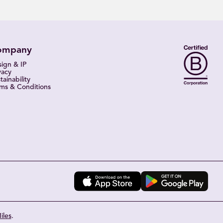
ompany
ign & IP
vacy
tainability
ms & Conditions
iles
.