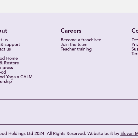
out
Careers
C
t us
Become a franchisee
Des
 & support
Join the team
Pri
act us
Teacher training
Sus
Ter
pod Home
 & Restore
e press
pod
od Yoga x CALM
ership
od Holdings Ltd 2024. All Rights Reserved. Website built by
Eleven M