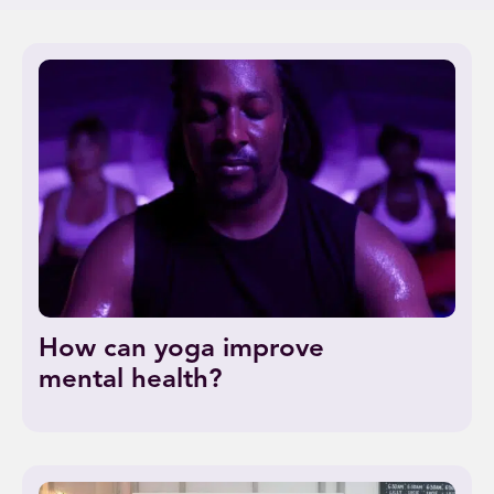
How can yoga improve
mental health?