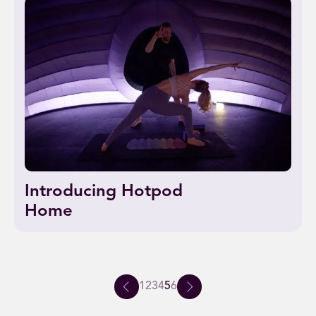
Introducing Hotpod
Home
1
2
3
4
5
6
Previous
Next