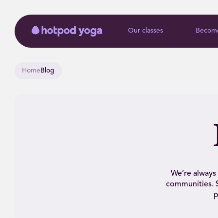
Our classes
Become
Home
Blog
We’re always 
communities. S
p