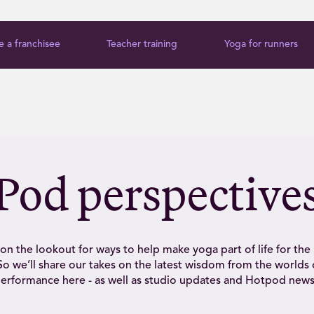
 a franchisee
Teacher training
Yoga for runners
Pod perspective
on the lookout for ways to help make yoga part of life for the
o we’ll share our takes on the latest wisdom from the worlds 
erformance here - as well as studio updates and Hotpod news