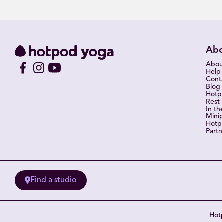
Ab
Abou
Help
Cont
Blog
Hot
Rest
In th
Mini
Hotp
Partn
Find a studio
Hotp