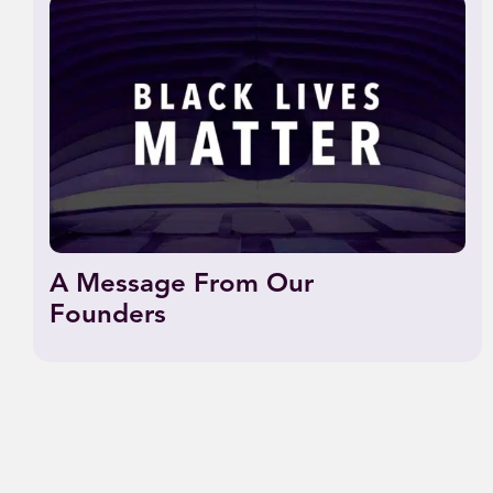
A Message From Our
Founders