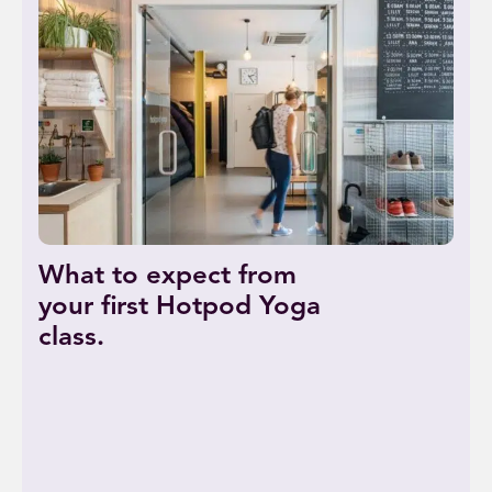
What to expect from
your first Hotpod Yoga
class.