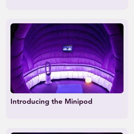
Introducing the Minipod