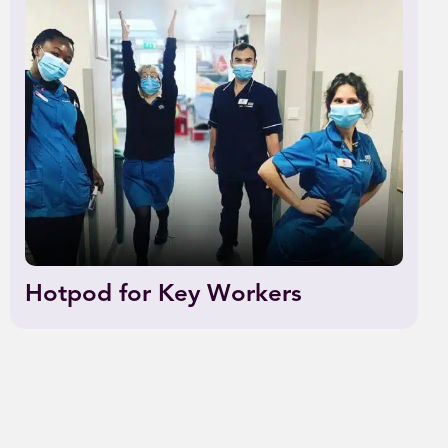
Hotpod for Key Workers