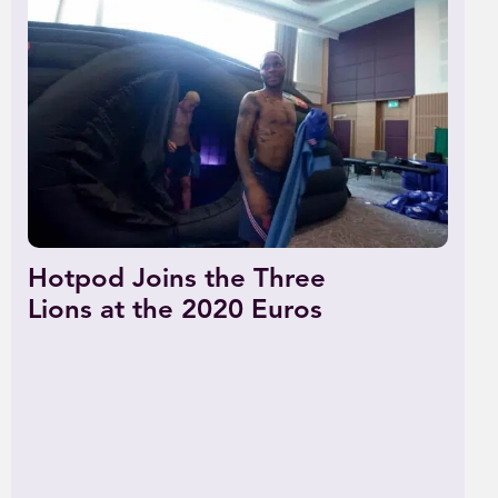
Hotpod Joins the Three
Lions at the 2020 Euros