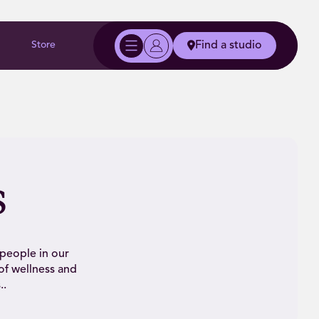
Store
Find a studio
s
 people in our
of wellness and
..