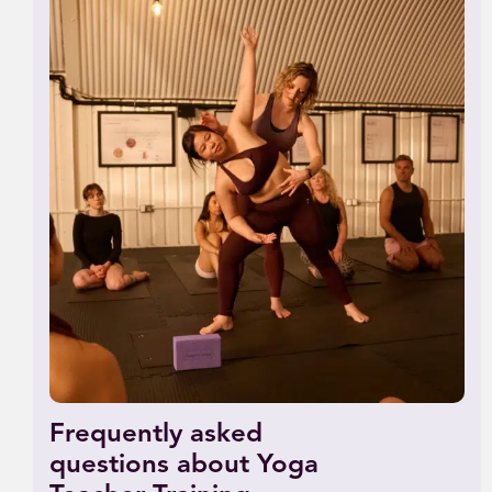
Frequently asked
questions about Yoga