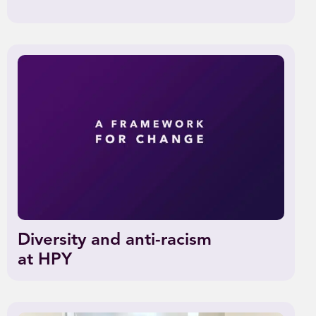
Diversity and anti-racism
at HPY